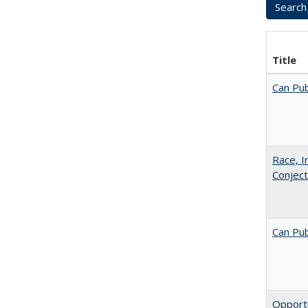
Title
Can Pub
Race, I
Conjec
Can Pub
Opportu