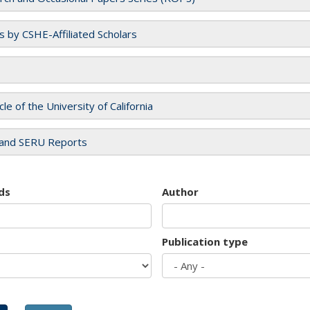
es by CSHE-Affiliated Scholars
cle of the University of California
and SERU Reports
ds
Author
Publication type