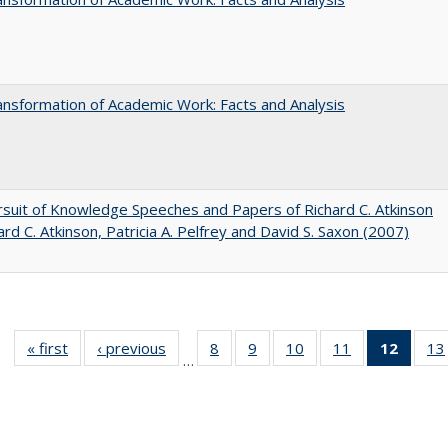
nsformation of Academic Work: Facts and Analysis
suit of Knowledge Speeches and Papers of Richard C. Atkinson
ard C. Atkinson, Patricia A. Pelfrey and David S. Saxon (2007)
« first
Full listing
‹ previous
Full listing
8
of 40 Full
9
of 40 Full
10
of 40 Full
11
of 40 Full
12
of 40
13
…
table:
table:
listing table:
listing table:
listing table:
listing table:
list
Publications
Publications
Publications
Publications
Publications
Publications
tab
Public
(Cur