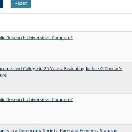
lic Research Universities Compete?
ncome, and College in 25 Years: Evaluating Justice O'Connor's
ture
lic Research Universities Compete?
nity in a Democratic Society: Race and Economic Status in