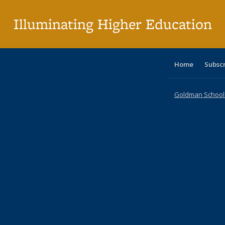
pa
Illuminating Higher Education
Home
Subsc
Goldman School o