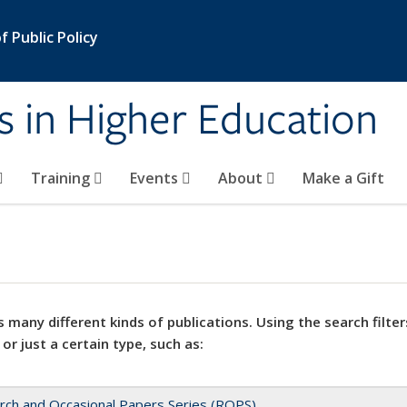
 Public Policy
s in Higher Education
Training
Events
About
Make a Gift
 many different kinds of publications. Using the search filter
 or just a certain type, such as:
rch and Occasional Papers Series (ROPS)