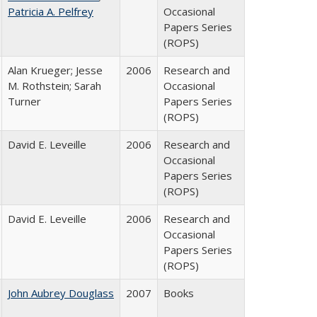
Patricia A. Pelfrey
Occasional
Papers Series
(ROPS)
Alan Krueger; Jesse
2006
Research and
M. Rothstein; Sarah
Occasional
Turner
Papers Series
(ROPS)
David E. Leveille
2006
Research and
Occasional
Papers Series
(ROPS)
David E. Leveille
2006
Research and
Occasional
Papers Series
(ROPS)
John Aubrey Douglass
2007
Books