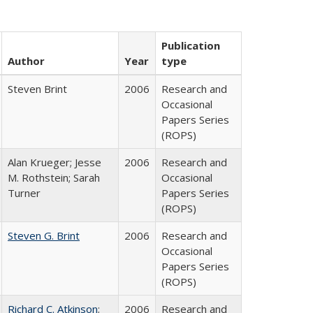
Publication
Author
Year
type
Steven Brint
2006
Research and
Occasional
Papers Series
(ROPS)
Alan Krueger; Jesse
2006
Research and
M. Rothstein; Sarah
Occasional
Turner
Papers Series
(ROPS)
Steven G. Brint
2006
Research and
Occasional
Papers Series
(ROPS)
Richard C. Atkinson
;
2006
Research and