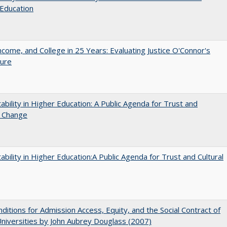
Education
ncome, and College in 25 Years: Evaluating Justice O'Connor's
ture
ability in Higher Education: A Public Agenda for Trust and
l Change
ability in Higher Education:A Public Agenda for Trust and Cultural
ditions for Admission Access, Equity, and the Social Contract of
Universities by John Aubrey Douglass (2007)