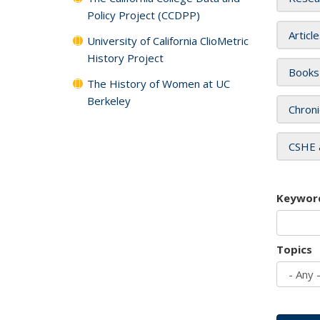
Policy Project (CCDPP)
Articl
University of California ClioMetric
History Project
Books
The History of Women at UC
Berkeley
Chroni
CSHE 
Keywor
Topics