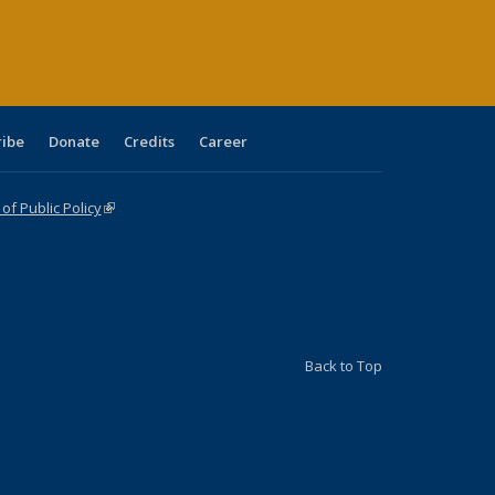
ge)
ribe
Donate
Credits
Career
f Public Policy
(link is external)
Back to Top