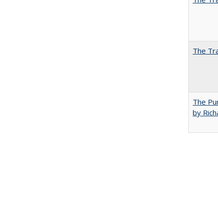
The Tra
The Pur
by Rich