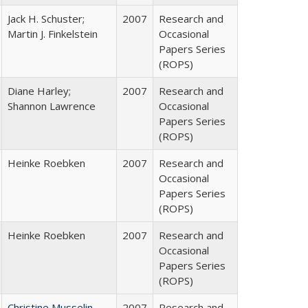
Jack H. Schuster;
2007
Research and
Martin J. Finkelstein
Occasional
Papers Series
(ROPS)
Diane Harley;
2007
Research and
Shannon Lawrence
Occasional
Papers Series
(ROPS)
Heinke Roebken
2007
Research and
Occasional
Papers Series
(ROPS)
Heinke Roebken
2007
Research and
Occasional
Papers Series
(ROPS)
Christine Musselin
2007
Research and