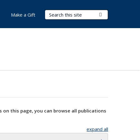
Search Terms
Submit Search
Make a Gift
s on this page, you can browse all publications
expand all