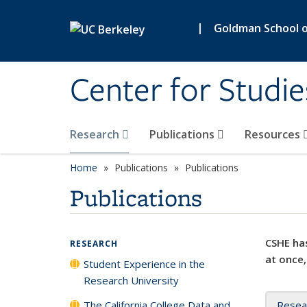
Skip to main content
|
Goldman School of
Center for Studie
Research
Publications
Resources
Home
Publications
Publications
Publications
CSHE has
RESEARCH
at once,
Student Experience in the
Research University
The California College Data and
Resea