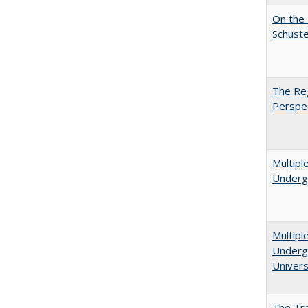
On the 
Schuste
The Reg
Perspe
Multipl
Underg
Multipl
Undergr
Univers
The Tra