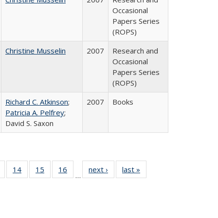
Occasional
Papers Series
(ROPS)
Christine Musselin
2007
Research and
Occasional
Papers Series
(ROPS)
Richard C. Atkinson
;
2007
Books
Patricia A. Pelfrey
;
David S. Saxon
 Full
of 40 Full
14
of 40 Full
15
of 40 Full
16
of 40 Full
next ›
Full listing
last »
Full listing
…
ing
listing table:
listing table:
listing table:
listing table:
table:
table:
le:
Publications
Publications
Publications
Publications
Publications
Publications
ations
rent