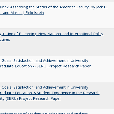
Brink: Assessing the Status of the American Faculty, by Jack H.
r and Martin J. Finkelstein
ulation of E-learning: New National and International Policy
ctives
e Goals, Satisfaction, and Achievement in University
raduate Education - (SERU) Project Research Paper
e Goals, Satisfaction, and Achievement in University
aduate Education: A Student Experience in the Research
ity (SERU) Project Research Paper
nsformation of Academic Work: Facts and Analysis