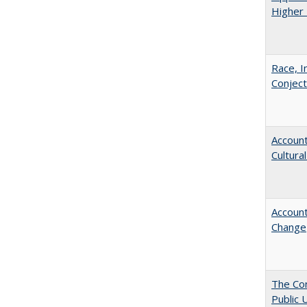
Higher 
Race, I
Conjec
Account
Cultura
Account
Change
The Con
Public 