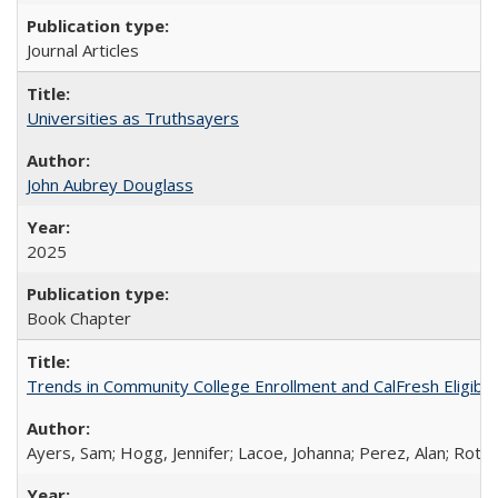
Journal Articles
Universities as Truthsayers
John Aubrey Douglass
2025
Book Chapter
Trends in Community College Enrollment and CalFresh Eligibi
Ayers, Sam; Hogg, Jennifer; Lacoe, Johanna; Perez, Alan; Roths