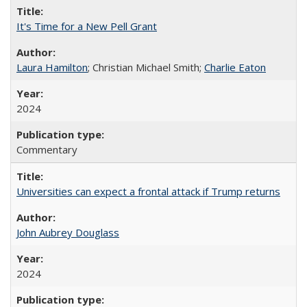
It's Time for a New Pell Grant
Laura Hamilton
; Christian Michael Smith;
Charlie Eaton
2024
Commentary
Universities can expect a frontal attack if Trump returns
John Aubrey Douglass
2024