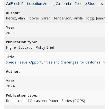
CalFresh Participation Among California’s College Students: 
Perez, Alan; Hoover, Sarah; Henderson, Jamila; Hogg, Jennifer
2024
Higher Education Policy Brief
Special Issue: Opportunities and Challenges for California Hig
2024
Research and Occasional Papers Series (ROPS)