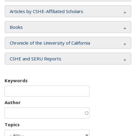
Articles by CSHE-Affiliated Scholars
Books
Chronicle of the University of California
CSHE and SERU Reports
Keywords
Author
Topics