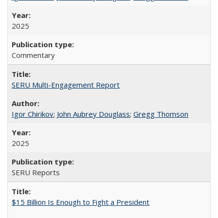
2025
Commentary
SERU Multi-Engagement Report
Igor Chirikov
;
John Aubrey Douglass
;
Gregg Thomson
2025
SERU Reports
$15 Billion Is Enough to Fight a President