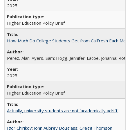
2025
Higher Education Policy Brief
How Much Do College Students Get from CalFresh Each Mont
Perez, Alan; Ayers, Sam; Hogg, Jennifer; Lacoe, Johanna; Roths
2025
Higher Education Policy Brief
Actually, university students are not ‘academically adrift’
Igor Chirikov
;
John Aubrey Douglass
;
Gregg Thomson