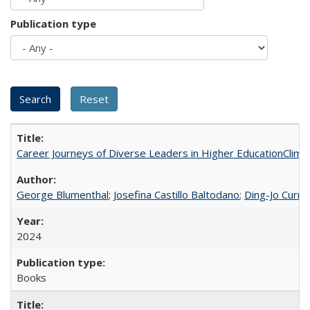
Publication type
Career Journeys of Diverse Leaders in Higher EducationClimb
George Blumenthal
;
Josefina Castillo Baltodano
;
Ding-Jo Currie
2024
Books