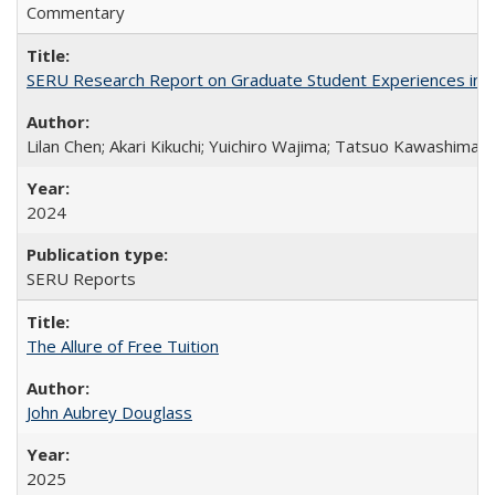
Commentary
SERU Research Report on Graduate Student Experiences in J
Lilan Chen; Akari Kikuchi; Yuichiro Wajima; Tatsuo Kawashima
2024
SERU Reports
The Allure of Free Tuition
John Aubrey Douglass
2025