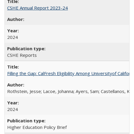
CSHE Annual Report 2023-24
2024
CSHE Reports
Filling the Gap: CalFresh Eligibility Among Universityof Califo
Rothstein, Jesse; Lacoe, Johanna; Ayers, Sam; Castellanos, Kar
2024
Higher Education Policy Brief