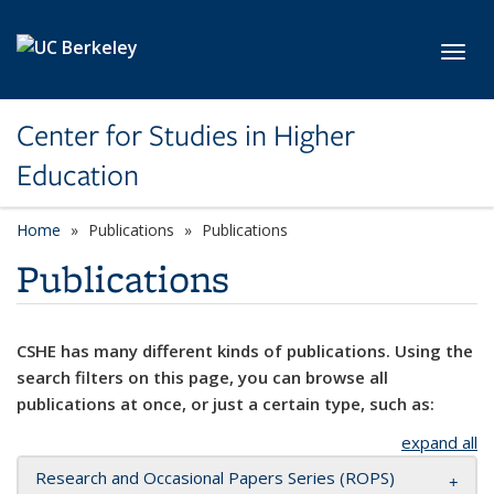
Skip to main content
Toggl
Center for Studies in Higher
Education
Home
Publications
Publications
Publications
CSHE has many different kinds of publications. Using the
search filters on this page, you can browse all
publications at once, or just a certain type, such as:
expand all
Research and Occasional Papers Series (ROPS)