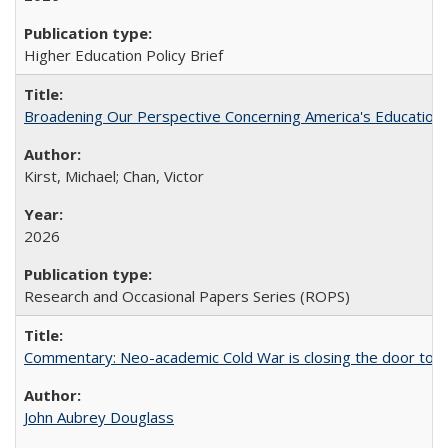
Higher Education Policy Brief
Broadening Our Perspective Concerning America's Education 
Kirst, Michael; Chan, Victor
2026
Research and Occasional Papers Series (ROPS)
Commentary: Neo-academic Cold War is closing the door to gl
John Aubrey Douglass