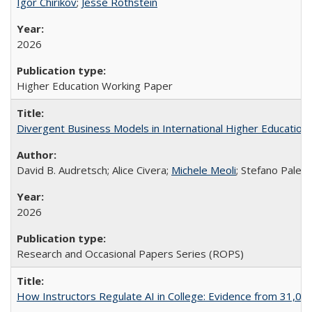
Igor Chirikov
;
Jesse Rothstein
2026
Higher Education Working Paper
Divergent Business Models in International Higher Education:
David B. Audretsch; Alice Civera;
Michele Meoli
; Stefano Palear
2026
Research and Occasional Papers Series (ROPS)
How Instructors Regulate AI in College: Evidence from 31,000