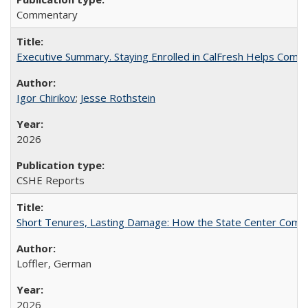
Commentary
Executive Summary. Staying Enrolled in CalFresh Helps Commu
Igor Chirikov
;
Jesse Rothstein
2026
CSHE Reports
Short Tenures, Lasting Damage: How the State Center Communi
Loffler, German
2026