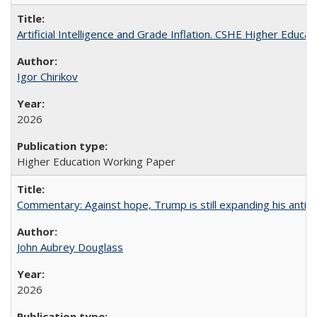
Artificial Intelligence and Grade Inflation. CSHE Higher Educa
Igor Chirikov
2026
Higher Education Working Paper
Commentary: Against hope, Trump is still expanding his anti-
John Aubrey Douglass
2026