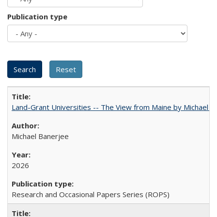
Publication type
Land-Grant Universities -- The View from Maine by Michael B
Michael Banerjee
2026
Research and Occasional Papers Series (ROPS)