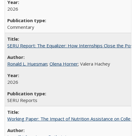
2026
Commentary
SERU Report: The Equalizer: How Internships Close the Post-C
Ronald L. Huesman
;
Olena Horner
; Valera Hachey
2026
SERU Reports
Working Paper: The Impact of Nutrition Assistance on Colleg