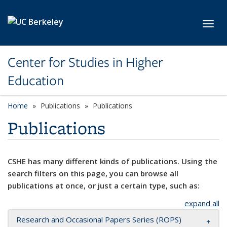
Skip to main content
Toggl
Center for Studies in Higher
Education
Home
Publications
Publications
Publications
CSHE has many different kinds of publications. Using the
search filters on this page, you can browse all
publications at once, or just a certain type, such as:
expand all
Research and Occasional Papers Series (ROPS)