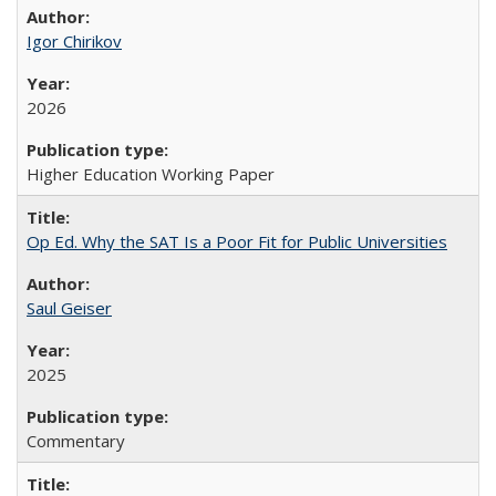
Igor Chirikov
2026
Higher Education Working Paper
Op Ed. Why the SAT Is a Poor Fit for Public Universities
Saul Geiser
2025
Commentary