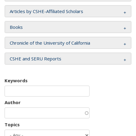
Articles by CSHE-Affiliated Scholars
Books
Chronicle of the University of California
CSHE and SERU Reports
Keywords
Author
Topics