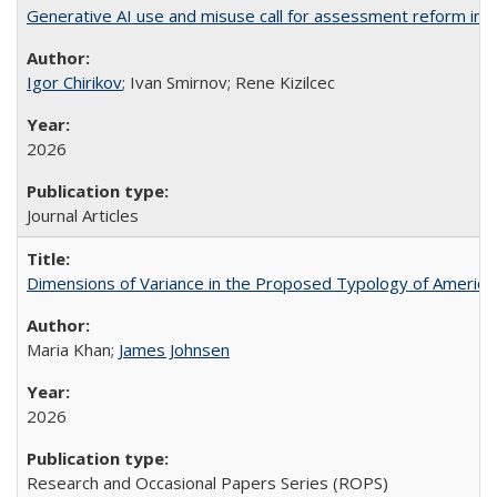
Generative AI use and misuse call for assessment reform in 
Igor Chirikov
; Ivan Smirnov; Rene Kizilcec
2026
Journal Articles
Dimensions of Variance in the Proposed Typology of America
Maria Khan;
James Johnsen
2026
Research and Occasional Papers Series (ROPS)