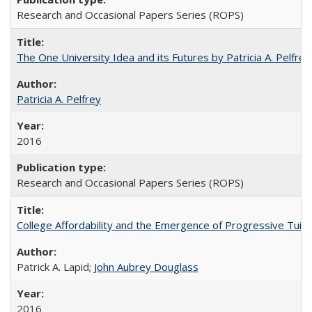
Research and Occasional Papers Series (ROPS)
The One University Idea and its Futures by Patricia A. Pelfrey
Patricia A. Pelfrey
2016
Research and Occasional Papers Series (ROPS)
College Affordability and the Emergence of Progressive Tuitio
Patrick A. Lapid;
John Aubrey Douglass
2016