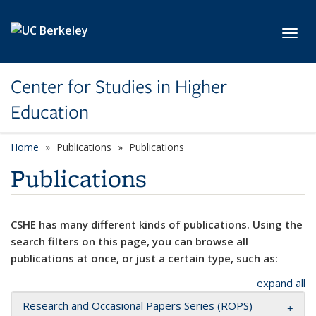
Skip to main content
Toggl
Center for Studies in Higher
Education
Home
Publications
Publications
Publications
CSHE has many different kinds of publications. Using the
search filters on this page, you can browse all
publications at once, or just a certain type, such as:
expand all
Research and Occasional Papers Series (ROPS)