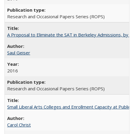
Research and Occasional Papers Series (ROPS)
A Proposal to Eliminate the SAT in Berkeley Admissions, by Sa
Saul Geiser
2016
Research and Occasional Papers Series (ROPS)
Small Liberal Arts Colleges and Enrollment Capacity at Public 
Carol Christ