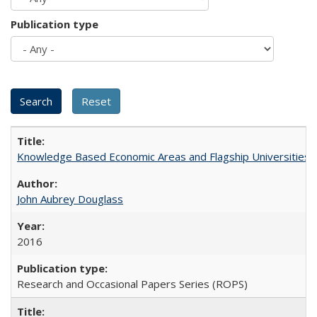
Publication type
Knowledge Based Economic Areas and Flagship Universities: 
John Aubrey Douglass
2016
Research and Occasional Papers Series (ROPS)