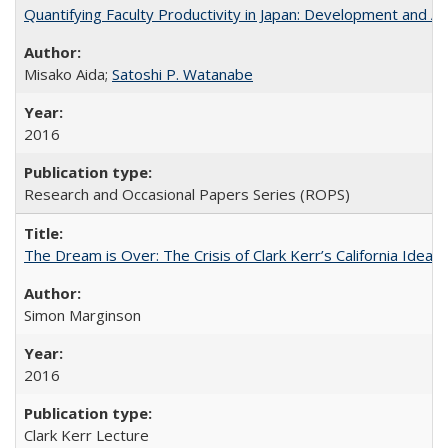
Quantifying Faculty Productivity in Japan: Development and 
Misako Aida;
Satoshi P. Watanabe
2016
Research and Occasional Papers Series (ROPS)
The Dream is Over: The Crisis of Clark Kerr’s California Idea 
Simon Marginson
2016
Clark Kerr Lecture