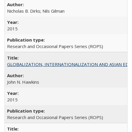
Nicholas B. Dirks; Nils Gilman
2015
Research and Occasional Papers Series (ROPS)
GLOBALIZATION, INTERNATIONALIZATION AND ASIAN EDUCA
John N. Hawkins
2015
Research and Occasional Papers Series (ROPS)