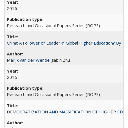
2016
Research and Occasional Papers Series (ROPS)
China: A Follower or Leader in Global Higher Education? By Ma
Marijk van der Wende
; Jiabin Zhu
2016
Research and Occasional Papers Series (ROPS)
DEMOCRATIZATION AND MASSIFICATION OF HIGHER EDU