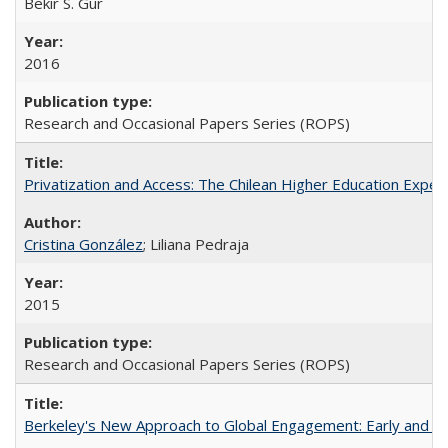
Bekir S. Gur
2016
Research and Occasional Papers Series (ROPS)
Privatization and Access: The Chilean Higher Education Experi
Cristina González
; Liliana Pedraja
2015
Research and Occasional Papers Series (ROPS)
Berkeley's New Approach to Global Engagement: Early and Curr