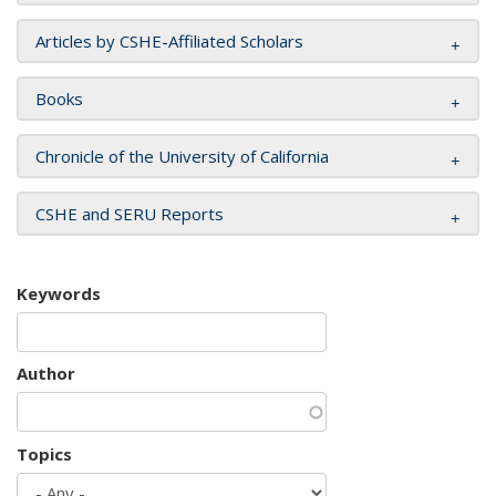
Articles by CSHE-Affiliated Scholars
Books
Chronicle of the University of California
CSHE and SERU Reports
Keywords
Author
Topics