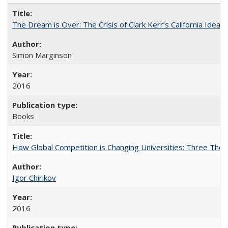
The Dream is Over: The Crisis of Clark Kerr’s California Idea
Simon Marginson
2016
Books
How Global Competition is Changing Universities: Three Theor
Igor Chirikov
2016