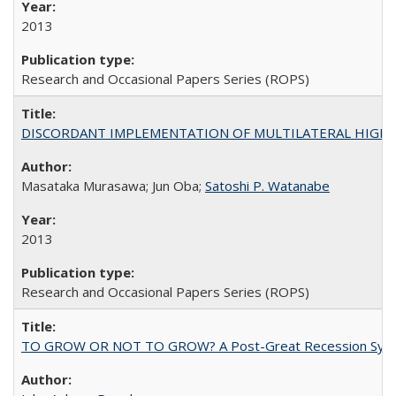
2013
Research and Occasional Papers Series (ROPS)
DISCORDANT IMPLEMENTATION OF MULTILATERAL HIGHER ED
Masataka Murasawa; Jun Oba;
Satoshi P. Watanabe
2013
Research and Occasional Papers Series (ROPS)
TO GROW OR NOT TO GROW? A Post-Great Recession Synopsis of 