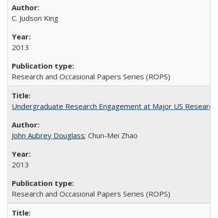
C. Judson King
2013
Research and Occasional Papers Series (ROPS)
Undergraduate Research Engagement at Major US Research U
John Aubrey Douglass
; Chun-Mei Zhao
2013
Research and Occasional Papers Series (ROPS)