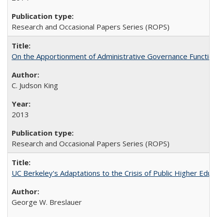
Research and Occasional Papers Series (ROPS)
On the Apportionment of Administrative Governance Functions
C. Judson King
2013
Research and Occasional Papers Series (ROPS)
UC Berkeley's Adaptations to the Crisis of Public Higher Educ
George W. Breslauer