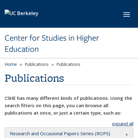
Skip to main content
Toggl
Center for Studies in Higher
Education
Home
Publications
Publications
Publications
CSHE has many different kinds of publications. Using the
search filters on this page, you can browse all
publications at once, or just a certain type, such as:
expand all
Research and Occasional Papers Series (ROPS)