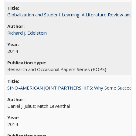
Globalization and Student Learning: A Literature Review and Ca
Richard J. Edelstein
2014
Research and Occasional Papers Series (ROPS)
SINO-AMERICAN JOINT PARTNERSHIPS: Why Some Succeed an
Daniel J. Julius; Mitch Leventhal
2014