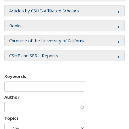
Articles by CSHE-Affiliated Scholars
Books
Chronicle of the University of California
CSHE and SERU Reports
Keywords
Author
Topics