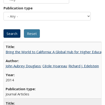
Publication type
Bring the World to California: A Global Hub for Higher Educati
John Aubrey Douglass
;
Cécile Hoareau
;
Richard J. Edelstein
2014
Journal Articles