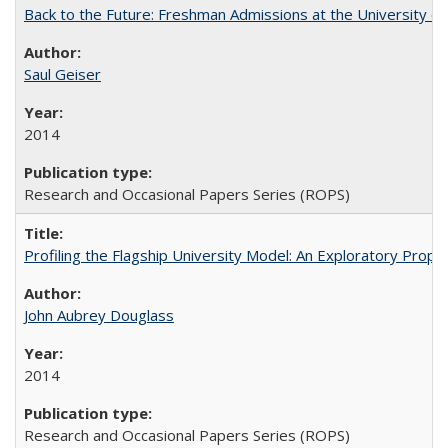
Back to the Future: Freshman Admissions at the University of
Saul Geiser
2014
Research and Occasional Papers Series (ROPS)
Profiling the Flagship University Model: An Exploratory Prop
John Aubrey Douglass
2014
Research and Occasional Papers Series (ROPS)