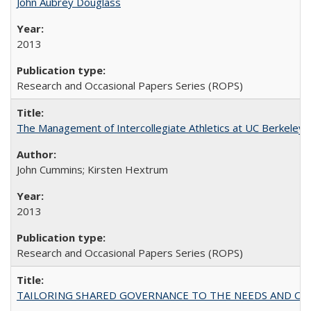
John Aubrey Douglass
2013
Research and Occasional Papers Series (ROPS)
The Management of Intercollegiate Athletics at UC Berkeley
John Cummins; Kirsten Hextrum
2013
Research and Occasional Papers Series (ROPS)
TAILORING SHARED GOVERNANCE TO THE NEEDS AND OP