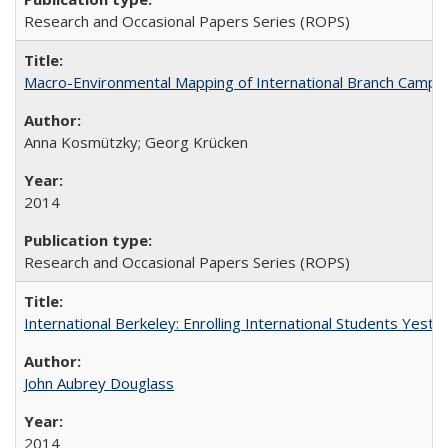
Research and Occasional Papers Series (ROPS)
Macro-Environmental Mapping of International Branch Campus
Anna Kosmützky; Georg Krücken
2014
Research and Occasional Papers Series (ROPS)
International Berkeley: Enrolling International Students Yes
John Aubrey Douglass
2014