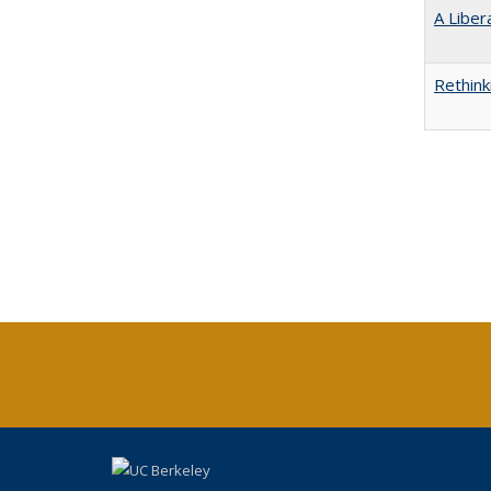
A Liber
Rethink