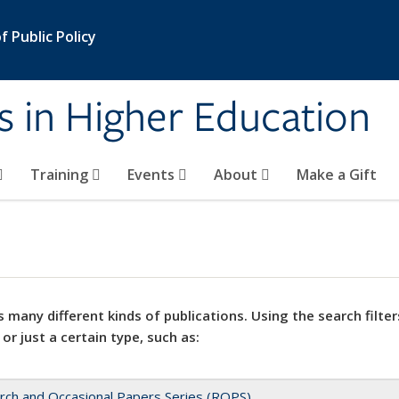
 Public Policy
s in Higher Education
Training
Events
About
Make a Gift
 many different kinds of publications. Using the search filter
 or just a certain type, such as:
rch and Occasional Papers Series (ROPS)