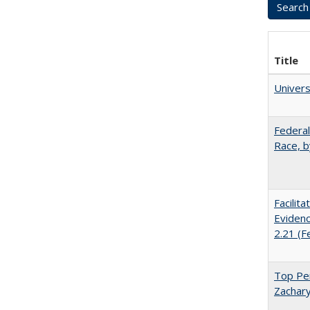
Title
Univer
Federal
Race, b
Facilit
Evidenc
2.21 (F
Top Per
Zachary