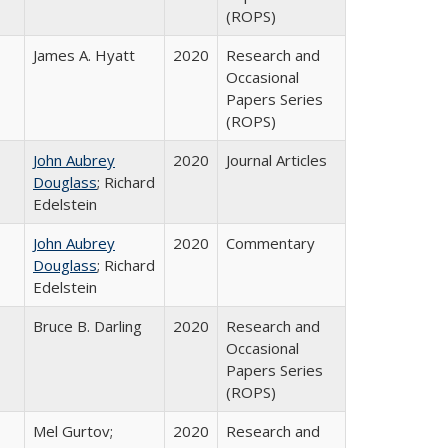
(ROPS)
James A. Hyatt
2020
Research and
Occasional
Papers Series
(ROPS)
John Aubrey
2020
Journal Articles
Douglass
; Richard
Edelstein
John Aubrey
2020
Commentary
Douglass
; Richard
Edelstein
Bruce B. Darling
2020
Research and
Occasional
Papers Series
(ROPS)
Mel Gurtov;
2020
Research and