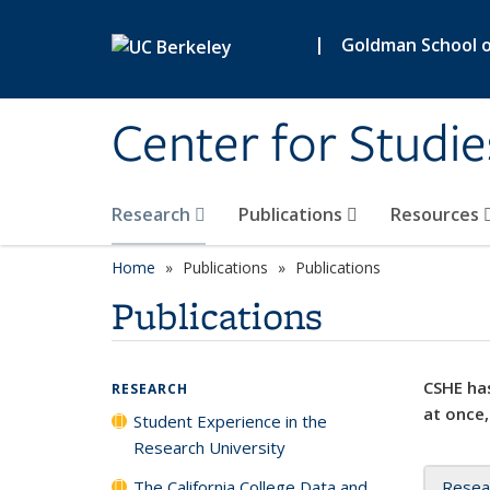
Skip to main content
|
Goldman School of
Center for Studie
Research
Publications
Resources
Home
Publications
Publications
Publications
CSHE has
RESEARCH
at once,
Student Experience in the
Research University
The California College Data and
Resea