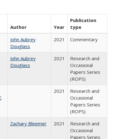
Publication
Author
Year
type
John Aubrey
2021
Commentary
Douglass
John Aubrey
2021
Research and
Douglass
Occasional
Papers Series
(ROPS)
2021
Research and
E
Occasional
Papers Series
(ROPS)
Zachary Bleemer
2021
Research and
Occasional
Papers Series