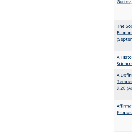
Gurtov,
The Soc
Economi
(Septe
A Histo
Science
A Defin
Tempera
9.20 (A
Affirma
Proposi