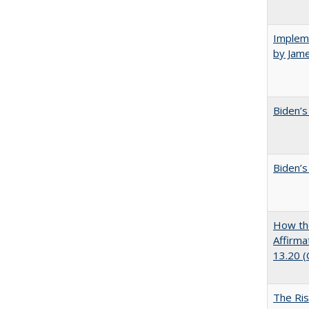
Impleme
by Jam
Biden’s
Biden’s
How the
Affirma
13.20 
The Ris