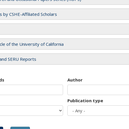
es by CSHE-Affiliated Scholars
cle of the University of California
and SERU Reports
ds
Author
Publication type