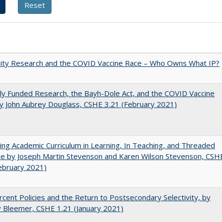
sity Research and the COVID Vaccine Race – Who Owns What IP?
ly Funded Research, the Bayh-Dole Act, and the COVID Vaccine
y John Aubrey Douglass, CSHE 3.21 (February 2021)
ating Academic Curriculum in Learning, In Teaching, and Threaded
e by Joseph Martin Stevenson and Karen Wilson Stevenson, CSH
ebruary 2021)
cent Policies and the Return to Postsecondary Selectivity, by
 Bleemer, CSHE 1.21 (January 2021)