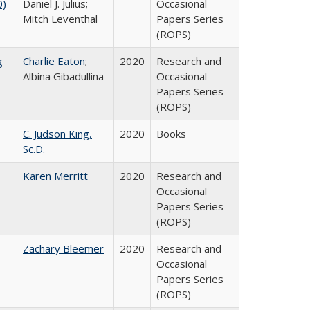
0)
Daniel J. Julius;
Occasional
Mitch Leventhal
Papers Series
(ROPS)
g
Charlie Eaton
;
2020
Research and
Albina Gibadullina
Occasional
Papers Series
(ROPS)
C. Judson King,
2020
Books
Sc.D.
Karen Merritt
2020
Research and
Occasional
Papers Series
(ROPS)
Zachary Bleemer
2020
Research and
Occasional
Papers Series
(ROPS)