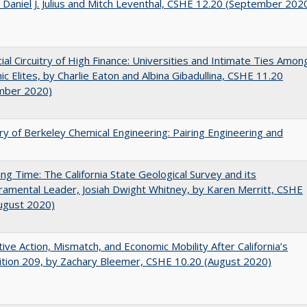
 Daniel J. Julius and Mitch Leventhal, CSHE 12.20 (September 202
ial Circuitry of High Finance: Universities and Intimate Ties Amon
c Elites, by Charlie Eaton and Albina Gibadullina, CSHE 11.20
mber 2020)
ry of Berkeley Chemical Engineering: Pairing Engineering and
ing Time: The California State Geological Survey and its
mental Leader, Josiah Dwight Whitney, by Karen Merritt, CSHE
ugust 2020)
tive Action, Mismatch, and Economic Mobility After California’s
tion 209, by Zachary Bleemer, CSHE 10.20 (August 2020)