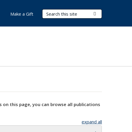
Search Terms
Submit Search
Make a Gift
s on this page, you can browse all publications
expand all