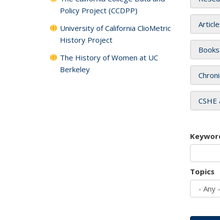
Policy Project (CCDPP)
Articl
University of California ClioMetric
History Project
Books
The History of Women at UC
Berkeley
Chroni
CSHE 
Keywor
Topics