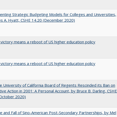
nting Strategic Budgeting Models for Colleges and Universities,
es A. Hyatt, CSHE 14.20 (December 2020)
 victory means a reboot of US higher education policy
 victory means a reboot of US higher education policy
 University of California Board of Regents Rescinded its Ban on
tive Action in 2001: A Personal Account, by Bruce B. Darling, CSHE
(October 2020)
e and Fall of Sino-American Post-Secondary Partnerships, by Mel