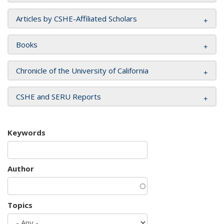
Articles by CSHE-Affiliated Scholars
Books
Chronicle of the University of California
CSHE and SERU Reports
Keywords
Author
Topics