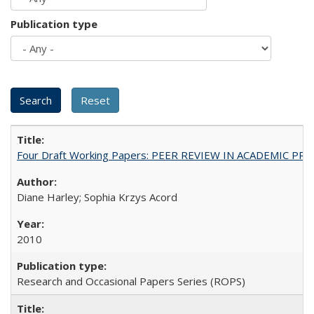
Publication type
Four Draft Working Papers: PEER REVIEW IN ACADEMIC PRO
Diane Harley; Sophia Krzys Acord
2010
Research and Occasional Papers Series (ROPS)