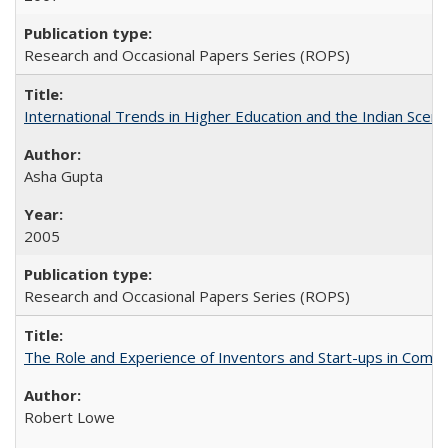
Research and Occasional Papers Series (ROPS)
International Trends in Higher Education and the Indian Scena
Asha Gupta
2005
Research and Occasional Papers Series (ROPS)
The Role and Experience of Inventors and Start-ups in Commerc
Robert Lowe