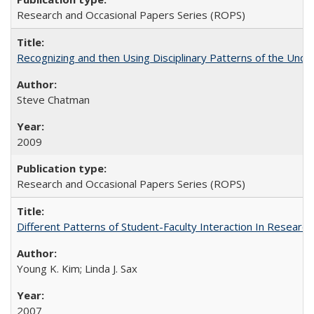
Research and Occasional Papers Series (ROPS)
Recognizing and then Using Disciplinary Patterns of the Unde
Steve Chatman
2009
Research and Occasional Papers Series (ROPS)
Different Patterns of Student-Faculty Interaction In Research
Young K. Kim; Linda J. Sax
2007