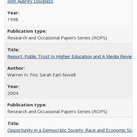
John Aubrey Douglass
1998
Research and Occasional Papers Series (ROPS)
Report: Public Trust In Higher Education and A Media Review O
Warren H. Fox; Sarah Earl-Novell
2004
Research and Occasional Papers Series (ROPS)
Opportunity in a Democratic Society: Race and Economic Statu