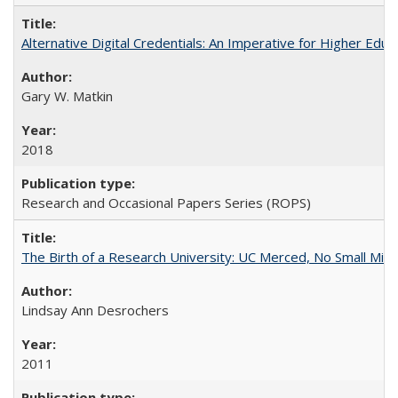
Alternative Digital Credentials: An Imperative for Higher Edu
Gary W. Matkin
2018
Research and Occasional Papers Series (ROPS)
The Birth of a Research University: UC Merced, No Small Mira
Lindsay Ann Desrochers
2011