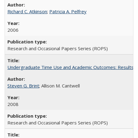
Richard C. Atkinson
;
Patricia A. Pelfrey
2006
Research and Occasional Papers Series (ROPS)
Undergraduate Time Use and Academic Outcomes: Results 
Steven G. Brint
; Allison M. Cantwell
2008
Research and Occasional Papers Series (ROPS)