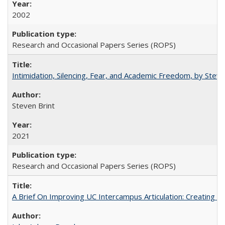
2002
Research and Occasional Papers Series (ROPS)
Intimidation, Silencing, Fear, and Academic Freedom, by Stev
Steven Brint
2021
Research and Occasional Papers Series (ROPS)
A Brief On Improving UC Intercampus Articulation: Creating A