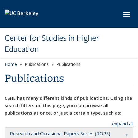
Skip to main content
Toggl
Center for Studies in Higher
Education
Home
Publications
Publications
Publications
CSHE has many different kinds of publications. Using the
search filters on this page, you can browse all
publications at once, or just a certain type, such as:
expand all
Research and Occasional Papers Series (ROPS)