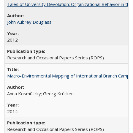
Tales of University Devolution: Organizational Behavior in t
John Aubrey Douglass
2012
Research and Occasional Papers Series (ROPS)
Macro-Environmental Mapping of International Branch Campus
Anna Kosmützky; Georg Krücken
2014
Research and Occasional Papers Series (ROPS)