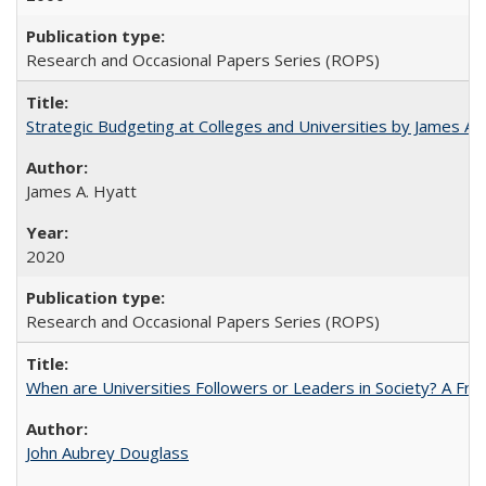
Research and Occasional Papers Series (ROPS)
Strategic Budgeting at Colleges and Universities by James A
James A. Hyatt
2020
Research and Occasional Papers Series (ROPS)
When are Universities Followers or Leaders in Society? A 
John Aubrey Douglass