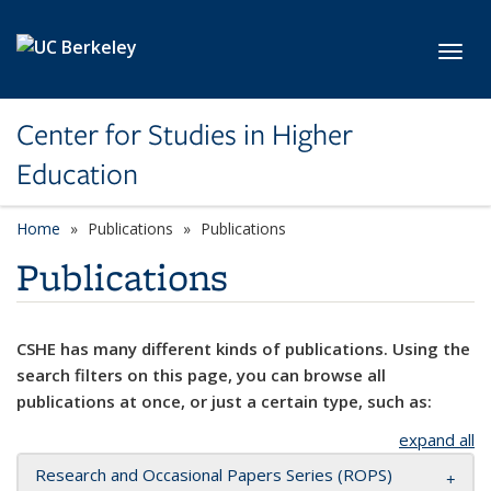
Skip to main content
Toggl
Center for Studies in Higher
Education
Home
Publications
Publications
Publications
CSHE has many different kinds of publications. Using the
search filters on this page, you can browse all
publications at once, or just a certain type, such as:
expand all
Research and Occasional Papers Series (ROPS)