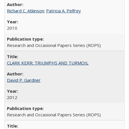
Richard C. Atkinson
;
Patricia A. Pelfrey
2010
Research and Occasional Papers Series (ROPS)
CLARK KERR: TRIUMPHS AND TURMOIL
David P. Gardner
2012
Research and Occasional Papers Series (ROPS)