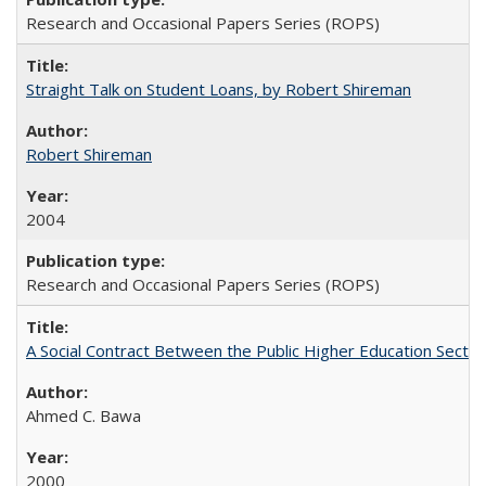
Research and Occasional Papers Series (ROPS)
Straight Talk on Student Loans, by Robert Shireman
Robert Shireman
2004
Research and Occasional Papers Series (ROPS)
A Social Contract Between the Public Higher Education Sector
Ahmed C. Bawa
2000