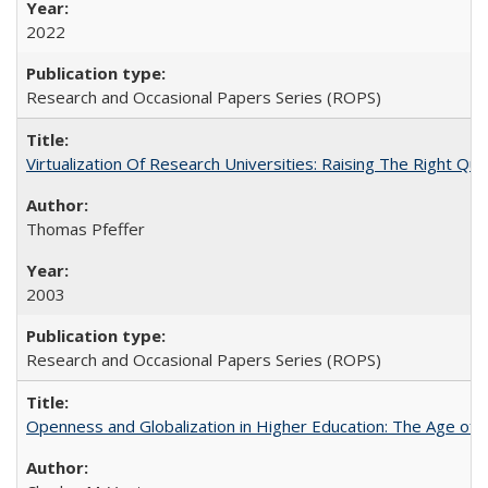
2022
Research and Occasional Papers Series (ROPS)
Virtualization Of Research Universities: Raising The Right Qu
Thomas Pfeffer
2003
Research and Occasional Papers Series (ROPS)
Openness and Globalization in Higher Education: The Age of t