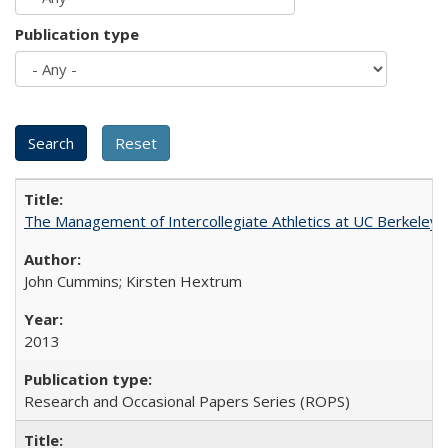
Publication type
The Management of Intercollegiate Athletics at UC Berkeley
John Cummins; Kirsten Hextrum
2013
Research and Occasional Papers Series (ROPS)