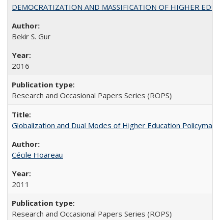
DEMOCRATIZATION AND MASSIFICATION OF HIGHER EDU
Bekir S. Gur
2016
Research and Occasional Papers Series (ROPS)
Globalization and Dual Modes of Higher Education Policymaking
Cécile Hoareau
2011
Research and Occasional Papers Series (ROPS)