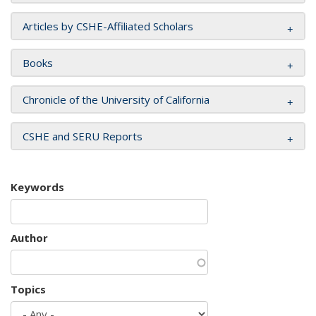
Articles by CSHE-Affiliated Scholars
Books
Chronicle of the University of California
CSHE and SERU Reports
Keywords
Author
Topics