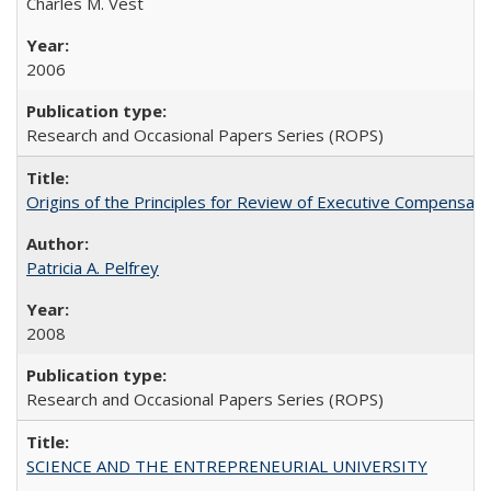
Charles M. Vest
2006
Research and Occasional Papers Series (ROPS)
Origins of the Principles for Review of Executive Compensat
Patricia A. Pelfrey
2008
Research and Occasional Papers Series (ROPS)
SCIENCE AND THE ENTREPRENEURIAL UNIVERSITY