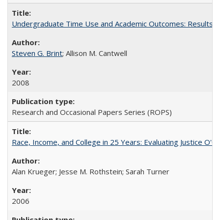
Undergraduate Time Use and Academic Outcomes: Results fro
Steven G. Brint
; Allison M. Cantwell
2008
Research and Occasional Papers Series (ROPS)
Race, Income, and College in 25 Years: Evaluating Justice O'C
Alan Krueger; Jesse M. Rothstein; Sarah Turner
2006