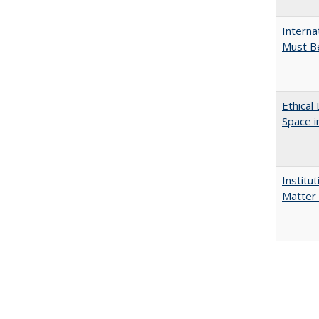
Interna
Must Be
Ethical
Space 
Institu
Matter 