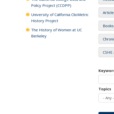
Policy Project (CCDPP)
Articl
University of California ClioMetric
History Project
Books
The History of Women at UC
Berkeley
Chroni
CSHE 
Keywor
Topics