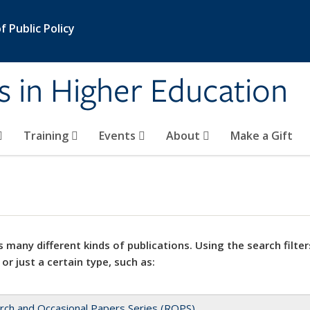
 Public Policy
s in Higher Education
Training
Events
About
Make a Gift
 many different kinds of publications. Using the search filter
 or just a certain type, such as:
rch and Occasional Papers Series (ROPS)