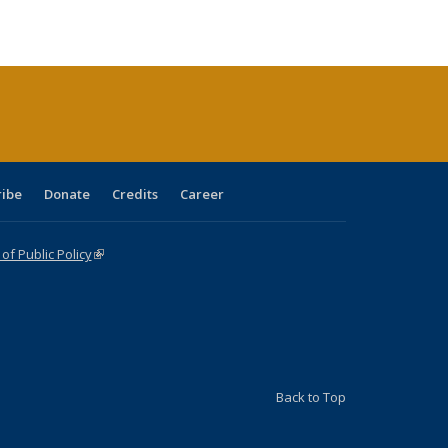
ble:
Publications
Publications
Publications
Publications
Publications
Publications
cations
rrent
age)
ribe
Donate
Credits
Career
f Public Policy
(link is external)
Back to Top