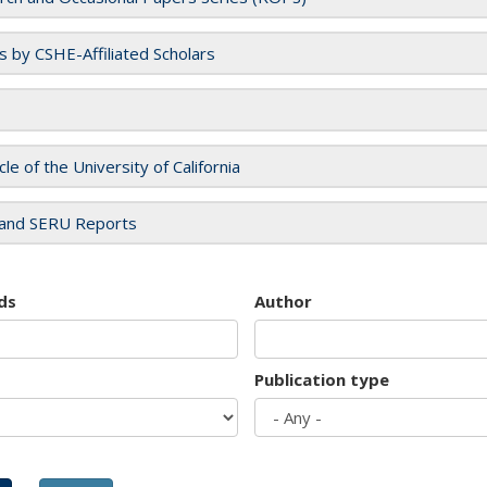
es by CSHE-Affiliated Scholars
cle of the University of California
and SERU Reports
ds
Author
Publication type