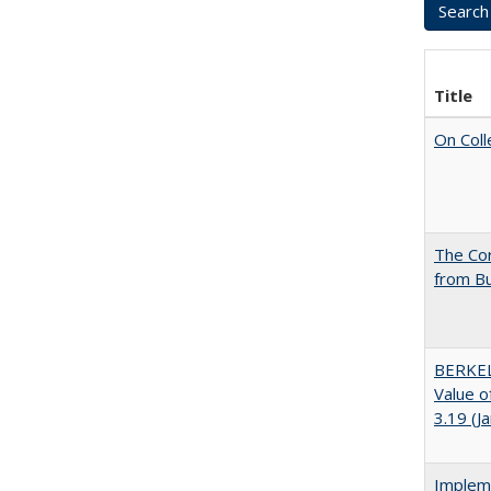
Title
On Coll
The Cor
from Bu
BERKEL
Value o
3.19 (J
Impleme