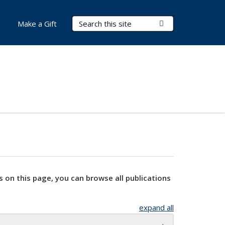
Search Terms
Submit Search
Make a Gift
s on this page, you can browse all publications
expand all