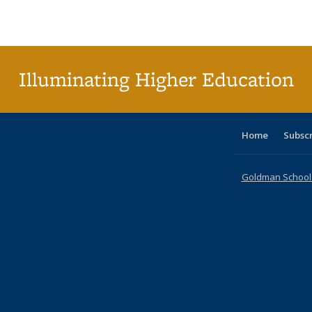
Publications
Publications
Publications
Publications
Publications
Publications
ta
Publi
(Cu
p
Illuminating Higher Education
Home
Subsc
Goldman School o