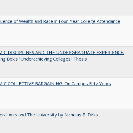
luence of Wealth and Race in Four-Year College Attendance
MIC DISCIPLINES AND THE UNDERGRADUATE EXPERIENCE:
ing Bok’s “Underachieving Colleges” Thesis
IC COLLECTIVE BARGAINING: On Campus Fifty Years
eral Arts and The University by Nicholas B. Dirks