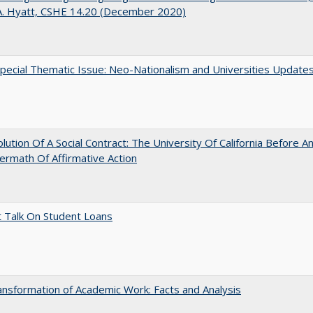
A. Hyatt, CSHE 14.20 (December 2020)
ecial Thematic Issue: Neo-Nationalism and Universities Update
lution Of A Social Contract: The University Of California Before An
ermath Of Affirmative Action
t Talk On Student Loans
nsformation of Academic Work: Facts and Analysis