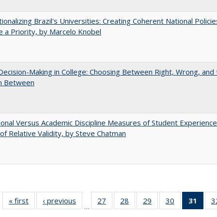
tionalizing Brazil's Universities: Creating Coherent National Policie
 a Priority, by Marcelo Knobel
 Decision-Making in College: Choosing Between Right, Wrong, and 
in Between
tional Versus Academic Discipline Measures of Student Experience
of Relative Validity, by Steve Chatman
« first
Full listing
‹ previous
Full listing
27
of 40 Full
28
of 40 Full
29
of 40 Full
30
of 40 Full
31
of 4
3
…
table:
table:
listing table:
listing table:
listing table:
listing table:
li