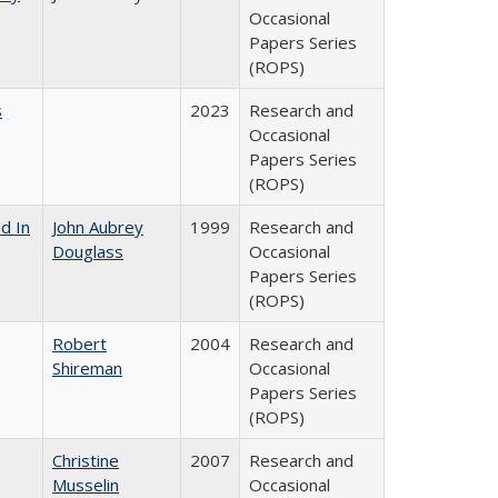
Occasional
Papers Series
(ROPS)
s
2023
Research and
Occasional
Papers Series
(ROPS)
d In
John Aubrey
1999
Research and
Douglass
Occasional
Papers Series
(ROPS)
Robert
2004
Research and
Shireman
Occasional
Papers Series
(ROPS)
Christine
2007
Research and
Musselin
Occasional