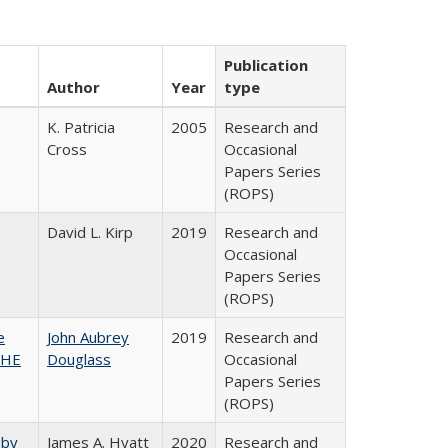
Publication
Author
Year
type
K. Patricia
2005
Research and
Cross
Occasional
Papers Series
(ROPS)
David L. Kirp
2019
Research and
Occasional
Papers Series
(ROPS)
e
John Aubrey
2019
Research and
SHE
Douglass
Occasional
Papers Series
(ROPS)
 by
James A. Hyatt
2020
Research and