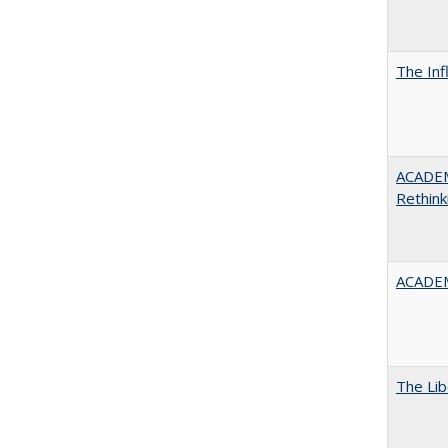
The Inf
ACADE
Rethink
ACADEM
The Lib