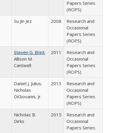
Papers Series
(ROPS)
Su Jin Jez
2008
Research and
Occasional
Papers Series
(ROPS)
Steven G. Brint
;
2011
Research and
Allison M.
Occasional
Cantwell
Papers Series
(ROPS)
Daniel J. Julius;
2013
Research and
Nicholas
Occasional
DiGiovanni, Jr.
Papers Series
(ROPS)
Nicholas B.
2015
Research and
Dirks
Occasional
Papers Series