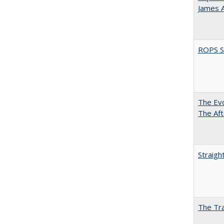
James 
ROPS Sp
The Evo
The Aft
Straigh
The Tra