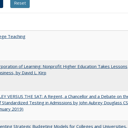
ege Teaching
poration of Learning: Nonprofit Higher Education Takes Lessons
siness, by David L. Kirp
EY VERSUS THE SAT: A Regent, a Chancellor and a Debate on th
f Standardized Testing in Admissions by John Aubrey Douglass C
anuary 2019)
nting Strategic Budgeting Models for Colleges and Universities,