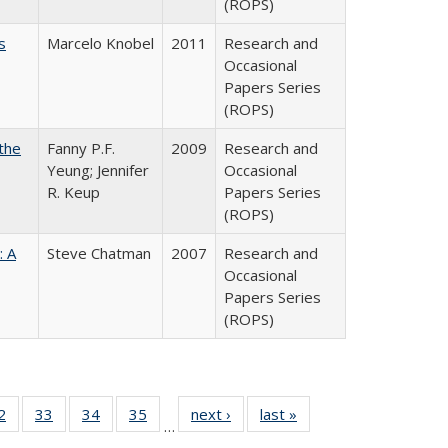
(ROPS)
s
Marcelo Knobel
2011
Research and
Occasional
Papers Series
(ROPS)
the
Fanny P.F.
2009
Research and
Yeung; Jennifer
Occasional
R. Keup
Papers Series
(ROPS)
: A
Steve Chatman
2007
Research and
Occasional
Papers Series
(ROPS)
0 Full
2
of 40 Full
33
of 40 Full
34
of 40 Full
35
of 40 Full
next ›
Full listing
last »
Full listing
…
sting
listing table:
listing table:
listing table:
listing table:
table:
table: