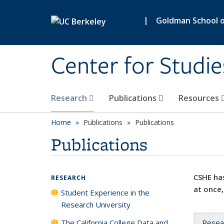
Skip to main content
|
Goldman School of
Center for Studie
Research
Publications
Resources
Home
Publications
Publications
Publications
CSHE has
RESEARCH
at once,
Student Experience in the
Research University
The California College Data and
Resea