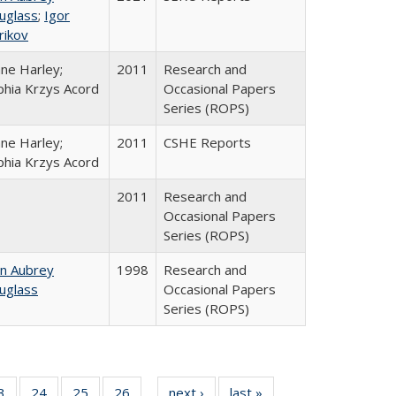
uglass
;
Igor
rikov
ane Harley;
2011
Research and
phia Krzys Acord
Occasional Papers
Series (ROPS)
ane Harley;
2011
CSHE Reports
phia Krzys Acord
2011
Research and
Occasional Papers
Series (ROPS)
hn Aubrey
1998
Research and
uglass
Occasional Papers
Series (ROPS)
0 Full
3
of 40 Full
24
of 40 Full
25
of 40 Full
26
of 40 Full
next ›
Full listing
last »
Full listing