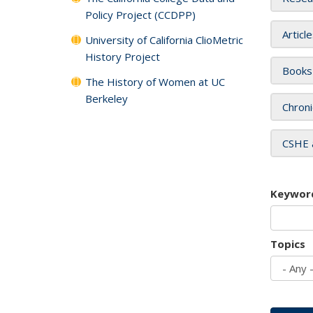
Policy Project (CCDPP)
Articl
University of California ClioMetric
History Project
Books
The History of Women at UC
Berkeley
Chroni
CSHE 
Keywor
Topics