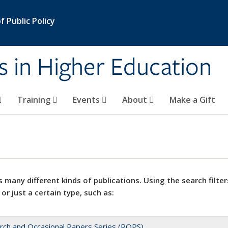
 Public Policy
s in Higher Education
Training
Events
About
Make a Gift
 many different kinds of publications. Using the search filter
 or just a certain type, such as:
rch and Occasional Papers Series (ROPS)