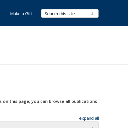
Search Terms
Submit Search
Make a Gift
s on this page, you can browse all publications
expand all