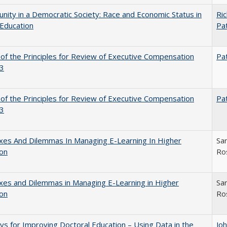
nity in a Democratic Society: Race and Economic Status in
Ric
Education
Pat
 of the Principles for Review of Executive Compensation
Pat
3
 of the Principles for Review of Executive Compensation
Pat
3
xes And Dilemmas In Managing E-Learning In Higher
Sar
ion
Ro
es and Dilemmas in Managing E-Learning in Higher
Sar
ion
Ro
s for Improving Doctoral Education – Using Data in the
Jo