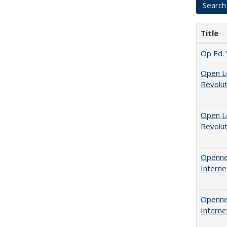
Title
Op Ed. 
Open L
Revolut
Open L
Revolut
Opennes
Interne
Opennes
Interne