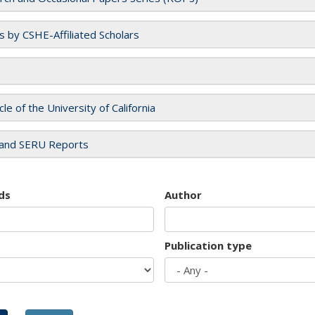
es by CSHE-Affiliated Scholars
cle of the University of California
and SERU Reports
ds
Author
Publication type