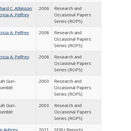
hard C. Atkinson
;
2006
Research and
ricia A. Pelfrey
Occasional Papers
Series (ROPS)
ricia A. Pelfrey
2008
Research and
Occasional Papers
Series (ROPS)
ricia A. Pelfrey
2008
Research and
Occasional Papers
Series (ROPS)
ah Guri-
2003
Research and
senblit
Occasional Papers
Series (ROPS)
ah Guri-
2003
Research and
senblit
Occasional Papers
Series (ROPS)
hn Aubrey
2021
SERU Reports