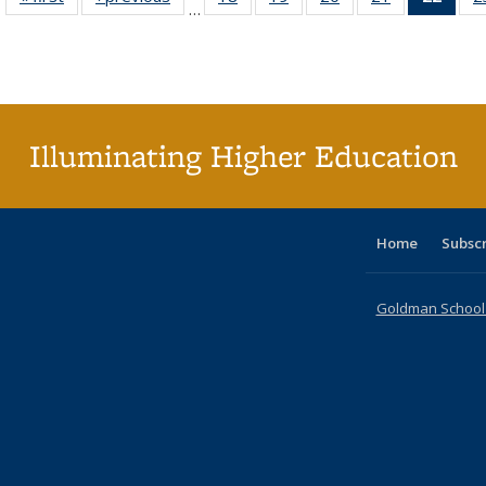
…
table:
table:
listing table:
listing table:
listing table:
listing table:
li
Publications
Publications
Publications
Publications
Publications
Publications
ta
Publi
(Cu
p
Illuminating Higher Education
Home
Subsc
Goldman School o