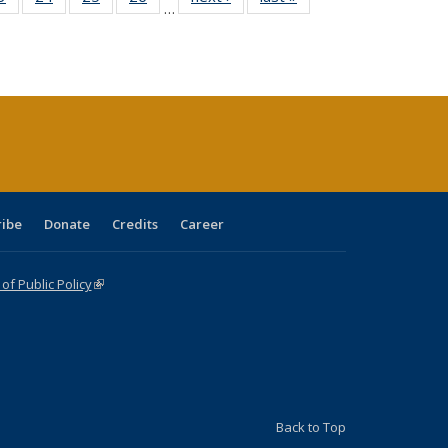
…
sting
listing table:
listing table:
listing table:
listing table:
table:
table:
ble:
Publications
Publications
Publications
Publications
Publications
Publications
cations
rrent
age)
ribe
Donate
Credits
Career
f Public Policy
(link is external)
Back to Top