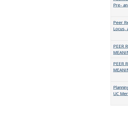
Pre- a
Peer Re
Locus, 
PEER R
MEANIN
PEER R
MEANIN
Planni
UC Mer