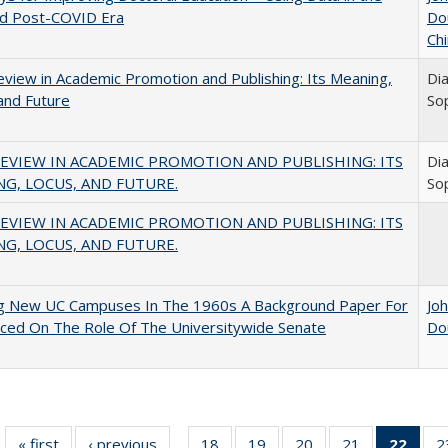
nd Post-COVID Era
Do
Chi
view in Academic Promotion and Publishing: Its Meaning,
Di
and Future
So
EVIEW IN ACADEMIC PROMOTION AND PUBLISHING: ITS
Di
G, LOCUS, AND FUTURE.
So
EVIEW IN ACADEMIC PROMOTION AND PUBLISHING: ITS
G, LOCUS, AND FUTURE.
ng New UC Campuses In The 1960s A Background Paper For
Jo
ced On The Role Of The Universitywide Senate
Do
« first
Full listing
‹ previous
Full listing
18
of 40 Full
19
of 40 Full
20
of 40 Full
21
of 40 Full
22
of 4
2