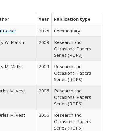
thor
Year
Publication type
l Geiser
2025
Commentary
ry W. Matkin
2009
Research and
Occasional Papers
Series (ROPS)
ry M. Matkin
2009
Research and
Occasional Papers
Series (ROPS)
arles M. Vest
2006
Research and
Occasional Papers
Series (ROPS)
arles M. Vest
2006
Research and
Occasional Papers
Series (ROPS)