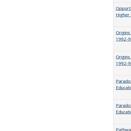
Opportu
Higher 
Origins
1992-9
Origins
1992-9
Parado
Educat
Paradox
Educat
Pathway