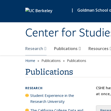
Skip to main content
|
Goldman School of
Center for Studie
Research
Publications
Resources
Home
Publications
Publications
Publications
CSHE has
RESEARCH
at once,
Student Experience in the
Research University
The California College Data and
Resea