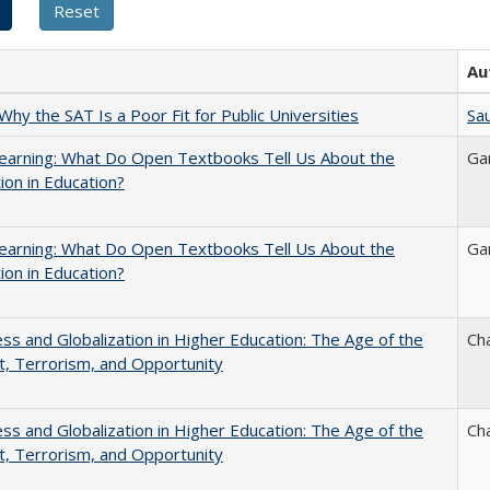
Au
Why the SAT Is a Poor Fit for Public Universities
Sau
earning: What Do Open Textbooks Tell Us About the
Ga
ion in Education?
earning: What Do Open Textbooks Tell Us About the
Ga
ion in Education?
s and Globalization in Higher Education: The Age of the
Ch
t, Terrorism, and Opportunity
s and Globalization in Higher Education: The Age of the
Ch
t, Terrorism, and Opportunity