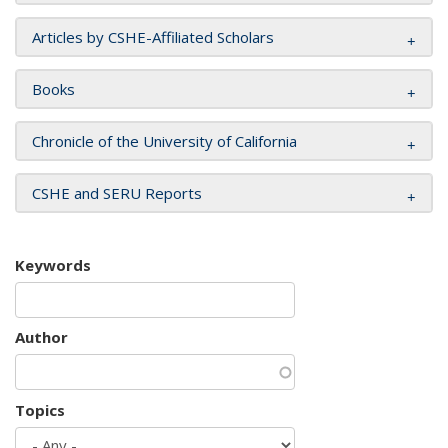
Articles by CSHE-Affiliated Scholars
Books
Chronicle of the University of California
CSHE and SERU Reports
Keywords
Author
Topics