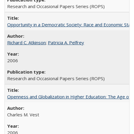
Research and Occasional Papers Series (ROPS)
Opportunity in a Democratic Society: Race and Economic Statu
Richard C. Atkinson
;
Patricia A. Pelfrey
2006
Research and Occasional Papers Series (ROPS)
Openness and Globalization in Higher Education: The Age of t
Charles M. Vest
2006