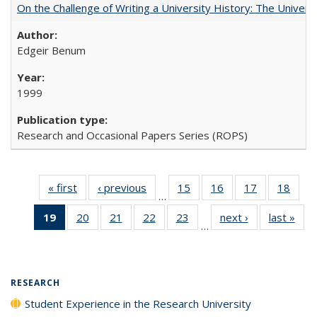
On the Challenge of Writing a University History: The Universi
Edgeir Benum
1999
Research and Occasional Papers Series (ROPS)
« first
Full listing
‹ previous
Full listing
15
of 40 Full
16
of 40 Full
17
of 40 Full
18
of 4
…
table:
table:
listing table:
listing table:
listing table:
listin
19
of 40 Full
20
of 40 Full
21
of 40 Full
22
of 40 Full
23
of 40 Full
next ›
Full listing
last »
Full
Publications
Publications
Publications
Publications
Publications
Publi
…
listing
listing table:
listing table:
listing table:
listing table:
table:
t
table:
Publications
Publications
Publications
Publications
Publications
Publ
Publications
(Current
RESEARCH
page)
Student Experience in the Research University