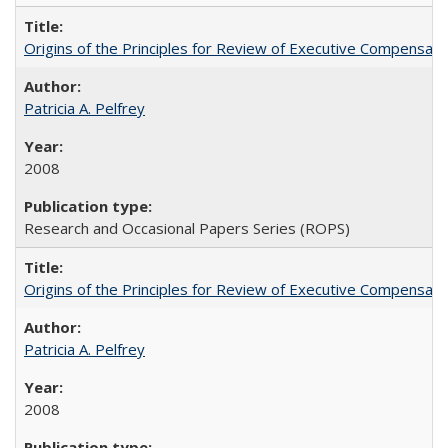
Origins of the Principles for Review of Executive Compensat
Patricia A. Pelfrey
2008
Research and Occasional Papers Series (ROPS)
Origins of the Principles for Review of Executive Compensat
Patricia A. Pelfrey
2008