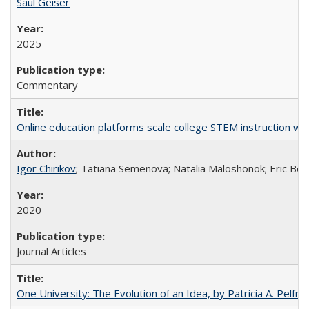
Saul Geiser
2025
Commentary
Online education platforms scale college STEM instruction wi
Igor Chirikov
; Tatiana Semenova; Natalia Maloshonok; Eric Bett
2020
Journal Articles
One University: The Evolution of an Idea, by Patricia A. Pelfre