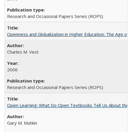
Research and Occasional Papers Series (ROPS)
Openness and Globalization in Higher Education: The Age of t
Charles M. Vest
2006
Research and Occasional Papers Series (ROPS)
Open Learning: What Do Open Textbooks Tell Us About the Re
Gary M. Matkin