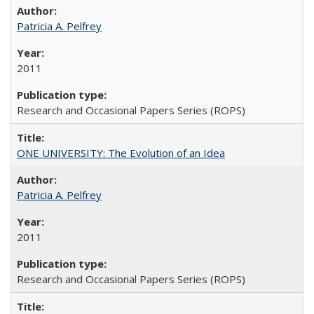
Patricia A. Pelfrey
2011
Research and Occasional Papers Series (ROPS)
ONE UNIVERSITY: The Evolution of an Idea
Patricia A. Pelfrey
2011
Research and Occasional Papers Series (ROPS)