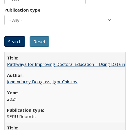
Publication type
Pathways for Improving Doctoral Education – Using Data in 
John Aubrey Douglass
;
Igor Chirikov
2021
SERU Reports