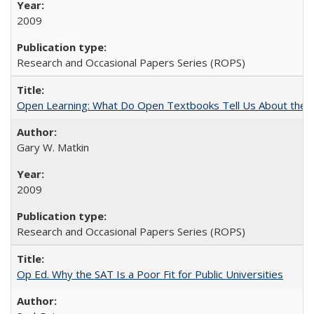
2009
Research and Occasional Papers Series (ROPS)
Open Learning: What Do Open Textbooks Tell Us About the Re
Gary W. Matkin
2009
Research and Occasional Papers Series (ROPS)
Op Ed. Why the SAT Is a Poor Fit for Public Universities