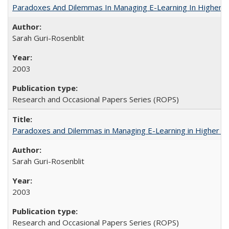
Paradoxes And Dilemmas In Managing E-Learning In Higher E
Sarah Guri-Rosenblit
2003
Research and Occasional Papers Series (ROPS)
Paradoxes and Dilemmas in Managing E-Learning in Higher E
Sarah Guri-Rosenblit
2003
Research and Occasional Papers Series (ROPS)