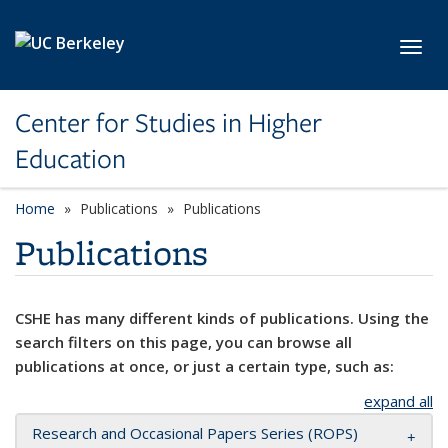
Skip to main content
Toggl
Center for Studies in Higher
Education
Home
Publications
Publications
Publications
CSHE has many different kinds of publications. Using the
search filters on this page, you can browse all
publications at once, or just a certain type, such as:
expand all
Research and Occasional Papers Series (ROPS)