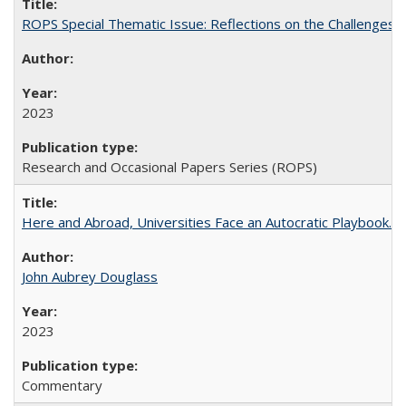
ROPS Special Thematic Issue: Reflections on the Challenges
2023
Research and Occasional Papers Series (ROPS)
Here and Abroad, Universities Face an Autocratic Playbook.
John Aubrey Douglass
2023
Commentary