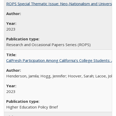
ROPS Special Thematic Issue: Neo-Nationalism and Universit
2023
Research and Occasional Papers Series (ROPS)
CalFresh Participation Among California’s College Students: 
Henderson, Jamila; Hogg, Jennifer; Hoover, Sarah; Lacoe, Joha
2023
Higher Education Policy Brief