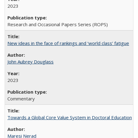
2023
Research and Occasional Papers Series (ROPS)
New ideas in the face of rankings and ‘world class’ fatigue
John Aubrey Douglass
2023
Commentary
Towards a Global Core Value System in Doctoral Education
Maresi Nerad