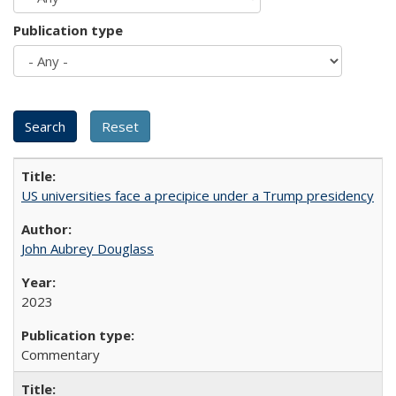
Publication type
US universities face a precipice under a Trump presidency
John Aubrey Douglass
2023
Commentary