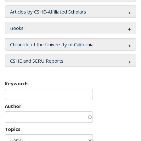
Articles by CSHE-Affiliated Scholars
Books
Chronicle of the University of California
CSHE and SERU Reports
Keywords
Author
Topics