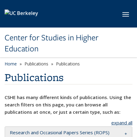
Skip to main content
Toggl
Center for Studies in Higher
Education
Home
Publications
Publications
Publications
CSHE has many different kinds of publications. Using the
search filters on this page, you can browse all
publications at once, or just a certain type, such as:
expand all
Research and Occasional Papers Series (ROPS)