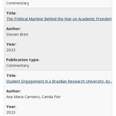
Commentary
The Political Machine Behind the War on Academic Freedom
Steven Brint
2023
Commentary
Student Engagement in a Brazilian Research University, by An
Ana Maria Carneiro, Camila Fior
2023