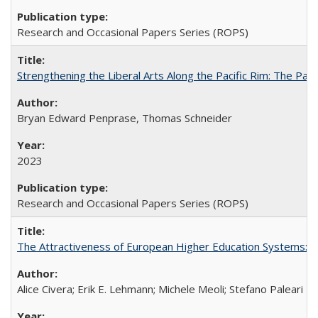
Research and Occasional Papers Series (ROPS)
Strengthening the Liberal Arts Along the Pacific Rim: The Pac
Bryan Edward Penprase, Thomas Schneider
2023
Research and Occasional Papers Series (ROPS)
The Attractiveness of European Higher Education Systems: A 
Alice Civera; Erik E. Lehmann; Michele Meoli; Stefano Paleari