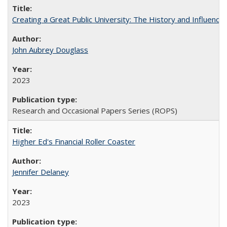
Creating a Great Public University: The History and Influenc
John Aubrey Douglass
2023
Research and Occasional Papers Series (ROPS)
Higher Ed's Financial Roller Coaster
Jennifer Delaney
2023