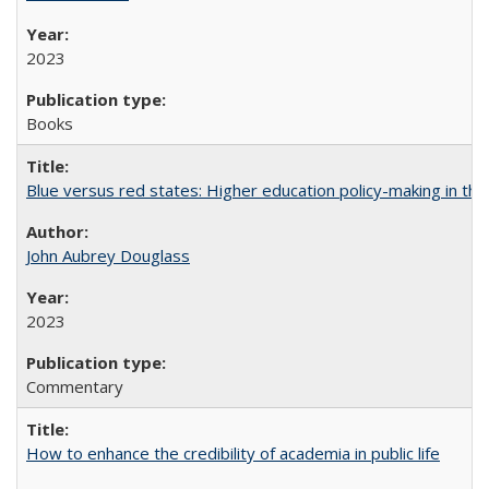
2023
Books
Blue versus red states: Higher education policy-making in th
John Aubrey Douglass
2023
Commentary
How to enhance the credibility of academia in public life