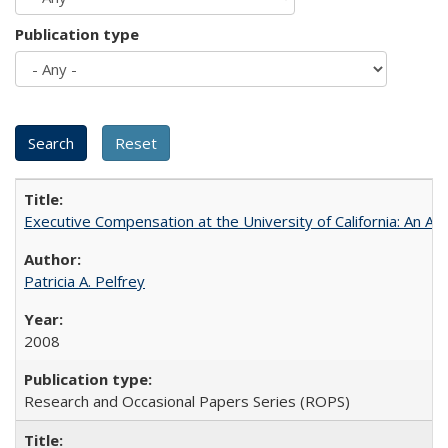
Publication type
Executive Compensation at the University of California: An Alte
Patricia A. Pelfrey
2008
Research and Occasional Papers Series (ROPS)