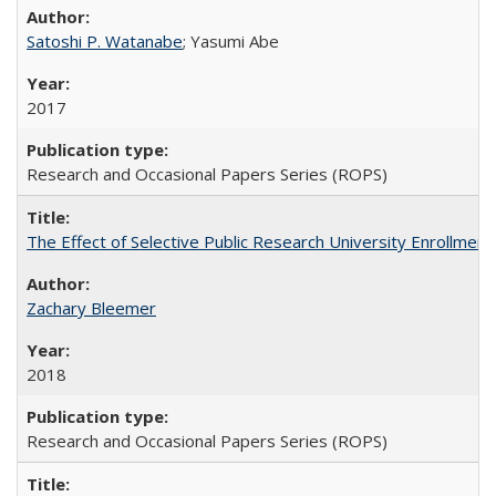
Satoshi P. Watanabe
; Yasumi Abe
2017
Research and Occasional Papers Series (ROPS)
The Effect of Selective Public Research University Enrollment
Zachary Bleemer
2018
Research and Occasional Papers Series (ROPS)