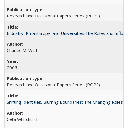
Research and Occasional Papers Series (ROPS)
Industry, Philanthropy, and Universities:The Roles and Influe
Charles M. Vest
2006
Research and Occasional Papers Series (ROPS)
Shifting Identities, Blurring Boundaries: The Changing Roles 
Celia Whitchurch