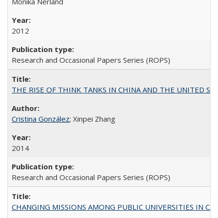
Monika Nerland
2012
Research and Occasional Papers Series (ROPS)
THE RISE OF THINK TANKS IN CHINA AND THE UNITED STATES:
Cristina González
; Xinpei Zhang
2014
Research and Occasional Papers Series (ROPS)
CHANGING MISSIONS AMONG PUBLIC UNIVERSITIES IN CALIFORN