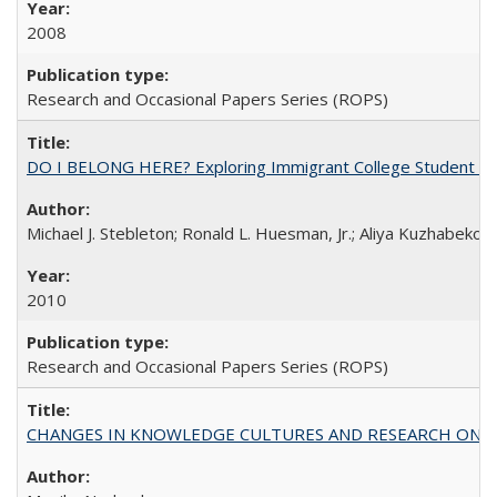
2008
Research and Occasional Papers Series (ROPS)
DO I BELONG HERE? Exploring Immigrant College Student Res
Michael J. Stebleton; Ronald L. Huesman, Jr.; Aliya Kuzhabekov
2010
Research and Occasional Papers Series (ROPS)
CHANGES IN KNOWLEDGE CULTURES AND RESEARCH ON 