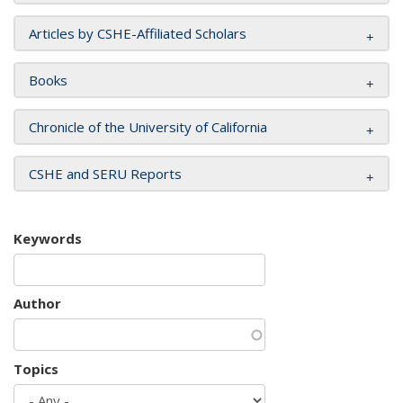
Articles by CSHE-Affiliated Scholars
Books
Chronicle of the University of California
CSHE and SERU Reports
Keywords
Author
Topics