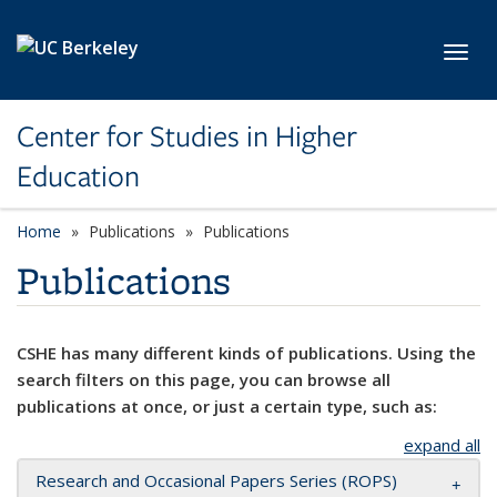
Skip to main content
Toggl
Center for Studies in Higher
Education
Home
Publications
Publications
Publications
CSHE has many different kinds of publications. Using the
search filters on this page, you can browse all
publications at once, or just a certain type, such as:
expand all
Research and Occasional Papers Series (ROPS)