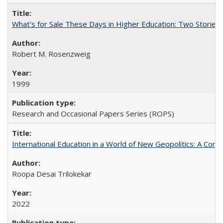
What's for Sale These Days in Higher Education: Two Storie
Robert M. Rosenzweig
1999
Research and Occasional Papers Series (ROPS)
International Education in a World of New Geopolitics: A Com
Roopa Desai Trilokekar
2022