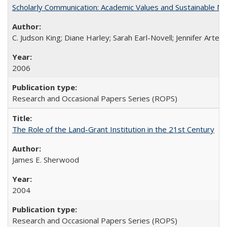
Scholarly Communication: Academic Values and Sustainable M
C. Judson King; Diane Harley; Sarah Earl-Novell; Jennifer Arter
2006
Research and Occasional Papers Series (ROPS)
The Role of the Land-Grant Institution in the 21st Century
James E. Sherwood
2004
Research and Occasional Papers Series (ROPS)