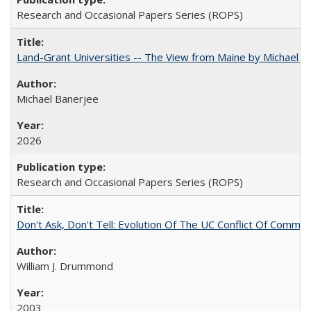
Research and Occasional Papers Series (ROPS)
Land-Grant Universities -- The View from Maine by Michael B
Michael Banerjee
2026
Research and Occasional Papers Series (ROPS)
Don't Ask, Don't Tell: Evolution Of The UC Conflict Of Commit
William J. Drummond
2003