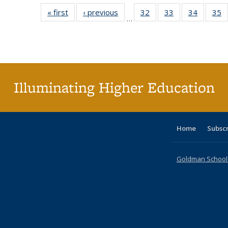
« first
Full listing
‹ previous
Full listing
32
of 40 Full
33
of 40 Full
34
of 40 Fu
35
…
table:
table:
listing table:
listing table:
listing ta
li
Publications
Publications
Publications
Publications
Publicat
P
Illuminating Higher Education
Home
Subsc
Goldman School o