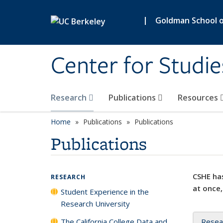
Skip to main content
|
Goldman School of
Center for Studie
Research
Publications
Resources
Home
Publications
Publications
Publications
CSHE has
RESEARCH
at once,
Student Experience in the
Research University
The California College Data and
Resea