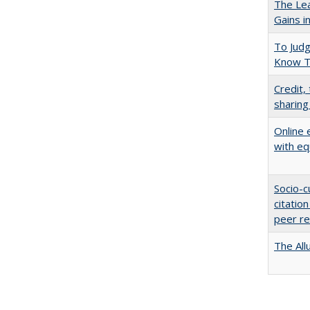
The Lea
Gains i
To Jud
Know T
Credit,
sharing
Online 
with eq
Socio-c
citatio
peer r
The All