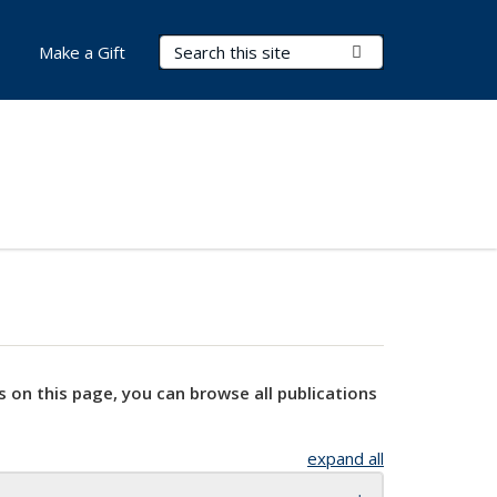
Search Terms
Submit Search
Make a Gift
s on this page, you can browse all publications
expand all