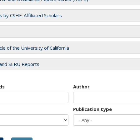
es by CSHE-Affiliated Scholars
cle of the University of California
and SERU Reports
ds
Author
Publication type