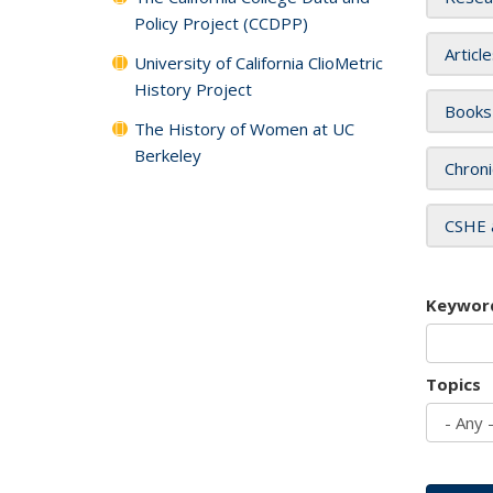
Policy Project (CCDPP)
Articl
University of California ClioMetric
History Project
Books
The History of Women at UC
Berkeley
Chroni
CSHE 
Keywor
Topics