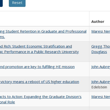
Author
ing Student Retention in Graduate and Professional
Maresi Ne
ms.
d Rich: Student Economic Stratification and
Gregg Th
c Performance in a Public Research University
Douglass
and promotion are key to fulfilling HE mission
John Aubre
 victory means a reboot of US higher education
John Aubre
Edelstein
cts to Action: Expanding the Graduate Division's
Maresi Ne
onal Role