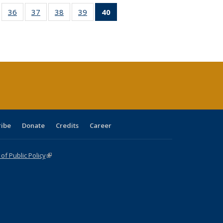
ll
of 40 Full
36
of 40 Full
37
of 40 Full
38
of 40 Full
39
of 40 Full
40
of 40 Full
ble:
sting table:
listing table:
listing table:
listing table:
listing table:
listing
ions
ublications
Publications
Publications
Publications
Publications
table:
Publications
(Current
page)
ribe
Donate
Credits
Career
f Public Policy
(link is external)