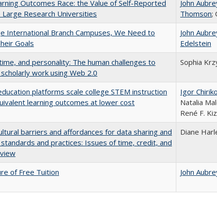
rning Outcomes Race: the Value of Self-Reported
John Aubre
n Large Research Universities
Thomson
;
ge International Branch Campuses, We Need to
John Aubre
heir Goals
Edelstein
 time, and personality: The human challenges to
Sophia Krz
 scholarly work using Web 2.0
education platforms scale college STEM instruction
Igor Chirik
uivalent learning outcomes at lower cost
Natalia Mal
René F. Kiz
ultural barriers and affordances for data sharing and
Diane Harl
n standards and practices: Issues of time, credit, and
eview
ure of Free Tuition
John Aubre