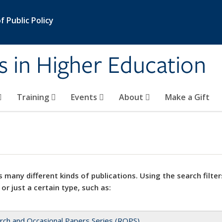
 Public Policy
s in Higher Education
Training
Events
About
Make a Gift
 many different kinds of publications. Using the search filter
 or just a certain type, such as:
rch and Occasional Papers Series (ROPS)