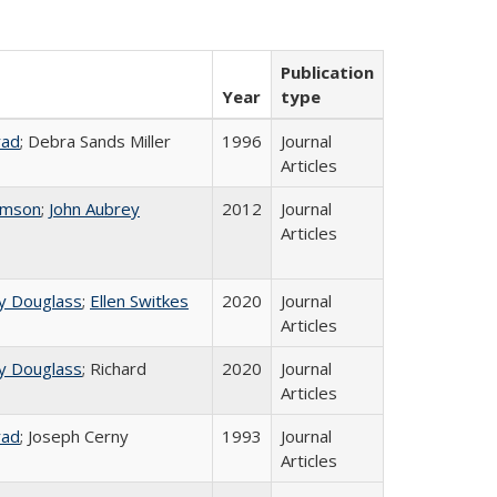
Publication
Year
type
rad
; Debra Sands Miller
1996
Journal
Articles
omson
;
John Aubrey
2012
Journal
Articles
y Douglass
;
Ellen Switkes
2020
Journal
Articles
y Douglass
; Richard
2020
Journal
Articles
rad
; Joseph Cerny
1993
Journal
Articles