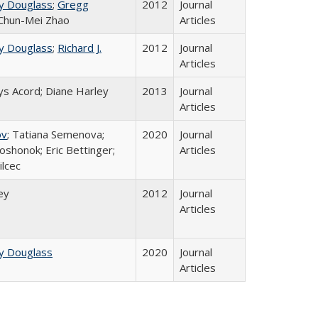
y Douglass
;
Gregg
2012
Journal
 Chun-Mei Zhao
Articles
y Douglass
;
Richard J.
2012
Journal
Articles
ys Acord; Diane Harley
2013
Journal
Articles
ov
; Tatiana Semenova;
2020
Journal
oshonok; Eric Bettinger;
Articles
ilcec
ey
2012
Journal
Articles
y Douglass
2020
Journal
Articles