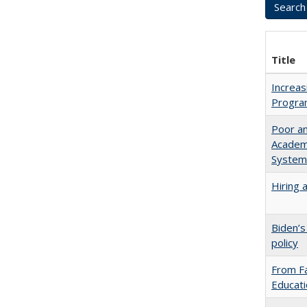
Title
Increas
Progra
Poor an
Academi
System
Hiring 
Biden’s
policy
From Fa
Educati