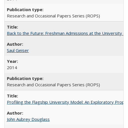
Research and Occasional Papers Series (ROPS)
Back to the Future: Freshman Admissions at the University of
Saul Geiser
2014
Research and Occasional Papers Series (ROPS)
Profiling the Flagship University Model: An Exploratory Prop
John Aubrey Douglass