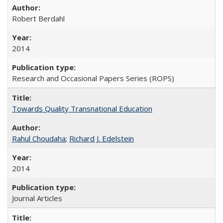
Robert Berdahl
2014
Research and Occasional Papers Series (ROPS)
Towards Quality Transnational Education
Rahul Choudaha
;
Richard J. Edelstein
2014
Journal Articles