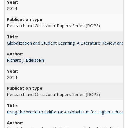
2014
Research and Occasional Papers Series (ROPS)
Globalization and Student Learning: A Literature Review and Ca
Richard J. Edelstein
2014
Research and Occasional Papers Series (ROPS)
Bring the World to California: A Global Hub for Higher Educati