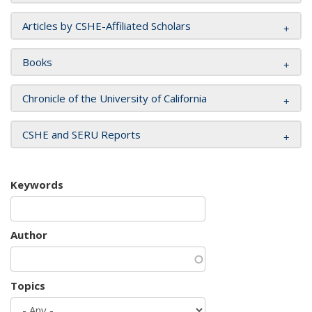
Articles by CSHE-Affiliated Scholars
Books
Chronicle of the University of California
CSHE and SERU Reports
Keywords
Author
Topics