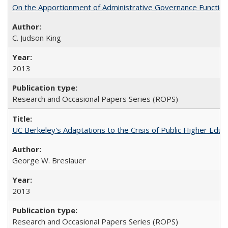
On the Apportionment of Administrative Governance Functions
C. Judson King
2013
Research and Occasional Papers Series (ROPS)
UC Berkeley's Adaptations to the Crisis of Public Higher Educ
George W. Breslauer
2013
Research and Occasional Papers Series (ROPS)