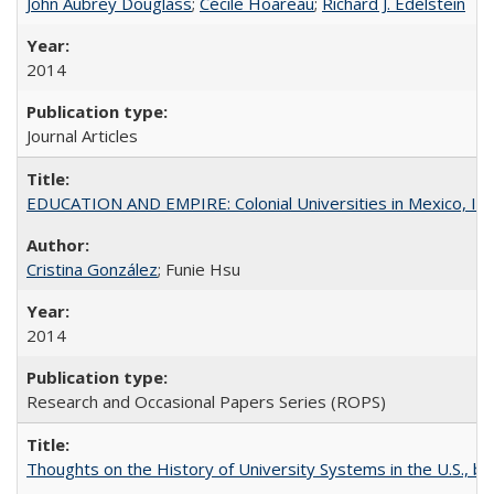
John Aubrey Douglass
;
Cécile Hoareau
;
Richard J. Edelstein
2014
Journal Articles
EDUCATION AND EMPIRE: Colonial Universities in Mexico, Ind
Cristina González
; Funie Hsu
2014
Research and Occasional Papers Series (ROPS)
Thoughts on the History of University Systems in the U.S., b