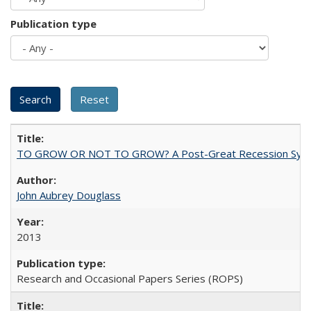
Publication type
TO GROW OR NOT TO GROW? A Post-Great Recession Synopsis of 
John Aubrey Douglass
2013
Research and Occasional Papers Series (ROPS)