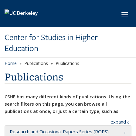
Skip to main content
Toggl
Center for Studies in Higher
Education
Home
Publications
Publications
Publications
CSHE has many different kinds of publications. Using the
search filters on this page, you can browse all
publications at once, or just a certain type, such as:
expand all
Research and Occasional Papers Series (ROPS)