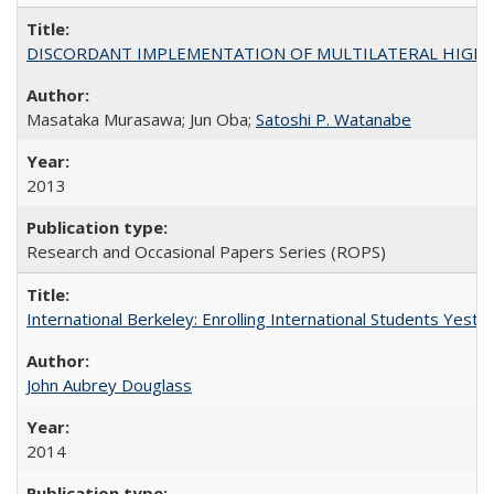
DISCORDANT IMPLEMENTATION OF MULTILATERAL HIGHER ED
Masataka Murasawa; Jun Oba;
Satoshi P. Watanabe
2013
Research and Occasional Papers Series (ROPS)
International Berkeley: Enrolling International Students Yes
John Aubrey Douglass
2014