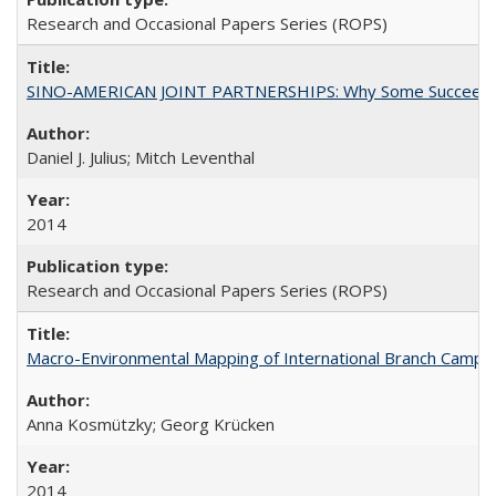
Research and Occasional Papers Series (ROPS)
SINO-AMERICAN JOINT PARTNERSHIPS: Why Some Succeed an
Daniel J. Julius; Mitch Leventhal
2014
Research and Occasional Papers Series (ROPS)
Macro-Environmental Mapping of International Branch Campus
Anna Kosmützky; Georg Krücken
2014