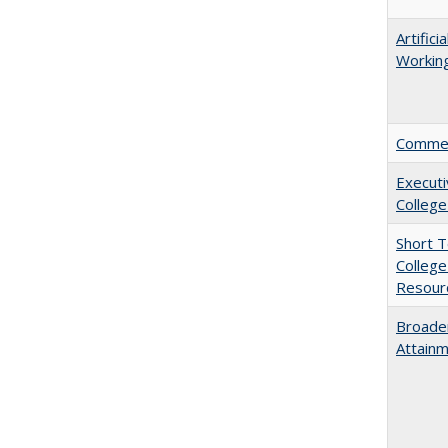
Artific
Working
Comment
Executi
College
Short 
College
Resourc
Broaden
Attainm