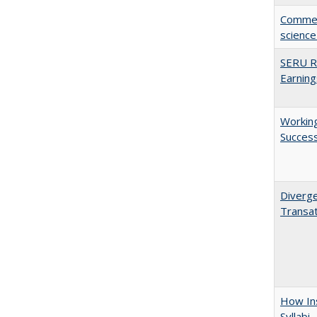
Comment
science
SERU Re
Earning
Working
Succes
Diverge
Transat
How Ins
Syllabi