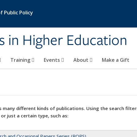
 Public Policy
s in Higher Education
Training
Events
About
Make a Gift
 many different kinds of publications. Using the search filter
 or just a certain type, such as:
rch and Occasional Papers Series (ROPS)