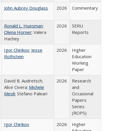
John Aubrey Douglass
2026
Commentary
Ronald L. Huesman
;
2026
SERU
Olena Horner
; Valera
Reports
Hachey
Igor Chirikov
;
Jesse
2026
Higher
Rothstein
Education
Working
Paper
David B. Audretsch;
2026
Research
Alice Civera;
Michele
and
Meoli
; Stefano Paleari
Occasional
Papers
Series
(ROPS)
Igor Chirikov
2026
Higher
Education