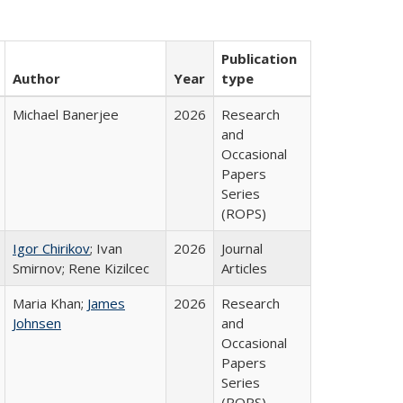
Publication
Author
Year
type
Michael Banerjee
2026
Research
and
Occasional
Papers
Series
(ROPS)
Igor Chirikov
; Ivan
2026
Journal
Smirnov; Rene Kizilcec
Articles
Maria Khan;
James
2026
Research
Johnsen
and
Occasional
Papers
Series
(ROPS)