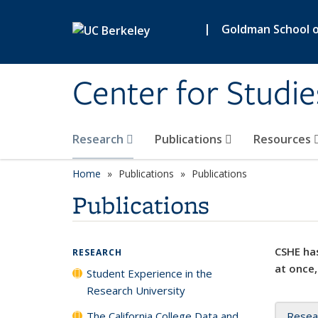
Skip to main content
|
Goldman School of
Center for Studie
Research
Publications
Resources
Home
Publications
Publications
Publications
CSHE has
RESEARCH
at once,
Student Experience in the
Research University
The California College Data and
Resea