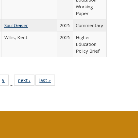
Working
Paper
Saul Geiser
2025
Commentary
Willis, Kent
2025
Higher
Education
Policy Brief
ll
 40 Full
9
of 40 Full
next ›
Full listing
last »
Full listing
…
ble:
ting table:
listing table:
table:
table:
ions
lications
Publications
Publications
Publications