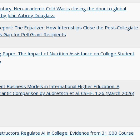
ary: Neo-academic Cold War is closing the door to global
 by John Aubrey Douglass.
port: The Equalizer: How Internships Close the Post-Collegiate
s Gap for Pell Grant Recipients
 Paper: The Impact of Nutrition Assistance on College Student
s
nt Business Models in International Higher Education: A
lantic Comparison by Audretsch et al. CSHE. 1.26 (March 2026)
tructors Regulate AI in College: Evidence from 31,000 Course