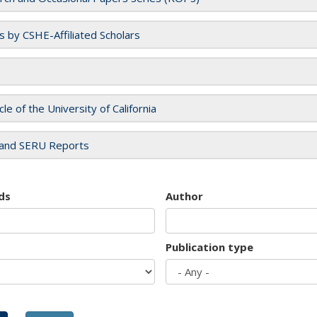
es by CSHE-Affiliated Scholars
cle of the University of California
and SERU Reports
ds
Author
Publication type