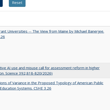
ant Universities -- The View from Maine by Michael Banerjee.
.26
ive AI use and misuse call for assessment reform in higher
on. Science 392,818-820(2026)
ons of Variance in the Proposed Typology of American Public
 Education Systems. CSHE 3.26