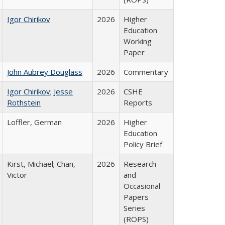
Igor Chirikov
2026
Higher
Education
Working
Paper
John Aubrey Douglass
2026
Commentary
Igor Chirikov
;
Jesse
2026
CSHE
Rothstein
Reports
Loffler, German
2026
Higher
Education
Policy Brief
Kirst, Michael; Chan,
2026
Research
Victor
and
Occasional
Papers
Series
(ROPS)