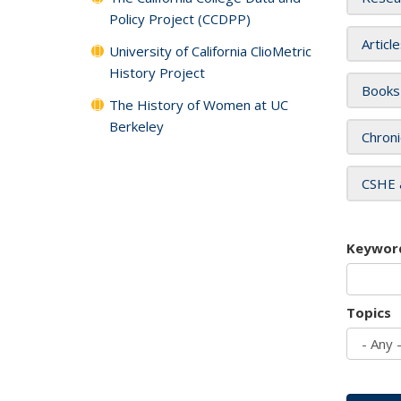
Policy Project (CCDPP)
Articl
University of California ClioMetric
History Project
Books
The History of Women at UC
Berkeley
Chroni
CSHE 
Keywor
Topics