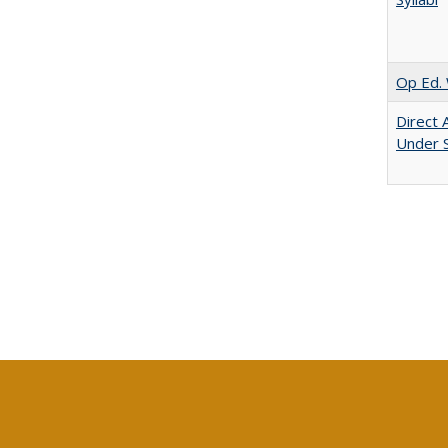
Op Ed. 
Direct 
Under 