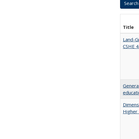
Title
Land-Gr
CSHE 4
Generat
educati
Dimensi
Higher