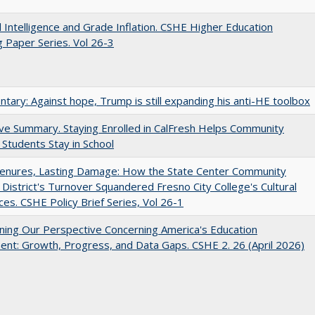
ial Intelligence and Grade Inflation. CSHE Higher Education
 Paper Series. Vol 26-3
ary: Against hope, Trump is still expanding his anti-HE toolbox
ve Summary. Staying Enrolled in CalFresh Helps Community
 Students Stay in School
Tenures, Lasting Damage: How the State Center Community
 District's Turnover Squandered Fresno City College's Cultural
es. CSHE Policy Brief Series, Vol 26-1
ing Our Perspective Concerning America's Education
ent: Growth, Progress, and Data Gaps. CSHE 2. 26 (April 2026)