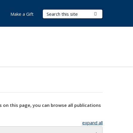
Search Terms
Submit Search
Make a Gift
s on this page, you can browse all publications
expand all