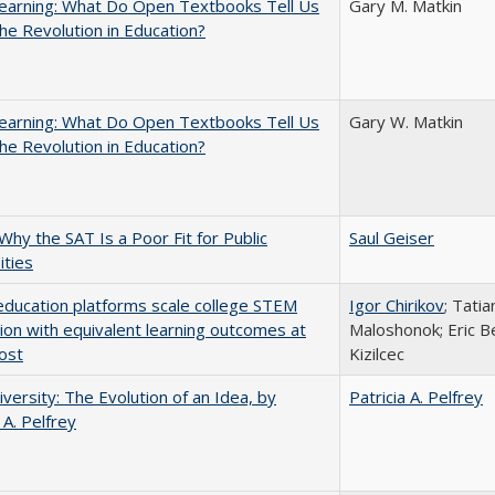
earning: What Do Open Textbooks Tell Us
Gary M. Matkin
he Revolution in Education?
earning: What Do Open Textbooks Tell Us
Gary W. Matkin
he Revolution in Education?
Why the SAT Is a Poor Fit for Public
Saul Geiser
ities
education platforms scale college STEM
Igor Chirikov
; Tati
tion with equivalent learning outcomes at
Maloshonok; Eric Be
ost
Kizilcec
versity: The Evolution of an Idea, by
Patricia A. Pelfrey
 A. Pelfrey