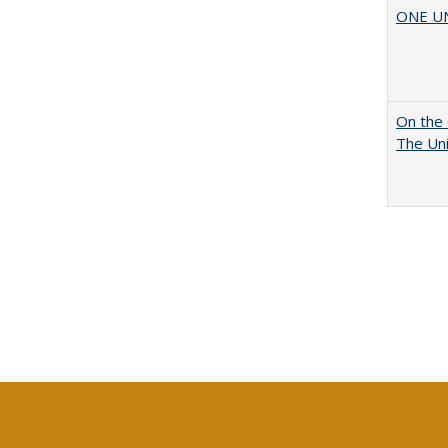
ONE UNI
On the 
The Uni