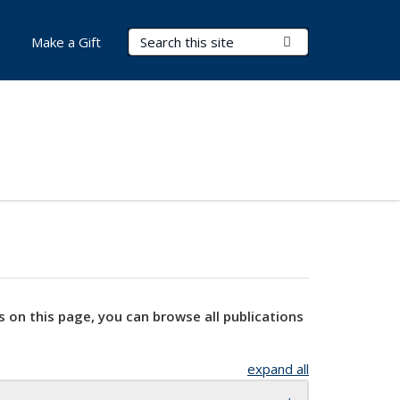
Search Terms
Submit Search
Make a Gift
s on this page, you can browse all publications
expand all