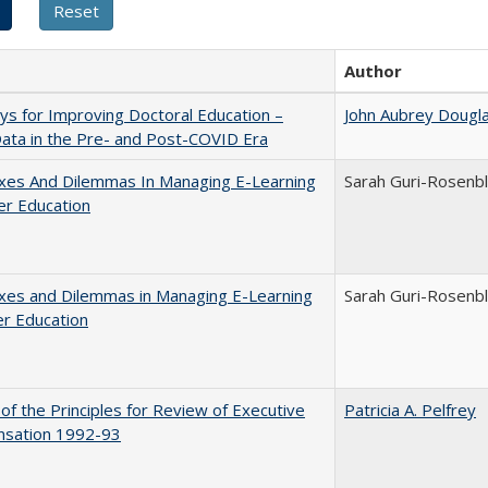
Author
s for Improving Doctoral Education –
John Aubrey Dougl
ata in the Pre- and Post-COVID Era
xes And Dilemmas In Managing E-Learning
Sarah Guri-Rosenbl
er Education
xes and Dilemmas in Managing E-Learning
Sarah Guri-Rosenbl
er Education
 of the Principles for Review of Executive
Patricia A. Pelfrey
sation 1992-93