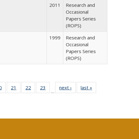
2011
Research and
Occasional
Papers Series
(ROPS)
1999
Research and
Occasional
Papers Series
(ROPS)
0 Full
0
of 40 Full
21
of 40 Full
22
of 40 Full
23
of 40 Full
next ›
Full listing
last »
Full listing
…
sting
listing table:
listing table:
listing table:
listing table:
table:
table:
ble:
Publications
Publications
Publications
Publications
Publications
Publications
cations
rrent
age)