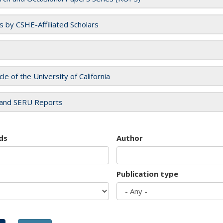
es by CSHE-Affiliated Scholars
cle of the University of California
and SERU Reports
ds
Author
Publication type