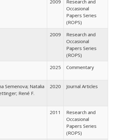
2009
Research and
Occasional
Papers Series
(ROPS)
2009
Research and
Occasional
Papers Series
(ROPS)
2025
Commentary
ana Semenova; Natalia
2020
Journal Articles
ttinger; René F.
2011
Research and
Occasional
Papers Series
(ROPS)