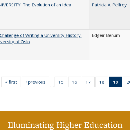
VERSITY: The Evolution of an Idea
Patricia A. Pelfrey
Challenge of Writing a University History:
Edgeir Benum
versity of Oslo
« first
Full listing
‹ previous
Full listing
15
of 40 Full
16
of 40 Full
17
of 40 Full
18
of 40 Full
19
of 4
2
…
table:
table:
listing table:
listing table:
listing table:
listing table:
li
Publications
Publications
Publications
Publications
Publications
Publications
ta
Publi
(Cu
p
Illuminating Higher Education