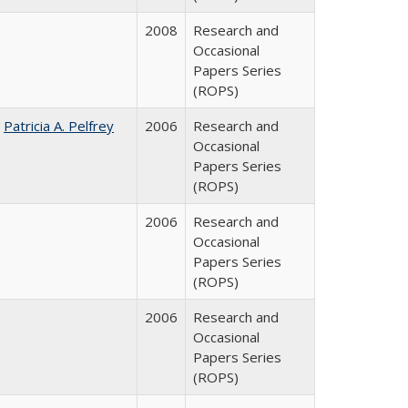
2008
Research and
Occasional
Papers Series
(ROPS)
;
Patricia A. Pelfrey
2006
Research and
Occasional
Papers Series
(ROPS)
2006
Research and
Occasional
Papers Series
(ROPS)
2006
Research and
Occasional
Papers Series
(ROPS)