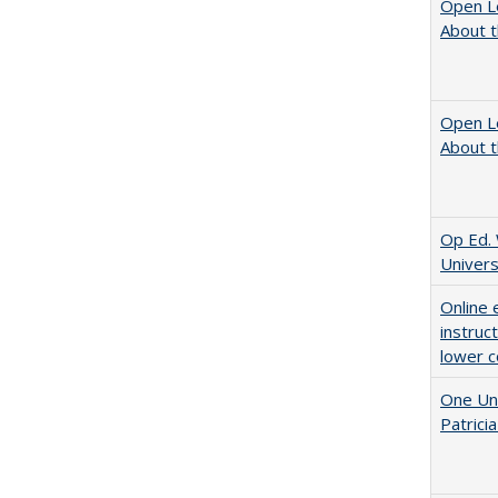
Open L
About t
Open L
About t
Op Ed. 
Univers
Online 
instruc
lower c
One Uni
Patricia