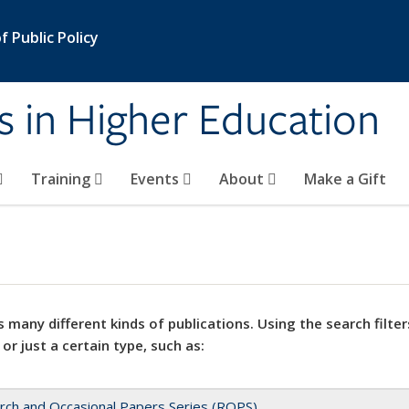
 Public Policy
s in Higher Education
Training
Events
About
Make a Gift
 many different kinds of publications. Using the search filter
 or just a certain type, such as:
rch and Occasional Papers Series (ROPS)