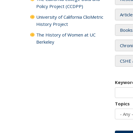
Policy Project (CCDPP)
Articl
University of California ClioMetric
History Project
Books
The History of Women at UC
Berkeley
Chroni
CSHE 
Keywor
Topics