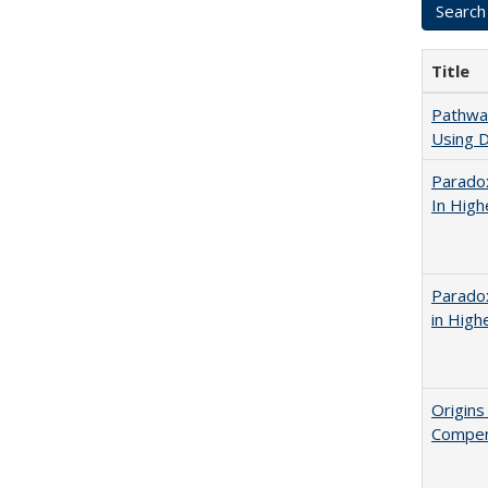
Title
Pathway
Using D
Parado
In High
Parado
in High
Origins
Compen