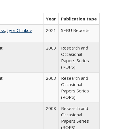
Year
Publication type
ass
;
Igor Chirikov
2021
SERU Reports
it
2003
Research and
Occasional
Papers Series
(ROPS)
it
2003
Research and
Occasional
Papers Series
(ROPS)
2008
Research and
Occasional
Papers Series
(ROPS)