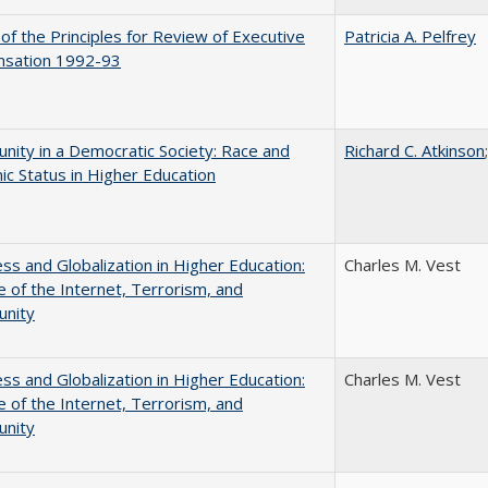
 of the Principles for Review of Executive
Patricia A. Pelfrey
sation 1992-93
nity in a Democratic Society: Race and
Richard C. Atkinson
c Status in Higher Education
s and Globalization in Higher Education:
Charles M. Vest
 of the Internet, Terrorism, and
unity
s and Globalization in Higher Education:
Charles M. Vest
 of the Internet, Terrorism, and
unity