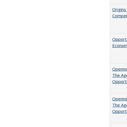
Origins
Compen
Opportu
Economi
Opennes
The Age
Opport
Opennes
The Age
Opport