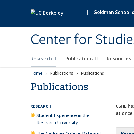
Skip to main content
|
Goldman School of
Center for Studie
Research
Publications
Resources
Home
Publications
Publications
Publications
CSHE has
RESEARCH
at once,
Student Experience in the
Research University
The California College Data and
Resea