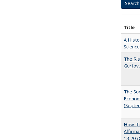
Title
A Histo
Science
The Ris
Gurtov,
The Soc
Economi
(Septe
How the
Affirma
13.20 