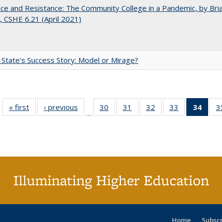
nce and Resistance: The Community College in a Pandemic, by Bri
 CSHE 6.21 (April 2021)
 State's Success Story: Model or Mirage?
« first
Full listing
‹ previous
Full listing
30
of 40 Full
31
of 40 Full
32
of 40 Full
33
of 40 Full
34
of 4
3
…
table:
table:
listing table:
listing table:
listing table:
listing table:
li
Publications
Publications
Publications
Publications
Publications
Publications
ta
Publi
(Cu
p
Illuminating Higher Education
Home
Subsc