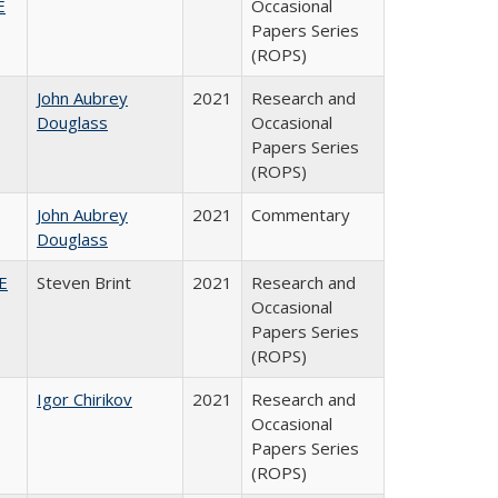
E
Occasional
Papers Series
(ROPS)
John Aubrey
2021
Research and
Douglass
Occasional
Papers Series
(ROPS)
John Aubrey
2021
Commentary
Douglass
HE
Steven Brint
2021
Research and
Occasional
Papers Series
(ROPS)
Igor Chirikov
2021
Research and
Occasional
Papers Series
(ROPS)