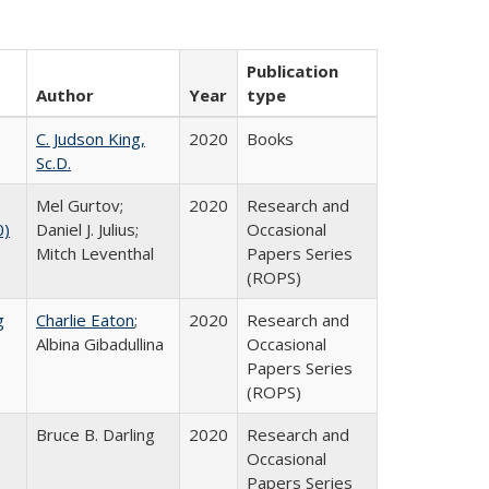
Publication
Author
Year
type
C. Judson King,
2020
Books
Sc.D.
Mel Gurtov;
2020
Research and
0)
Daniel J. Julius;
Occasional
Mitch Leventhal
Papers Series
(ROPS)
g
Charlie Eaton
;
2020
Research and
Albina Gibadullina
Occasional
Papers Series
(ROPS)
Bruce B. Darling
2020
Research and
Occasional
Papers Series