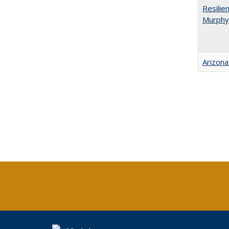
Resilie
Murphy,
Arizona