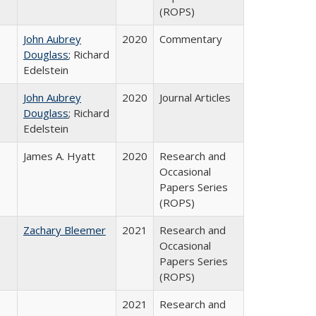
(ROPS)
John Aubrey
2020
Commentary
Douglass
; Richard
Edelstein
John Aubrey
2020
Journal Articles
Douglass
; Richard
Edelstein
James A. Hyatt
2020
Research and
Occasional
Papers Series
(ROPS)
Zachary Bleemer
2021
Research and
Occasional
Papers Series
(ROPS)
2021
Research and