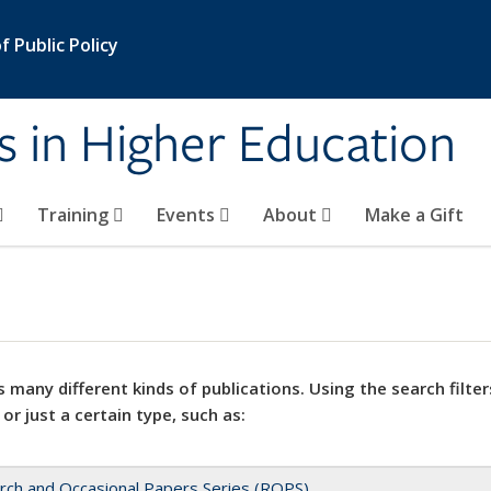
 Public Policy
s in Higher Education
Training
Events
About
Make a Gift
 many different kinds of publications. Using the search filter
 or just a certain type, such as:
rch and Occasional Papers Series (ROPS)