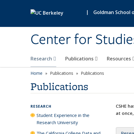
Skip to main content
|
Goldman School of
Center for Studie
Research
Publications
Resources
Home
Publications
Publications
Publications
CSHE has
RESEARCH
at once,
Student Experience in the
Research University
The California College Data and
Resea