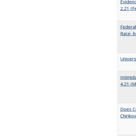
Evidenc
2.21 (F
Federal
Race, b
Univer
Intimid
4.21 (M
Does Co
Chiriko