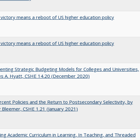
 victory means a reboot of US higher education policy
 victory means a reboot of US higher education policy
nting Strategic Budgeting Models for Colleges and Universities,
es A. Hyatt, CSHE 14.20 (December 2020)
cent Policies and the Return to Postsecondary Selectivity, by
 Bleemer, CSHE 1.21 (January 2021)
ating Academic Curriculum in Learning, In Teaching, and Threaded