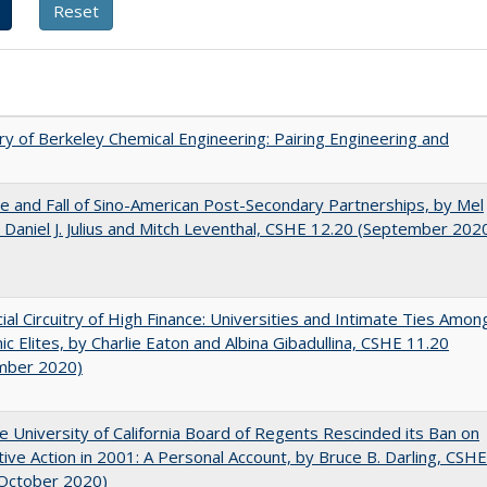
ry of Berkeley Chemical Engineering: Pairing Engineering and
e and Fall of Sino-American Post-Secondary Partnerships, by Mel
 Daniel J. Julius and Mitch Leventhal, CSHE 12.20 (September 202
ial Circuitry of High Finance: Universities and Intimate Ties Amon
c Elites, by Charlie Eaton and Albina Gibadullina, CSHE 11.20
mber 2020)
 University of California Board of Regents Rescinded its Ban on
tive Action in 2001: A Personal Account, by Bruce B. Darling, CSHE
(October 2020)