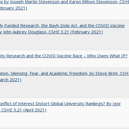
e by Joseph Martin Stevenson and Karen Wilson Stevenson, CSH
ebruary 2021)
ly Funded Research, the Bayh-Dole Act, and the COVID Vaccine
y John Aubrey Douglass, CSHE 3.21 (February 2021)
sity Research and the COVID Vaccine Race – Who Owns What IP?
ation, Silencing, Fear, and Academic Freedom, by Steve Brint, CS
arch 2021)
nflict of Interest Distort Global University Rankings? By Igor
v CSHE 5.21 (April 2021)