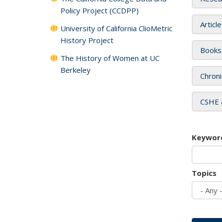
Policy Project (CCDPP)
Articl
University of California ClioMetric
History Project
Books
The History of Women at UC
Berkeley
Chroni
CSHE 
Keywor
Topics