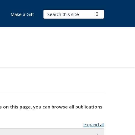
Search Terms
Submit Search
Make a Gift
s on this page, you can browse all publications
expand all