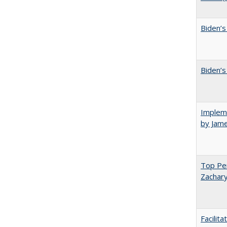
Biden’s
Biden’s
Impleme
by Jam
Top Per
Zachary
Facilit