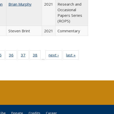
an
Brian Murphy
2021
Research and
Occasional
Papers Series
(ROPS)
Steven Brint
2021
Commentary
0 Full
5
of 40 Full
36
of 40 Full
37
of 40 Full
38
of 40 Full
next ›
Full listing
last »
Full listing
…
sting
listing table:
listing table:
listing table:
listing table:
table:
table:
ble:
Publications
Publications
Publications
Publications
Publications
Publications
cations
rrent
age)
ribe
Donate
Credits
Career