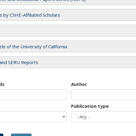
es by CSHE-Affiliated Scholars
cle of the University of California
and SERU Reports
ds
Author
Publication type