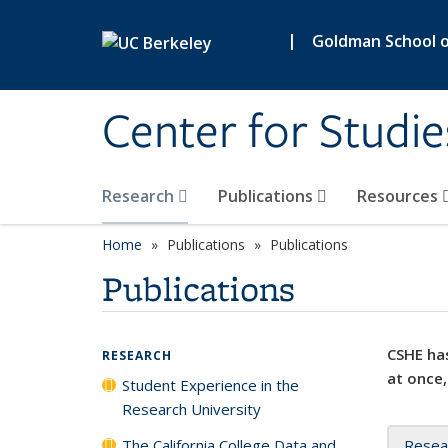
Skip to main content
|
Goldman School of
Center for Studie
Research
Publications
Resources
Home
Publications
Publications
Publications
CSHE has
RESEARCH
at once,
Student Experience in the
Research University
The California College Data and
Resea