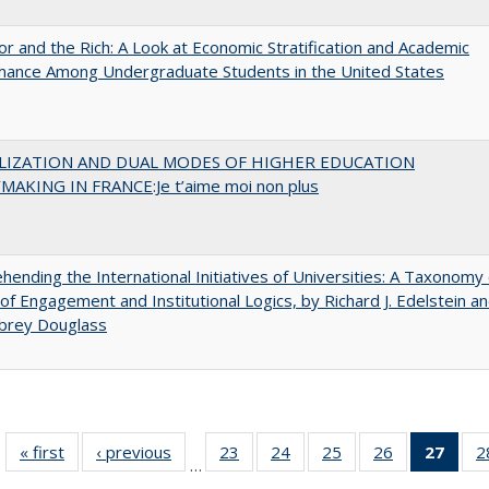
r and the Rich: A Look at Economic Stratification and Academic
mance Among Undergraduate Students in the United States
LIZATION AND DUAL MODES OF HIGHER EDUCATION
MAKING IN FRANCE:Je t’aime moi non plus
ending the International Initiatives of Universities: A Taxonomy 
f Engagement and Institutional Logics, by Richard J. Edelstein a
ubrey Douglass
« first
Full listing
‹ previous
Full listing
23
of 40 Full
24
of 40 Full
25
of 40 Full
26
of 40 Full
27
of 4
2
…
table:
table:
listing table:
listing table:
listing table:
listing table:
li