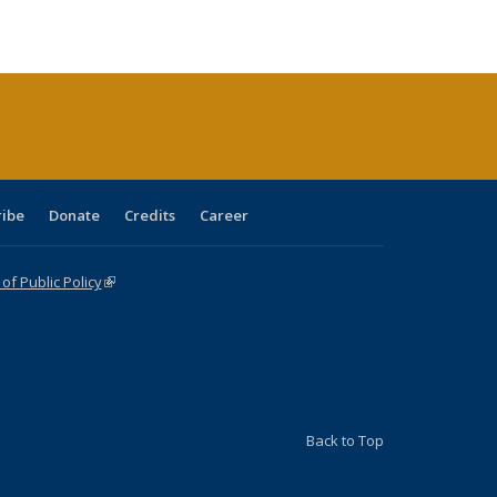
ble:
Publications
Publications
Publications
Publications
Publications
Publications
cations
rrent
age)
ribe
Donate
Credits
Career
f Public Policy
(link is external)
Back to Top