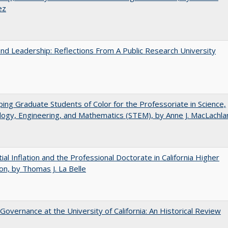
ez
and Leadership: Reflections From A Public Research University
ing Graduate Students of Color for the Professoriate in Science,
ogy, Engineering, and Mathematics (STEM), by Anne J. MacLachla
ial Inflation and the Professional Doctorate in California Higher
on, by Thomas J. La Belle
Governance at the University of California: An Historical Review