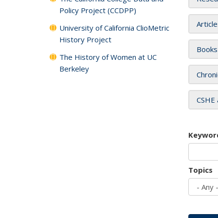
Policy Project (CCDPP)
Articl
University of California ClioMetric
History Project
Books
The History of Women at UC
Berkeley
Chroni
CSHE 
Keywor
Topics