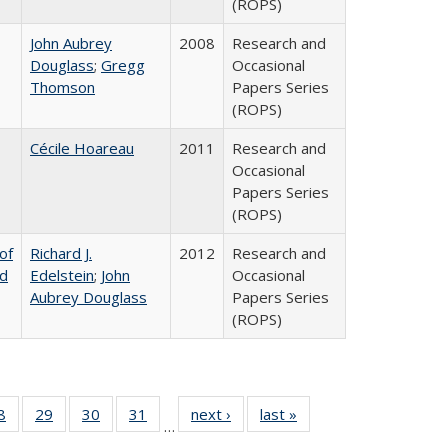
(ROPS)
John Aubrey
2008
Research and
Douglass
;
Gregg
Occasional
Thomson
Papers Series
(ROPS)
Cécile Hoareau
2011
Research and
Occasional
Papers Series
(ROPS)
of
Richard J.
2012
Research and
nd
Edelstein
;
John
Occasional
Aubrey Douglass
Papers Series
(ROPS)
0 Full
8
of 40 Full
29
of 40 Full
30
of 40 Full
31
of 40 Full
next ›
Full listing
last »
Full listing
…
sting
listing table:
listing table:
listing table:
listing table:
table:
table: