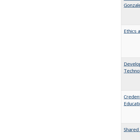
Gonzal
Ethics 
Develop
Technol
Credent
Educati
Shared 