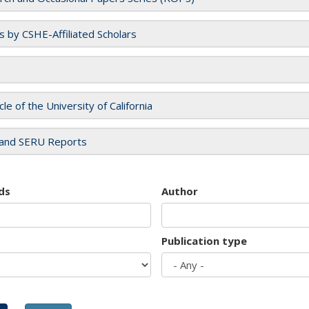
es by CSHE-Affiliated Scholars
cle of the University of California
and SERU Reports
ds
Author
Publication type