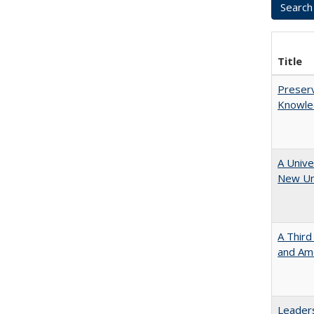
Title
Preserv
Knowled
A Unive
New Uni
A Third
and Ame
Leaders