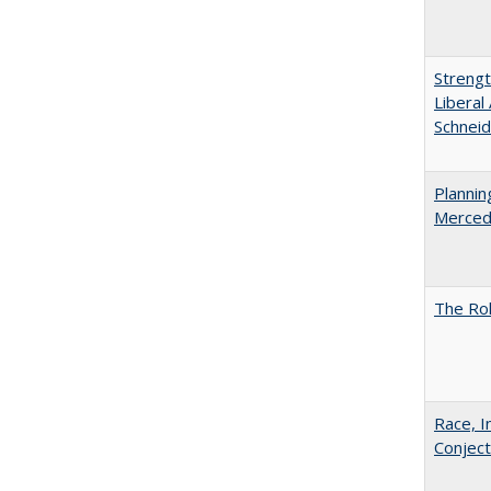
Strengt
Liberal
Schneid
Planni
Merced
The Rol
Race, I
Conjec