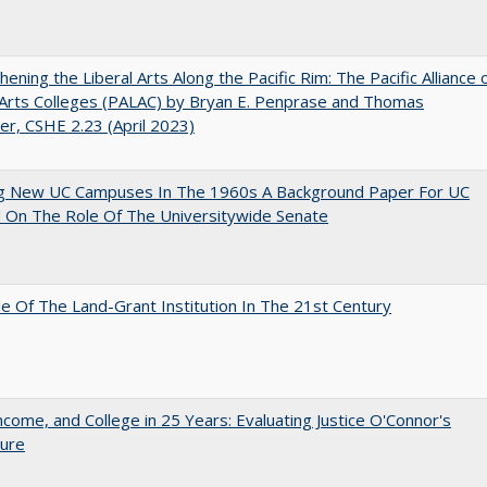
hening the Liberal Arts Along the Pacific Rim: The Pacific Alliance 
 Arts Colleges (PALAC) by Bryan E. Penprase and Thomas
er, CSHE 2.23 (April 2023)
ng New UC Campuses In The 1960s A Background Paper For UC
 On The Role Of The Universitywide Senate
e Of The Land-Grant Institution In The 21st Century
ncome, and College in 25 Years: Evaluating Justice O'Connor's
ture