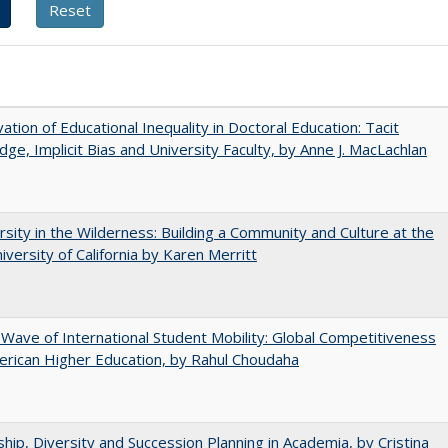
ation of Educational Inequality in Doctoral Education: Tacit
ge, Implicit Bias and University Faculty, by Anne J. MacLachlan
rsity in the Wilderness: Building a Community and Culture at the
versity of California by Karen Merritt
 Wave of International Student Mobility: Global Competitiveness
rican Higher Education, by Rahul Choudaha
hip, Diversity and Succession Planning in Academia, by Cristina