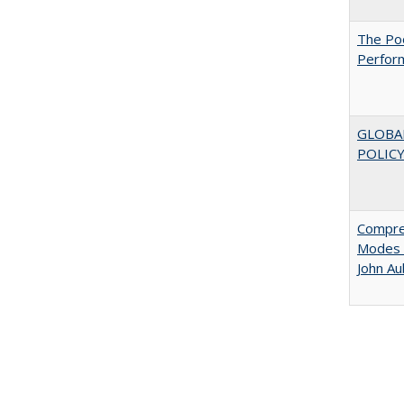
The Poo
Perfor
GLOBA
POLICY
Compreh
Modes o
John A