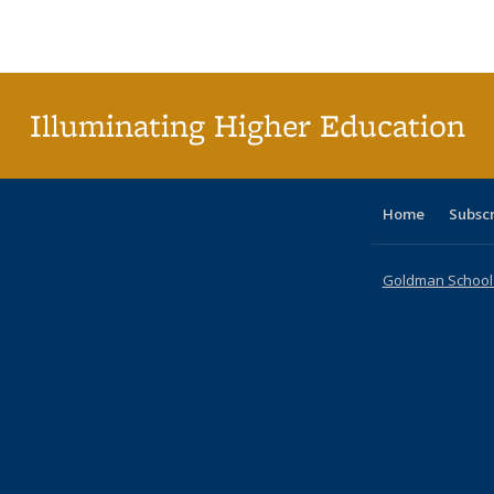
Publications
Publications
Publications
Publications
Publications
Publications
ta
Publi
(Cu
p
Illuminating Higher Education
Home
Subsc
Goldman School o