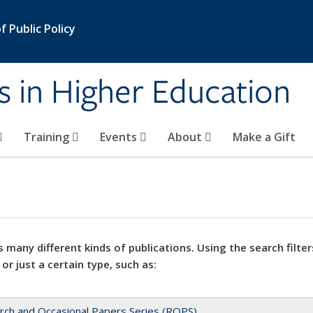
 Public Policy
s in Higher Education
Training
Events
About
Make a Gift
 many different kinds of publications. Using the search filter
 or just a certain type, such as:
rch and Occasional Papers Series (ROPS)