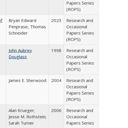
Papers Series
(ROPS)
of
Bryan Edward
2023
Research and
Penprase, Thomas
Occasional
Schneider
Papers Series
(ROPS)
John Aubrey
1998
Research and
Douglass
Occasional
Papers Series
(ROPS)
James E. Sherwood
2004
Research and
Occasional
Papers Series
(ROPS)
Alan Krueger;
2006
Research and
Jesse M. Rothstein;
Occasional
Sarah Turner
Papers Series