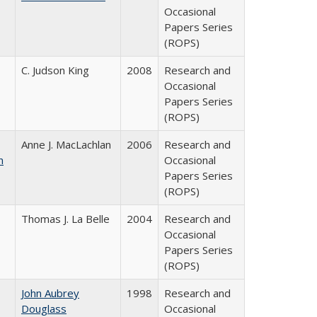
Occasional
Papers Series
(ROPS)
C. Judson King
2008
Research and
Occasional
Papers Series
(ROPS)
Anne J. MacLachlan
2006
Research and
n
Occasional
Papers Series
(ROPS)
Thomas J. La Belle
2004
Research and
Occasional
Papers Series
(ROPS)
John Aubrey
1998
Research and
Douglass
Occasional