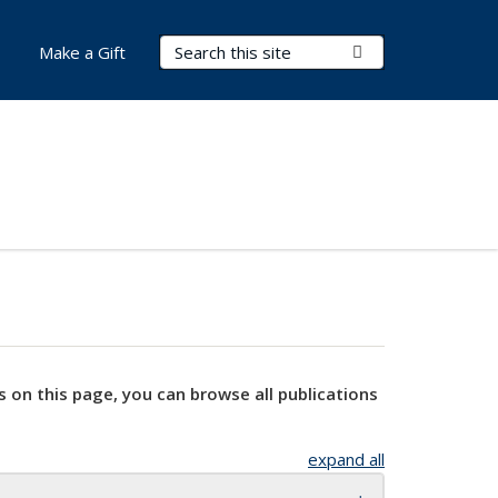
Search Terms
Submit Search
Make a Gift
s on this page, you can browse all publications
expand all