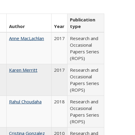
Publication
Author
Year
type
Anne MacLachlan
2017
Research and
Occasional
Papers Series
(ROPS)
Karen Merritt
2017
Research and
Occasional
Papers Series
(ROPS)
Rahul Choudaha
2018
Research and
Occasional
Papers Series
(ROPS)
Cristina Gonzalez
2010
Research and