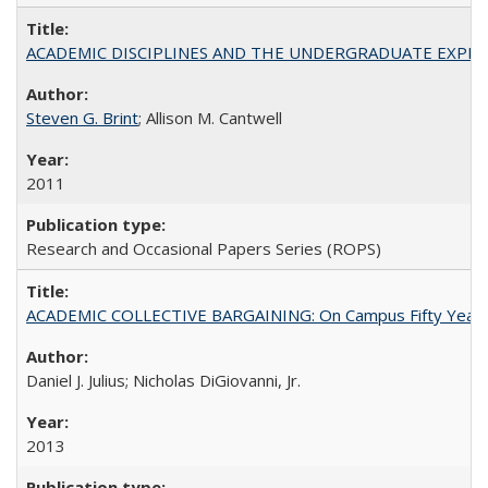
ACADEMIC DISCIPLINES AND THE UNDERGRADUATE EXPERIENCE
Steven G. Brint
; Allison M. Cantwell
2011
Research and Occasional Papers Series (ROPS)
ACADEMIC COLLECTIVE BARGAINING: On Campus Fifty Year
Daniel J. Julius; Nicholas DiGiovanni, Jr.
2013