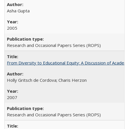
Asha Gupta
2005
Research and Occasional Papers Series (ROPS)
From Diversity to Educational Equity: A Discussion of Acade
Holly Gritsch de Cordova; Charis Herzon
2007
Research and Occasional Papers Series (ROPS)