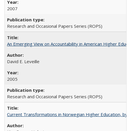
2007
Research and Occasional Papers Series (ROPS)
An Emerging View on Accountability in American Higher Educa
David E. Leveille
2005
Research and Occasional Papers Series (ROPS)
Current Transformations in Norwegian Higher Education, by 