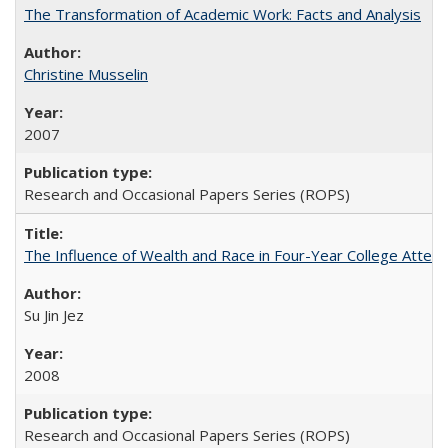
The Transformation of Academic Work: Facts and Analysis
Christine Musselin
2007
Research and Occasional Papers Series (ROPS)
The Influence of Wealth and Race in Four-Year College Atten
Su Jin Jez
2008
Research and Occasional Papers Series (ROPS)