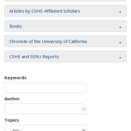
Articles by CSHE-Affiliated Scholars
Books
Chronicle of the University of California
CSHE and SERU Reports
Keywords
Author
Topics