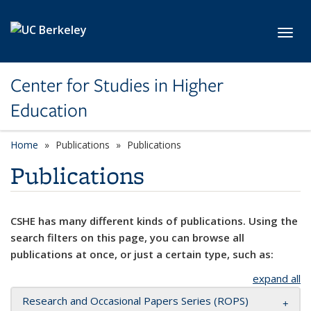
Skip to main content
Toggl
Center for Studies in Higher
Education
Home
Publications
Publications
Publications
CSHE has many different kinds of publications. Using the
search filters on this page, you can browse all
publications at once, or just a certain type, such as:
expand all
Research and Occasional Papers Series (ROPS)