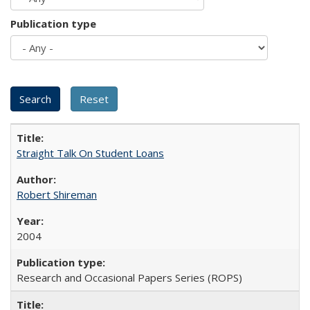
Publication type
Straight Talk On Student Loans
Robert Shireman
2004
Research and Occasional Papers Series (ROPS)