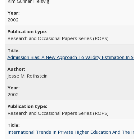
Kim Gunnar Helsvig
2002
Research and Occasional Papers Series (ROPS)
Admission Bias: A New Approach To Validity Estimation In Se
Jesse M. Rothstein
2002
Research and Occasional Papers Series (ROPS)
International Trends In Private Higher Education And The Ind