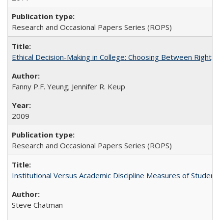
Research and Occasional Papers Series (ROPS)
Ethical Decision-Making in College: Choosing Between Right,
Fanny P.F. Yeung; Jennifer R. Keup
2009
Research and Occasional Papers Series (ROPS)
Institutional Versus Academic Discipline Measures of Student 
Steve Chatman