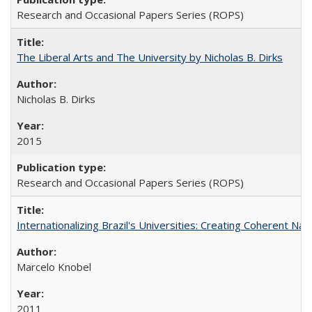
Research and Occasional Papers Series (ROPS)
The Liberal Arts and The University by Nicholas B. Dirks
Nicholas B. Dirks
2015
Research and Occasional Papers Series (ROPS)
Internationalizing Brazil's Universities: Creating Coherent Nat
Marcelo Knobel
2011