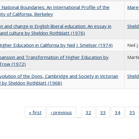
National Boundaries: An International Profile of the
Mare
ity of California, Berkeley
on and change in English liberal education: An essay in
Sheld
 and culture by Sheldon Rothblatt (1976)
Higher Education in California by Neil J. Smelser (1974)
Neil 
ansion and Transformation of Higher Education by
Mart
 Trow (1972)
olution of the Dons, Cambridge and Society in Victorian
Sheld
 by Sheldon Rothblatt (1968)
« first
Full listing
‹ previous
Full listing
32
of 40 Full
33
of 40 Full
34
of 40 Fu
35
…
table:
table:
listing table:
listing table:
listing ta
li
Publications
Publications
Publications
Publications
Publicat
P