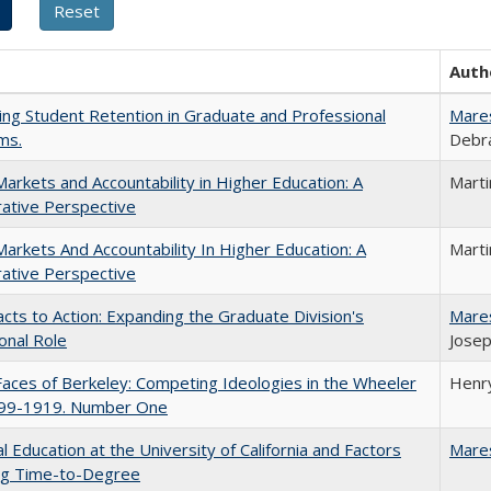
Auth
ing Student Retention in Graduate and Professional
Mare
ms.
Debra
Markets and Accountability in Higher Education: A
Mart
ative Perspective
Markets And Accountability In Higher Education: A
Mart
ative Perspective
cts to Action: Expanding the Graduate Division's
Mare
onal Role
Josep
aces of Berkeley: Competing Ideologies in the Wheeler
Henry
899-1919. Number One
l Education at the University of California and Factors
Mare
ing Time-to-Degree