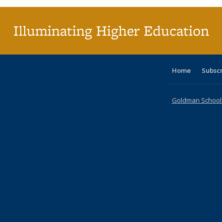
Illuminating Higher Education
Home
Subsc
Goldman School o