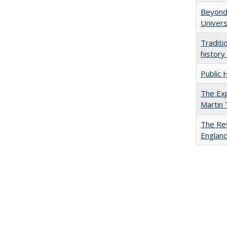
Beyond 
Univers
Traditi
history
Public 
The Exp
Martin
The Rev
England