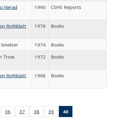
si Nerad
1990
CSHE Reports
on Rothblatt
1976
Books
J. Smelser
1974
Books
in Trow
1972
Books
on Rothblatt
1968
Books
ll
of 40 Full
36
of 40 Full
37
of 40 Full
38
of 40 Full
39
of 40 Full
40
of 40 Full
ble:
sting table:
listing table:
listing table:
listing table:
listing table:
listing
ions
ublications
Publications
Publications
Publications
Publications
table:
Publications