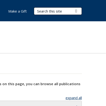
Search Terms
Submit Search
Make a Gift
s on this page, you can browse all publications
expand all