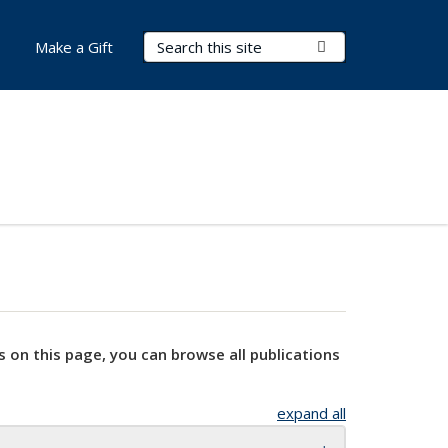
Search Terms
Submit Search
Make a Gift
s on this page, you can browse all publications
expand all