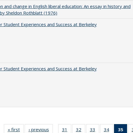
on and change in English liberal education: An essay in history and
 by Sheldon Rothblatt (1976)
r Student Experiences and Success at Berkeley
r Student Experiences and Success at Berkeley
« first
Full listing
‹ previous
Full listing
31
of 40 Full
32
of 40 Full
33
of 40 Full
34
of 40 Full
35
of 