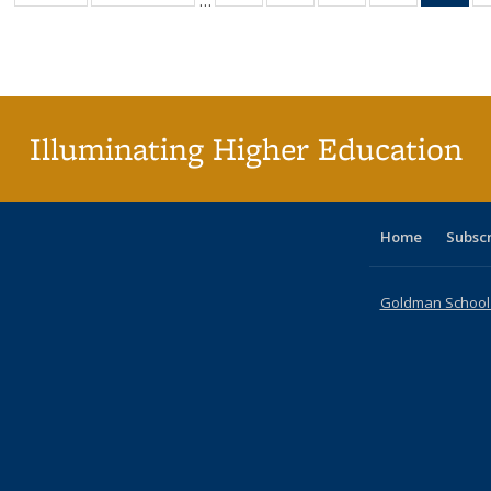
…
table:
table:
listing table:
listing table:
listing table:
listing table
l
Publications
Publications
Publications
Publications
Publications
Publication
t
Publ
(C
p
Illuminating Higher Education
Home
Subsc
Goldman School o