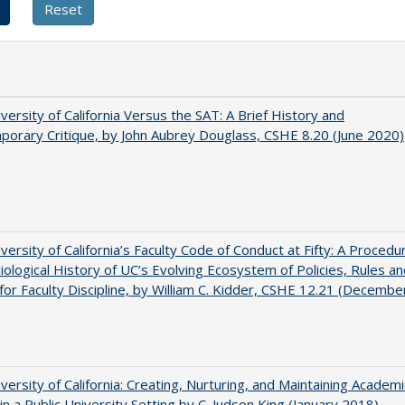
versity of California Versus the SAT: A Brief History and
orary Critique, by John Aubrey Douglass, CSHE 8.20 (June 2020)
versity of California’s Faculty Code of Conduct at Fifty: A Procedur
iological History of UC’s Evolving Ecosystem of Policies, Rules a
or Faculty Discipline, by William C. Kidder, CSHE 12.21 (Decembe
versity of California: Creating, Nurturing, and Maintaining Academi
 in a Public University Setting by C. Judson King (January 2018)