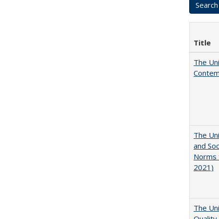
Title
The Uni
Contemp
The Uni
and Soc
Norms f
2021)
The Uni
Quality