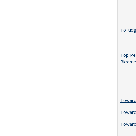
To Jud
Top Per
Bleemer
Towards
Towards
Towards