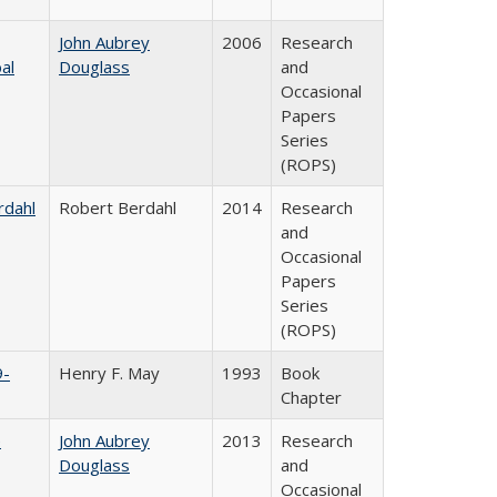
John Aubrey
2006
Research
al
Douglass
and
Occasional
Papers
Series
(ROPS)
rdahl
Robert Berdahl
2014
Research
and
Occasional
Papers
Series
(ROPS)
9-
Henry F. May
1993
Book
Chapter
e
John Aubrey
2013
Research
Douglass
and
Occasional