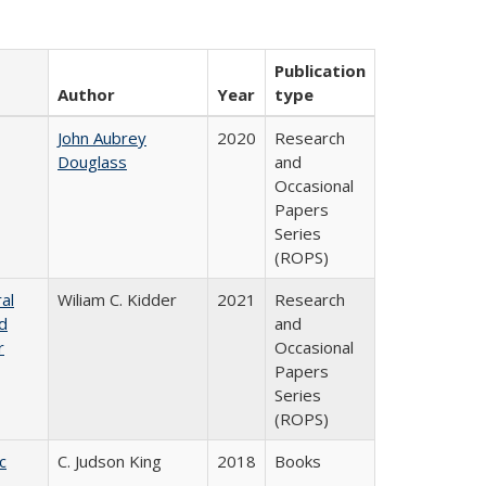
Publication
Author
Year
type
John Aubrey
2020
Research
Douglass
and
Occasional
Papers
Series
(ROPS)
al
Wiliam C. Kidder
2021
Research
nd
and
r
Occasional
Papers
Series
(ROPS)
c
C. Judson King
2018
Books