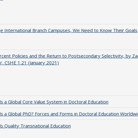
ge International Branch Campuses, We Need to Know Their Goals
cent Policies and the Return to Postsecondary Selectivity, by Za
, CSHE 1.21 (January 2021)
 a Global Core Value System in Doctoral Education
 a Global PhD? Forces and Forms in Doctoral Education Worldwi
 Quality Transnational Education