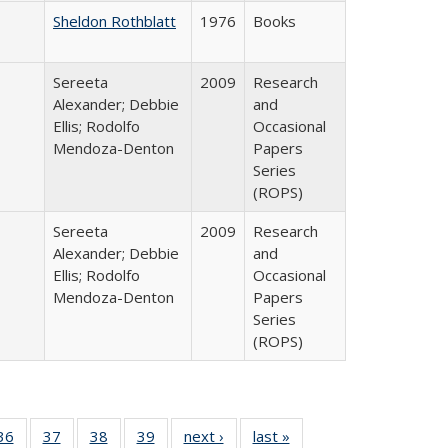
Sheldon Rothblatt
1976
Books
Sereeta
2009
Research
Alexander; Debbie
and
Ellis; Rodolfo
Occasional
Mendoza-Denton
Papers
Series
(ROPS)
Sereeta
2009
Research
Alexander; Debbie
and
Ellis; Rodolfo
Occasional
Mendoza-Denton
Papers
Series
(ROPS)
40 Full
36
of 40 Full
37
of 40 Full
38
of 40 Full
39
of 40 Full
next ›
Full listing
last »
Full listing