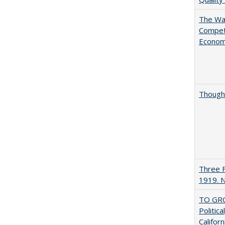
The Wan
Compet
Econo
Thought
Three F
1919. 
TO GRO
Politica
Californ