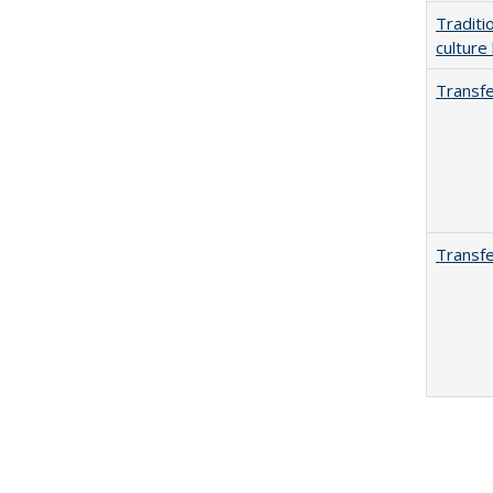
Traditi
culture
Transfe
Transfe