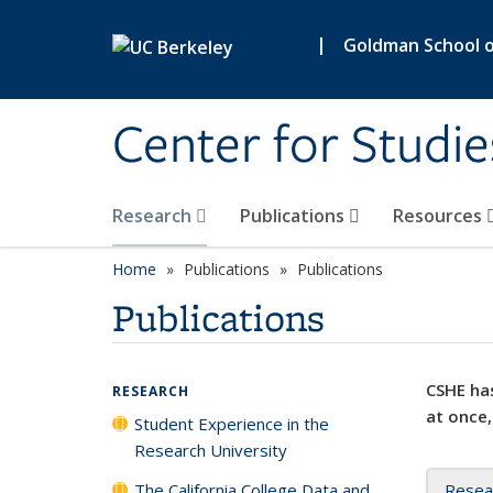
Skip to main content
|
Goldman School of
Center for Studie
Research
Publications
Resources
Home
Publications
Publications
Publications
CSHE has
RESEARCH
at once,
Student Experience in the
Research University
The California College Data and
Resea