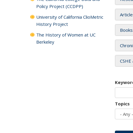
Policy Project (CCDPP)
Articl
University of California ClioMetric
History Project
Books
The History of Women at UC
Berkeley
Chroni
CSHE 
Keywor
Topics