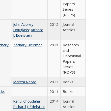
Papers
Series
(ROPS)
John Aubrey
2012
Journal
Douglass
;
Richard
Articles
J. Edelstein
chary
Zachary Bleemer
2021
Research
and
Occasional
Papers
Series
(ROPS)
Maresi Nerad
2023
Books
de.
2011
Books
Rahul Choudaha
;
2014
Journal
Richard J. Edelstein
Articles