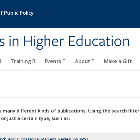
 Public Policy
s in Higher Education
Training
Events
About
Make a Gift
 many different kinds of publications. Using the search filter
 or just a certain type, such as:
rch and Occasional Papers Series (ROPS)