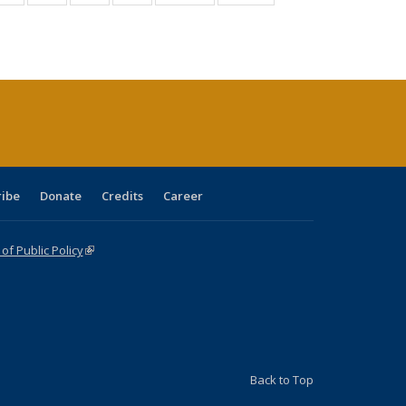
:
isting
listing table:
listing table:
listing table:
listing table:
table:
table:
s
able:
Publications
Publications
Publications
Publications
Publications
Publications
ications
urrent
age)
ribe
Donate
Credits
Career
f Public Policy
(link is external)
Back to Top