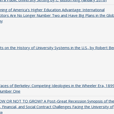
ing of America's Higher Education Advantage: International
itors Are No Longer Number Two and Have Big Plans in the Glob
my
s on the History of University Systems in the U.S., by Robert Be
aces of Berkeley: Competing Ideologies in the Wheeler Era, 189
Number One
W OR NOT TO GROW? A Post-Great Recession Synopsis of th
l, Financial, and Social Contract Challenges Facing the University of
ia