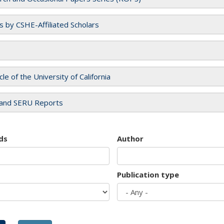
es by CSHE-Affiliated Scholars
cle of the University of California
and SERU Reports
ds
Author
Publication type