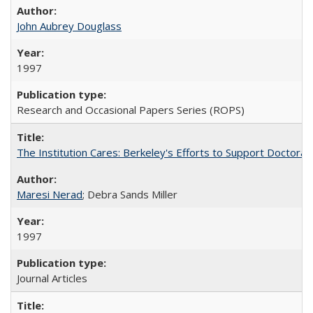
John Aubrey Douglass
1997
Research and Occasional Papers Series (ROPS)
The Institution Cares: Berkeley's Efforts to Support Doctoral 
Maresi Nerad
; Debra Sands Miller
1997
Journal Articles