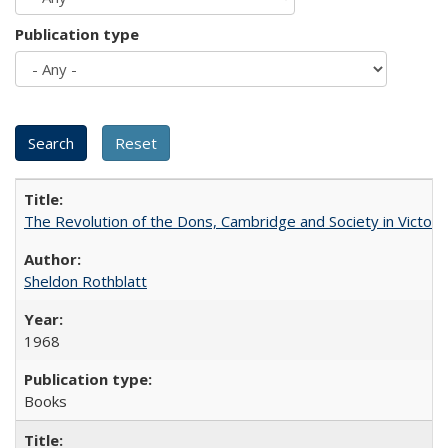
Publication type
The Revolution of the Dons, Cambridge and Society in Victori
Sheldon Rothblatt
1968
Books