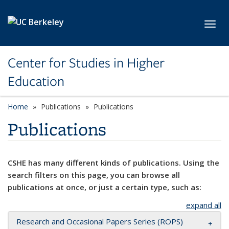
Skip to main content
Toggl
Center for Studies in Higher
Education
Home
Publications
Publications
Publications
CSHE has many different kinds of publications. Using the
search filters on this page, you can browse all
publications at once, or just a certain type, such as:
expand all
Research and Occasional Papers Series (ROPS)