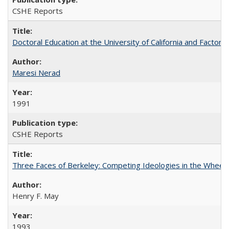
CSHE Reports
Doctoral Education at the University of California and Factor
Maresi Nerad
1991
CSHE Reports
Three Faces of Berkeley: Competing Ideologies in the Whee
Henry F. May
1993