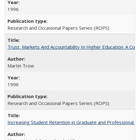
1996
Research and Occasional Papers Series (ROPS)
Trust, Markets And Accountability In Higher Education: A Co
Martin Trow
1996
Research and Occasional Papers Series (ROPS)
Increasing Student Retention in Graduate and Professional P