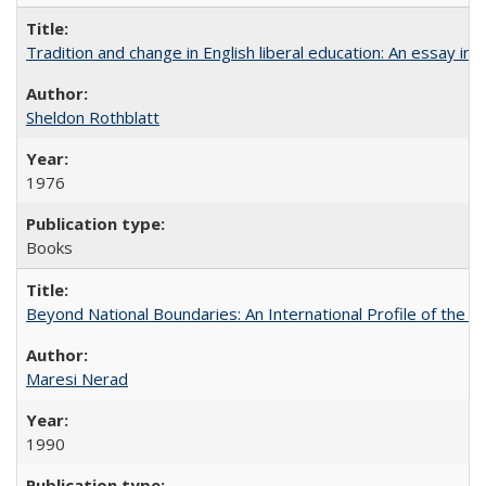
Tradition and change in English liberal education: An essay in
Sheldon Rothblatt
1976
Books
Beyond National Boundaries: An International Profile of the Uni
Maresi Nerad
1990