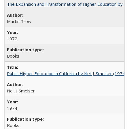
The Expansion and Transformation of Higher Education by M
Martin Trow
1972
Books
Public Higher Education in California by Neil J. Smelser (1974)
Neil J. Smelser
1974
Books