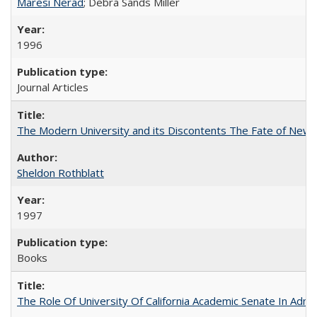
Maresi Nerad
; Debra Sands Miller
1996
Journal Articles
The Modern University and its Discontents The Fate of Newma
Sheldon Rothblatt
1997
Books
The Role Of University Of California Academic Senate In Admis