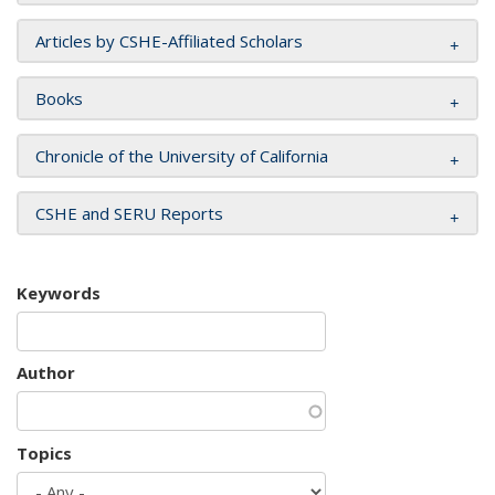
Articles by CSHE-Affiliated Scholars
Books
Chronicle of the University of California
CSHE and SERU Reports
Keywords
Author
Topics