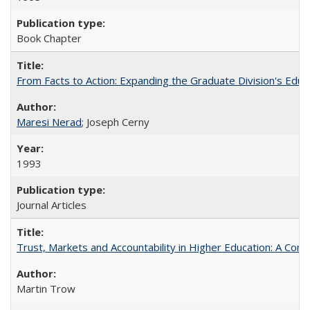
Book Chapter
From Facts to Action: Expanding the Graduate Division's Educ
Maresi Nerad
; Joseph Cerny
1993
Journal Articles
Trust, Markets and Accountability in Higher Education: A Com
Martin Trow