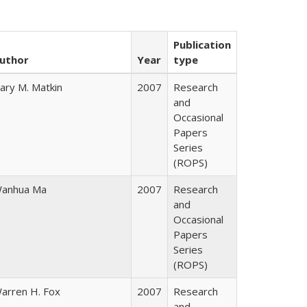
Publication
uthor
Year
type
ary M. Matkin
2007
Research
and
Occasional
Papers
Series
(ROPS)
anhua Ma
2007
Research
and
Occasional
Papers
Series
(ROPS)
arren H. Fox
2007
Research
and