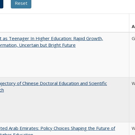
A
t as Teenager In Higher Education: Rapid Growth,
G
rmation, Uncertain but Bright Future
jectory of Chinese Doctoral Education and Scientific
W
ch
ted Arab Emirates: Policy Choices Shaping the Future of
W
Higher Education