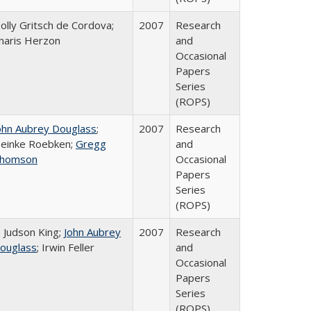
olly Gritsch de Cordova;
2007
Research
haris Herzon
and
Occasional
Papers
Series
(ROPS)
ohn Aubrey Douglass
;
2007
Research
einke Roebken;
Gregg
and
homson
Occasional
Papers
Series
(ROPS)
. Judson King;
John Aubrey
2007
Research
ouglass
; Irwin Feller
and
Occasional
Papers
Series
(ROPS)