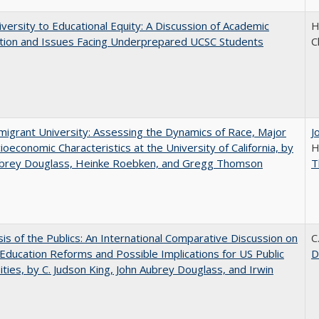
versity to Educational Equity: A Discussion of Academic
H
tion and Issues Facing Underprepared UCSC Students
C
igrant University: Assessing the Dynamics of Race, Major
J
ioeconomic Characteristics at the University of California, by
H
ubrey Douglass, Heinke Roebken, and Gregg Thomson
T
sis of the Publics: An International Comparative Discussion on
C
Education Reforms and Possible Implications for US Public
D
ities, by C. Judson King, John Aubrey Douglass, and Irwin