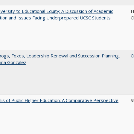
versity to Educational Equity: A Discussion of Academic
H
tion and Issues Facing Underprepared UCSC Students
C
gs, Foxes, Leadership Renewal and Succession Planning,
C
tina Gonzalez
sis of Public Higher Education: A Comparative Perspective
S