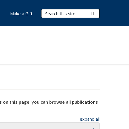
Search Terms
Submit Search
Make a Gift
s on this page, you can browse all publications
expand all