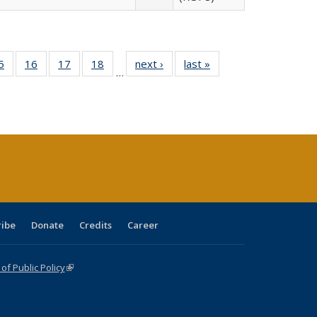
0 Full
5
of 40 Full
16
of 40 Full
17
of 40 Full
18
of 40 Full
next ›
Full listing
last »
Full listing
…
sting
listing table:
listing table:
listing table:
listing table:
table:
table:
ble:
Publications
Publications
Publications
Publications
Publications
Publications
cations
rrent
age)
ribe
Donate
Credits
Career
f Public Policy
(link is external)