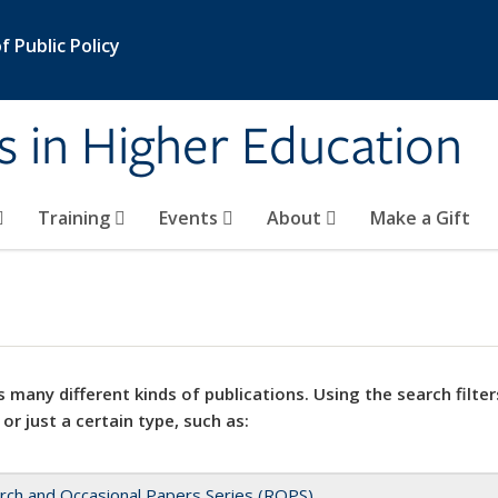
 Public Policy
s in Higher Education
Training
Events
About
Make a Gift
 many different kinds of publications. Using the search filter
 or just a certain type, such as:
rch and Occasional Papers Series (ROPS)