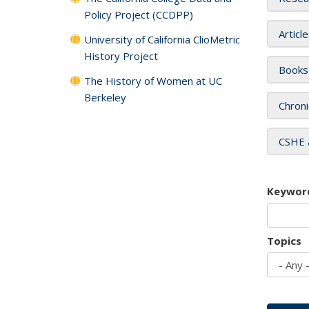
Policy Project (CCDPP)
Articl
University of California ClioMetric
History Project
Books
The History of Women at UC
Berkeley
Chroni
CSHE 
Keywor
Topics