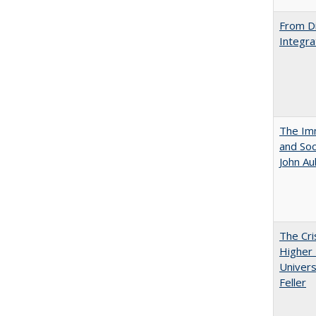
From Di
Integra
The Imm
and Soc
John A
The Cri
Higher 
Univers
Feller