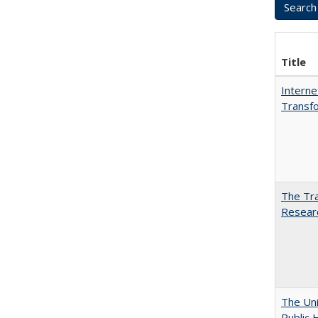
Title
Interne
Transfo
The Tra
Resear
The Uni
Public 