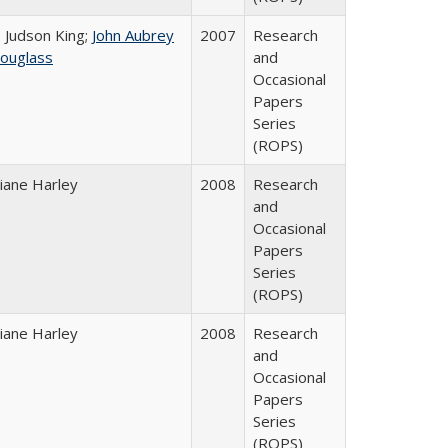
. Judson King;
John Aubrey
2007
Research
ouglass
and
Occasional
Papers
Series
(ROPS)
iane Harley
2008
Research
and
Occasional
Papers
Series
(ROPS)
iane Harley
2008
Research
and
Occasional
Papers
Series
(ROPS)