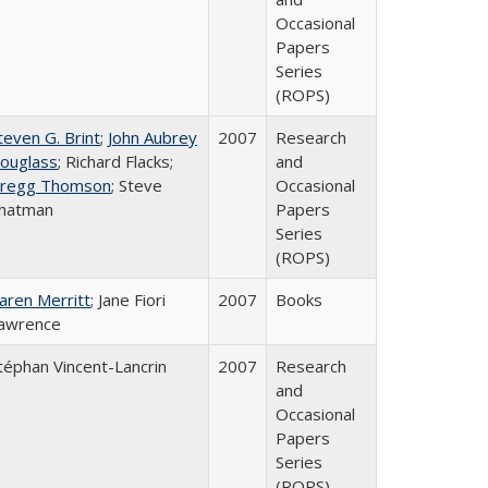
Occasional
Papers
Series
(ROPS)
teven G. Brint
;
John Aubrey
2007
Research
ouglass
; Richard Flacks;
and
regg Thomson
; Steve
Occasional
hatman
Papers
Series
(ROPS)
aren Merritt
; Jane Fiori
2007
Books
awrence
téphan Vincent-Lancrin
2007
Research
and
Occasional
Papers
Series
(ROPS)