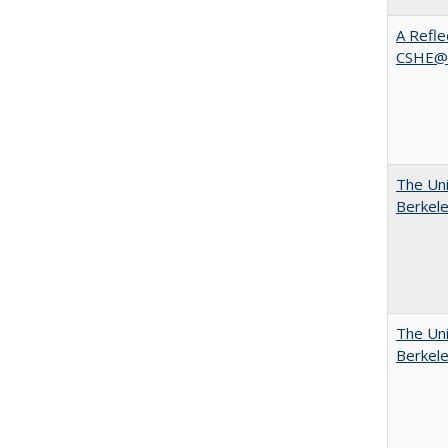
A Refle
CSHE@
The Uni
Berkel
The Uni
Berkel