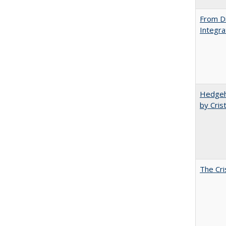
From Di
Integra
Hedgeho
by Cris
The Cri