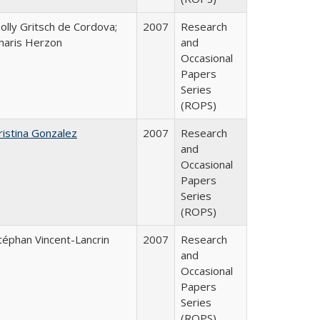
olly Gritsch de Cordova;
2007
Research
haris Herzon
and
Occasional
Papers
Series
(ROPS)
ristina Gonzalez
2007
Research
and
Occasional
Papers
Series
(ROPS)
téphan Vincent-Lancrin
2007
Research
and
Occasional
Papers
Series
(ROPS)