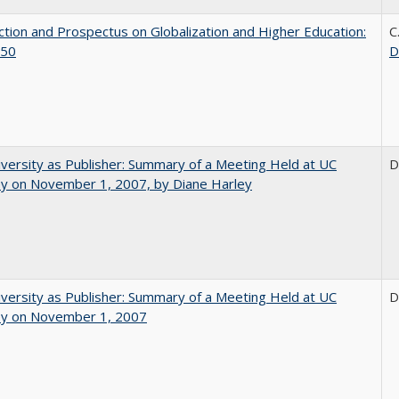
ction and Prospectus on Globalization and Higher Education:
C
50
D
versity as Publisher: Summary of a Meeting Held at UC
D
ey on November 1, 2007, by Diane Harley
versity as Publisher: Summary of a Meeting Held at UC
D
ey on November 1, 2007