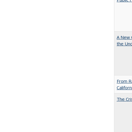
A New G
the Und
From Ra
Califor
The Cri