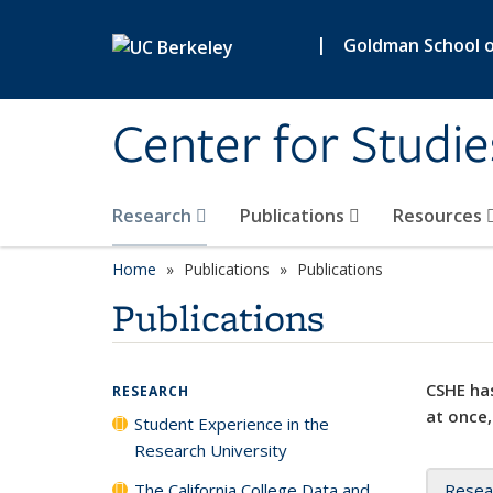
Skip to main content
|
Goldman School of
Center for Studie
Research
Publications
Resources
Home
Publications
Publications
Publications
CSHE has
RESEARCH
at once,
Student Experience in the
Research University
The California College Data and
Resea