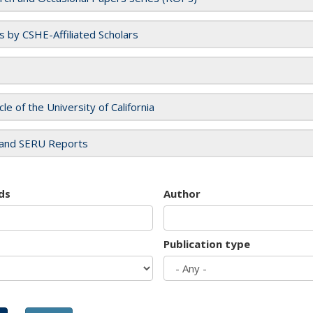
es by CSHE-Affiliated Scholars
cle of the University of California
and SERU Reports
ds
Author
Publication type