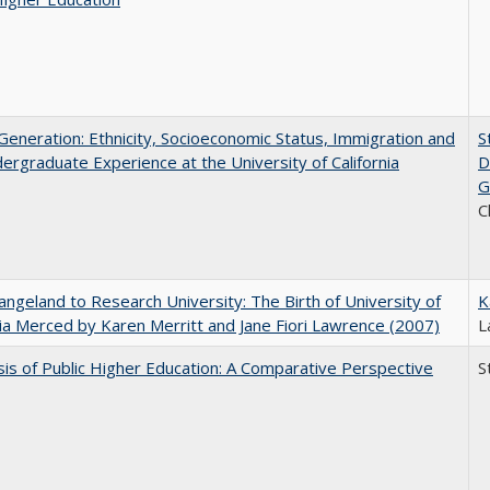
eneration: Ethnicity, Socioeconomic Status, Immigration and
S
ergraduate Experience at the University of California
D
G
C
ngeland to Research University: The Birth of University of
K
nia Merced by Karen Merritt and Jane Fiori Lawrence (2007)
L
sis of Public Higher Education: A Comparative Perspective
S