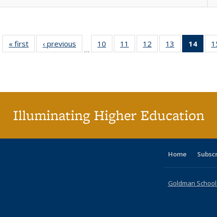
« first
Full listing
‹ previous
Full listing
10
of 40 Full
11
of 40 Full
12
of 40 Full
13
of 40 Full
14
of 4
1
…
table:
table:
listing table:
listing table:
listing table:
listing table:
li
Publications
Publications
Publications
Publications
Publications
Publications
ta
Publi
(Cu
p
Illuminating Higher Education
Home
Subsc
Goldman School o