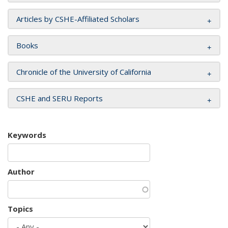
Articles by CSHE-Affiliated Scholars
Books
Chronicle of the University of California
CSHE and SERU Reports
Keywords
Author
Topics