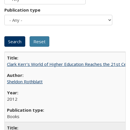
Publication type
Clark Kerr's World of Higher Education Reaches the 21st Cent
Sheldon Rothblatt
2012
Books