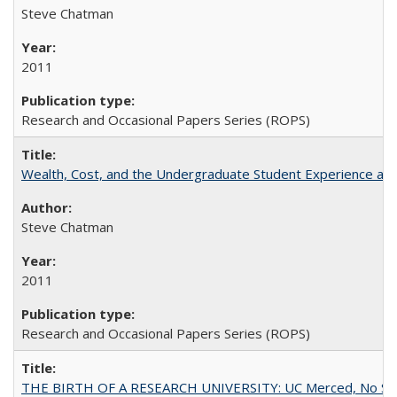
Steve Chatman
2011
Research and Occasional Papers Series (ROPS)
Wealth, Cost, and the Undergraduate Student Experience at L
Steve Chatman
2011
Research and Occasional Papers Series (ROPS)
THE BIRTH OF A RESEARCH UNIVERSITY: UC Merced, No Smal