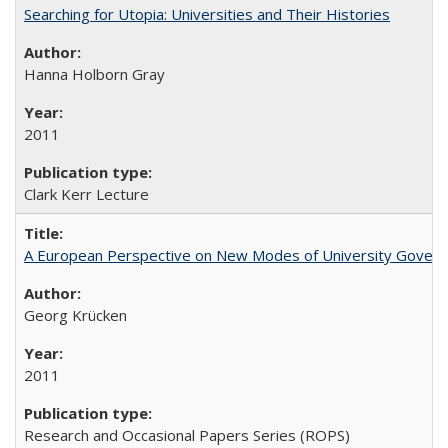
Searching for Utopia: Universities and Their Histories
Hanna Holborn Gray
2011
Clark Kerr Lecture
A European Perspective on New Modes of University Govern
Georg Krücken
2011
Research and Occasional Papers Series (ROPS)