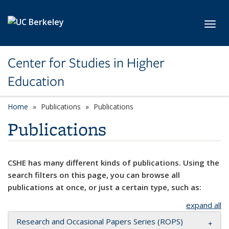
Skip to main content
Toggl
Center for Studies in Higher
Education
Home
Publications
Publications
Publications
CSHE has many different kinds of publications. Using the
search filters on this page, you can browse all
publications at once, or just a certain type, such as:
expand all
Research and Occasional Papers Series (ROPS)