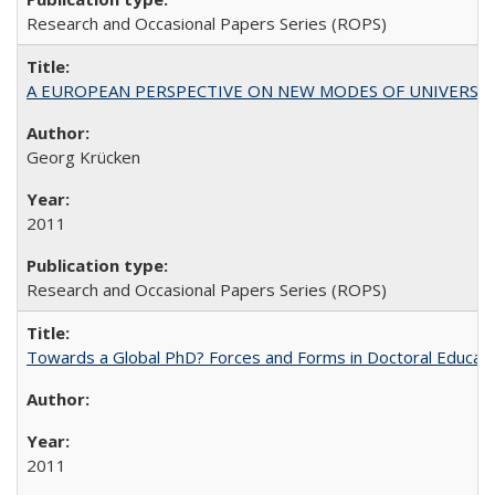
Research and Occasional Papers Series (ROPS)
A EUROPEAN PERSPECTIVE ON NEW MODES OF UNIVERS
Georg Krücken
2011
Research and Occasional Papers Series (ROPS)
Towards a Global PhD? Forces and Forms in Doctoral Educati
2011