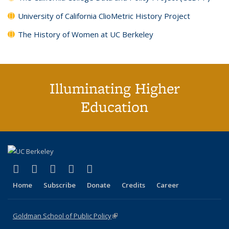
University of California ClioMetric History Project
The History of Women at UC Berkeley
Illuminating Higher
Education
(link is external)
(link is external)
(link is external)
(link is external)
(link is external)
X (formerly Twitter)
LinkedIn
YouTube
Instagram
Bluesky
Home
Subscribe
Donate
Credits
Career
Goldman School of Public Policy
(link is external)