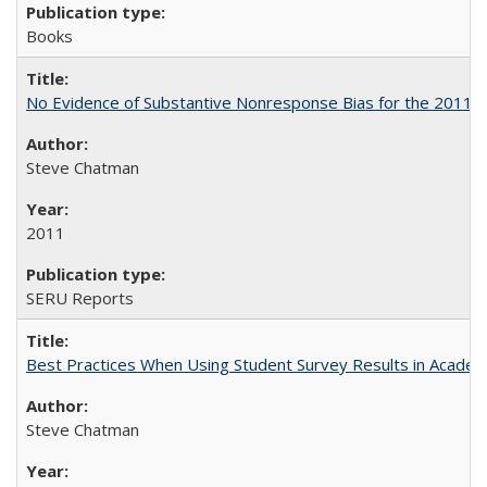
Books
No Evidence of Substantive Nonresponse Bias for the 2011 A
Steve Chatman
2011
SERU Reports
Best Practices When Using Student Survey Results in Acade
Steve Chatman