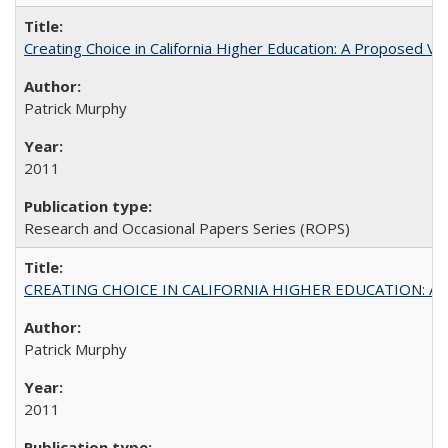
Creating Choice in California Higher Education: A Proposed 
Patrick Murphy
2011
Research and Occasional Papers Series (ROPS)
CREATING CHOICE IN CALIFORNIA HIGHER EDUCATION: A P
Patrick Murphy
2011