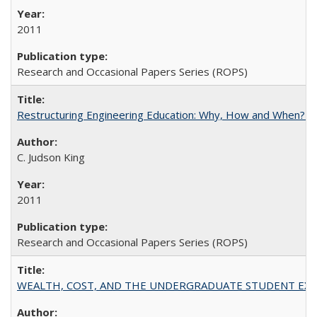
2011
Research and Occasional Papers Series (ROPS)
Restructuring Engineering Education: Why, How and When? By
C. Judson King
2011
Research and Occasional Papers Series (ROPS)
WEALTH, COST, AND THE UNDERGRADUATE STUDENT EXPE