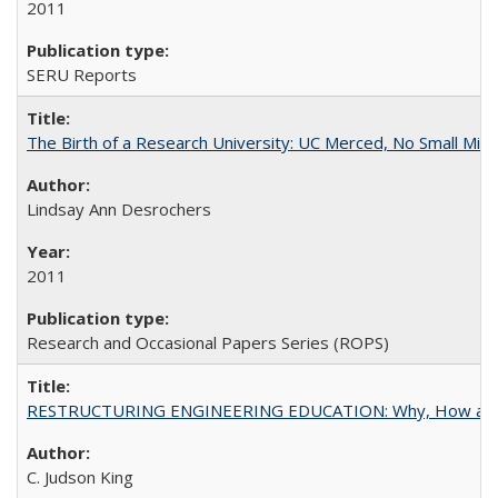
2011
SERU Reports
The Birth of a Research University: UC Merced, No Small Mira
Lindsay Ann Desrochers
2011
Research and Occasional Papers Series (ROPS)
RESTRUCTURING ENGINEERING EDUCATION: Why, How an
C. Judson King