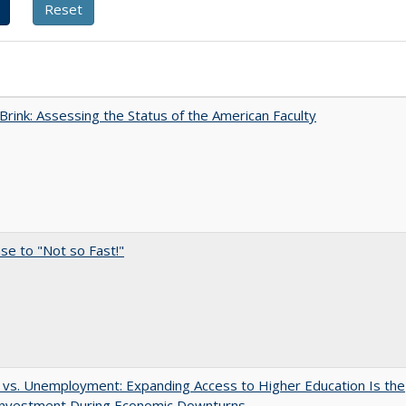
Brink: Assessing the Status of the American Faculty
e to "Not so Fast!"
 vs. Unemployment: Expanding Access to Higher Education Is the
Investment During Economic Downturns