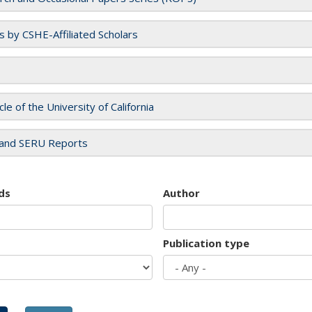
es by CSHE-Affiliated Scholars
cle of the University of California
and SERU Reports
ds
Author
Publication type