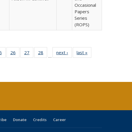
Occasional
Papers
Series
(ROPS)
0 Full
5
of 40 Full
26
of 40 Full
27
of 40 Full
28
of 40 Full
next ›
Full listing
last »
Full listing
…
sting
listing table:
listing table:
listing table:
listing table:
table:
table:
ble:
Publications
Publications
Publications
Publications
Publications
Publications
cations
rrent
age)
ribe
Donate
Credits
Career