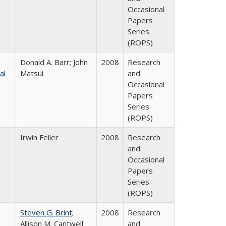
Occasional
Papers
Series
(ROPS)
Donald A. Barr; John
2008
Research
al
Matsui
and
Occasional
Papers
Series
(ROPS)
Irwin Feller
2008
Research
and
Occasional
Papers
Series
(ROPS)
Steven G. Brint
;
2008
Research
Allison M. Cantwell
and