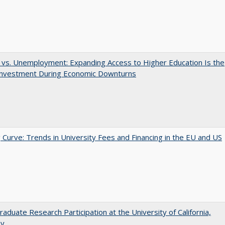
 vs. Unemployment: Expanding Access to Higher Education Is the
Investment During Economic Downturns
 Curve: Trends in University Fees and Financing in the EU and US
aduate Research Participation at the University of California,
ey