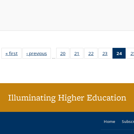
« first
Full listing
‹ previous
Full listing
20
of 40 Full
21
of 40 Full
22
of 40 Full
23
of 40 Full
24
of 4
2
…
table:
table:
listing table:
listing table:
listing table:
listing table:
li
Publications
Publications
Publications
Publications
Publications
Publications
ta
Publi
(Cu
p
Illuminating Higher Education
Home
Subsc