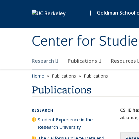
Skip to main content
|
Goldman School of
Center for Studie
Research
Publications
Resources
Home
Publications
Publications
Publications
CSHE has
RESEARCH
at once,
Student Experience in the
Research University
The California College Data and
Resea