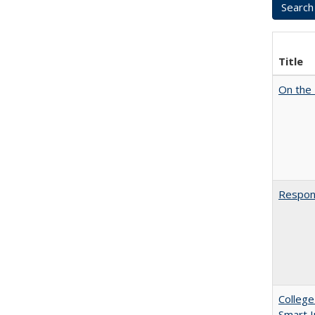
Title
On the 
Respons
College
Smart 