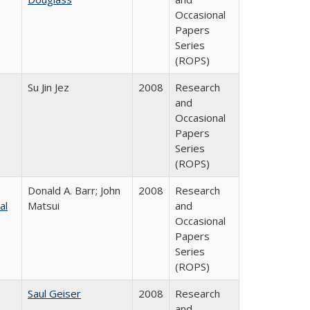
Occasional
Papers
Series
(ROPS)
Su Jin Jez
2008
Research
and
Occasional
Papers
Series
(ROPS)
Donald A. Barr; John
2008
Research
al
Matsui
and
Occasional
Papers
Series
(ROPS)
Saul Geiser
2008
Research
and