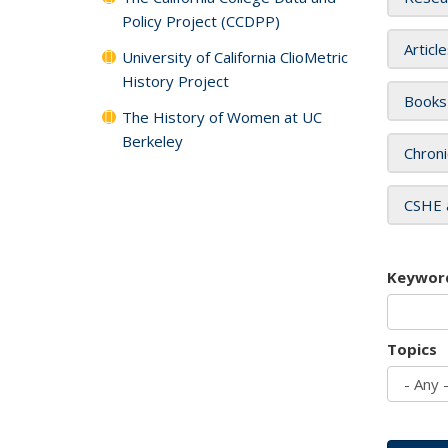
Policy Project (CCDPP)
Articl
University of California ClioMetric
History Project
Books
The History of Women at UC
Berkeley
Chroni
CSHE 
Keywor
Topics