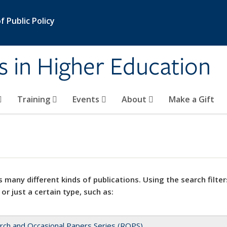
 Public Policy
s in Higher Education
Training
Events
About
Make a Gift
 many different kinds of publications. Using the search filter
 or just a certain type, such as:
rch and Occasional Papers Series (ROPS)