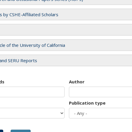
es by CSHE-Affiliated Scholars
cle of the University of California
and SERU Reports
ds
Author
Publication type