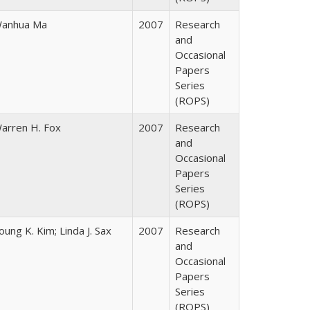
anhua Ma
2007
Research
and
Occasional
Papers
Series
(ROPS)
arren H. Fox
2007
Research
and
Occasional
Papers
Series
(ROPS)
oung K. Kim; Linda J. Sax
2007
Research
and
Occasional
Papers
Series
(ROPS)