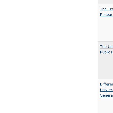
The Tra
Resear
The Uni
Public 
Differe
Univers
Generat