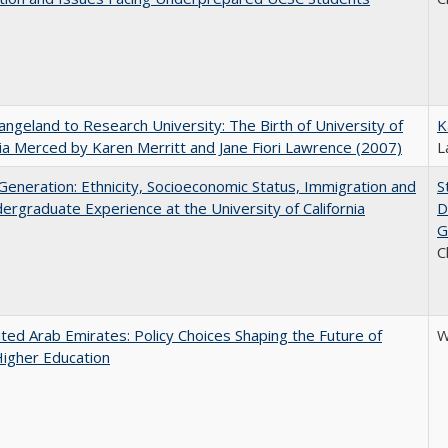
ngeland to Research University: The Birth of University of
K
nia Merced by Karen Merritt and Jane Fiori Lawrence (2007)
L
eneration: Ethnicity, Socioeconomic Status, Immigration and
S
ergraduate Experience at the University of California
D
G
C
ted Arab Emirates: Policy Choices Shaping the Future of
W
Higher Education