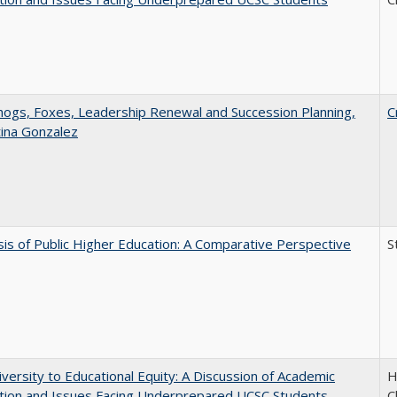
gs, Foxes, Leadership Renewal and Succession Planning,
C
tina Gonzalez
sis of Public Higher Education: A Comparative Perspective
S
versity to Educational Equity: A Discussion of Academic
H
tion and Issues Facing Underprepared UCSC Students
C