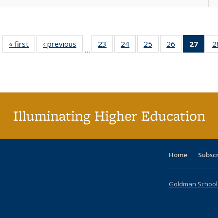
« first
Full listing
‹ previous
Full listing
23
of 40 Full
24
of 40 Full
25
of 40 Full
26
of 40 Full
27
of 4
2
…
table:
table:
listing table:
listing table:
listing table:
listing table:
li
Publications
Publications
Publications
Publications
Publications
Publications
ta
Publi
(Cu
p
Illuminating Higher Education
Home
Subsc
Goldman School o