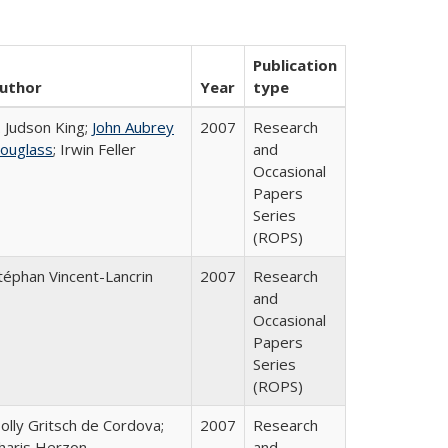
Publication
uthor
Year
type
. Judson King;
John Aubrey
2007
Research
ouglass
; Irwin Feller
and
Occasional
Papers
Series
(ROPS)
téphan Vincent-Lancrin
2007
Research
and
Occasional
Papers
Series
(ROPS)
olly Gritsch de Cordova;
2007
Research
haris Herzon
and