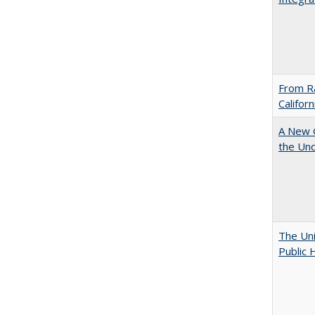
From Ra
Califor
A New G
the Und
The Uni
Public 