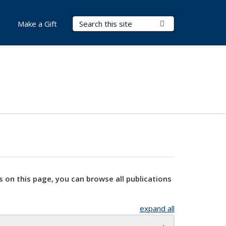
Search Terms
Submit Search
Make a Gift
s on this page, you can browse all publications
expand all