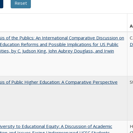
A
sis of the Publics: An International Comparative Discussion on
C
Education Reforms and Possible Implications for US Public
D
ities, by C. Judson King, John Aubrey Douglass, and Irwin
sis of Public Higher Education: A Comparative Perspective
S
versity to Educational Equity: A Discussion of Academic
H
tion and Issues Facing Underprepared UCSC Students
C