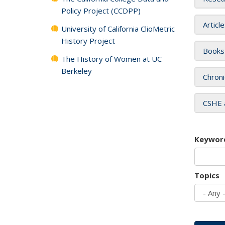
Policy Project (CCDPP)
Articl
University of California ClioMetric
History Project
Books
The History of Women at UC
Berkeley
Chroni
CSHE 
Keywor
Topics