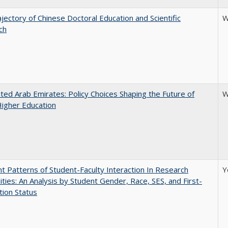
jectory of Chinese Doctoral Education and Scientific
W
ch
ted Arab Emirates: Policy Choices Shaping the Future of
W
Higher Education
nt Patterns of Student-Faculty Interaction In Research
Y
ities: An Analysis by Student Gender, Race, SES, and First-
ion Status