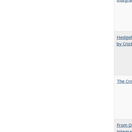
Hedgeho
by Cris
The Cri
From Di
Integra