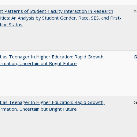
nt Patterns of Student-Faculty Interaction In Research
Y
ities: An Analysis by Student Gender, Race, SES, and First-
ion Status.
t as Teenager In Higher Education: Rapid Growth,
G
rmation, Uncertain but Bright Future
t as Teenager In Higher Education: Rapid Growth,
G
rmation, Uncertain but Bright Future