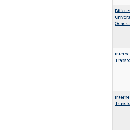
Differe
Univers
Generat
Interne
Transfo
Interne
Transfo