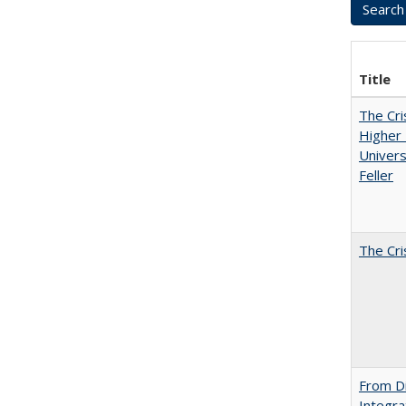
Title
The Cri
Higher 
Univers
Feller
The Cri
From Di
Integra