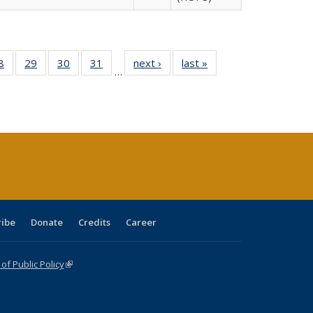
0 Full
8
of 40 Full
29
of 40 Full
30
of 40 Full
31
of 40 Full
next ›
Full listing
last »
Full listing
…
sting
listing table:
listing table:
listing table:
listing table:
table:
table:
ble:
Publications
Publications
Publications
Publications
Publications
Publications
cations
rrent
age)
ribe
Donate
Credits
Career
f Public Policy
(link is external)