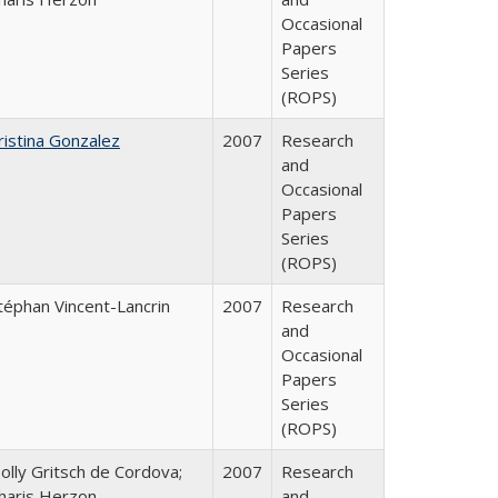
Occasional
Papers
Series
(ROPS)
ristina Gonzalez
2007
Research
and
Occasional
Papers
Series
(ROPS)
téphan Vincent-Lancrin
2007
Research
and
Occasional
Papers
Series
(ROPS)
olly Gritsch de Cordova;
2007
Research
haris Herzon
and