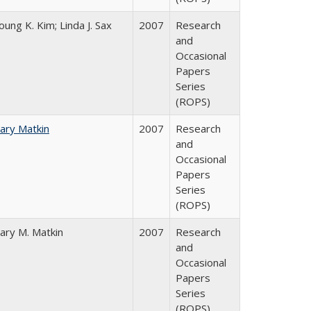
oung K. Kim; Linda J. Sax
2007
Research
and
Occasional
Papers
Series
(ROPS)
ary Matkin
2007
Research
and
Occasional
Papers
Series
(ROPS)
ary M. Matkin
2007
Research
and
Occasional
Papers
Series
(ROPS)