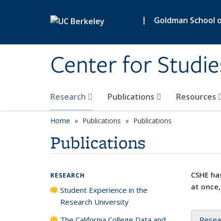
Skip to main content
|
Goldman School of
Center for Studie
Research
Publications
Resources
Home
Publications
Publications
Publications
CSHE has
RESEARCH
at once,
Student Experience in the
Research University
The California College Data and
Resea