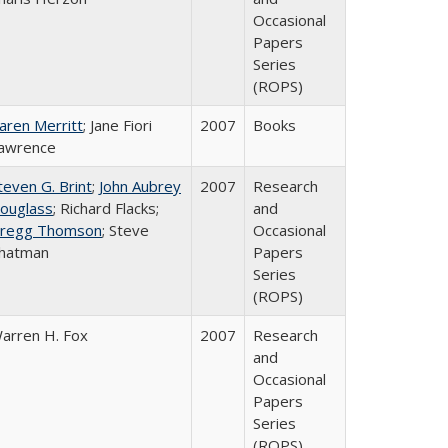
Occasional
Papers
Series
(ROPS)
aren Merritt
; Jane Fiori
2007
Books
awrence
teven G. Brint
;
John Aubrey
2007
Research
ouglass
; Richard Flacks;
and
regg Thomson
; Steve
Occasional
hatman
Papers
Series
(ROPS)
arren H. Fox
2007
Research
and
Occasional
Papers
Series
(ROPS)