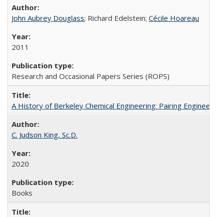
John Aubrey Douglass
; Richard Edelstein;
Cécile Hoareau
2011
Research and Occasional Papers Series (ROPS)
A History of Berkeley Chemical Engineering: Pairing Engineeri
C. Judson King, Sc.D.
2020
Books