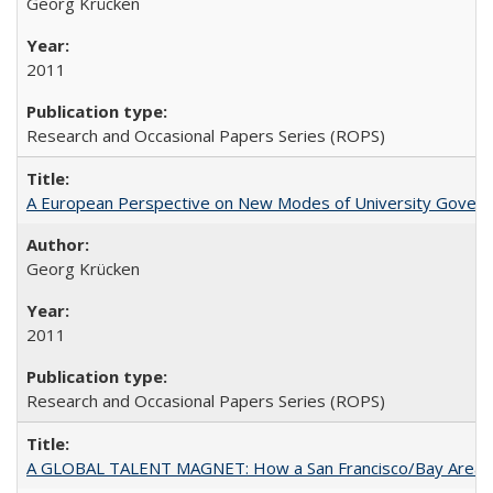
Georg Krücken
2011
Research and Occasional Papers Series (ROPS)
A European Perspective on New Modes of University Govern
Georg Krücken
2011
Research and Occasional Papers Series (ROPS)
A GLOBAL TALENT MAGNET: How a San Francisco/Bay Area Highe