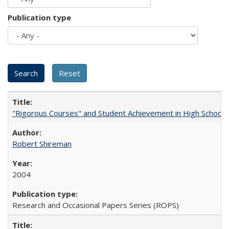
Publication type
"Rigorous Courses" and Student Achievement in High School
Robert Shireman
2004
Research and Occasional Papers Series (ROPS)