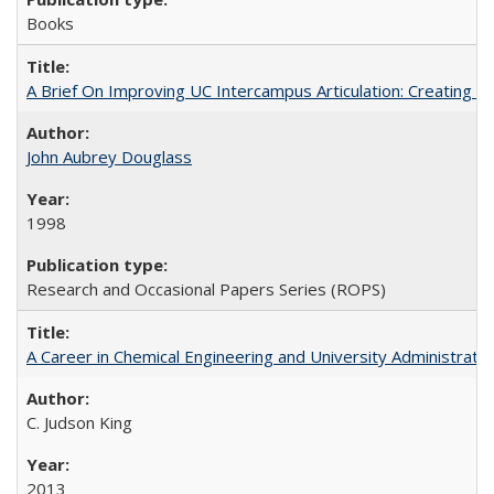
Books
A Brief On Improving UC Intercampus Articulation: Creating A
John Aubrey Douglass
1998
Research and Occasional Papers Series (ROPS)
A Career in Chemical Engineering and University Administrati
C. Judson King
2013