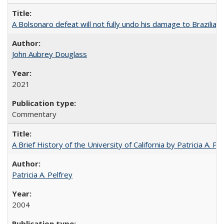
A Bolsonaro defeat will not fully undo his damage to Brazilian
John Aubrey Douglass
2021
Commentary
A Brief History of the University of California by Patricia A. Pe
Patricia A. Pelfrey
2004