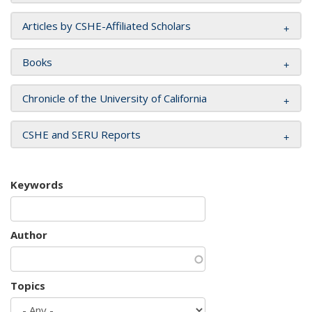
Articles by CSHE-Affiliated Scholars
Books
Chronicle of the University of California
CSHE and SERU Reports
Keywords
Author
Topics