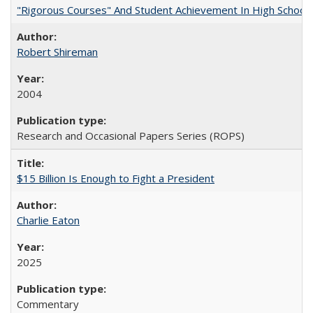
"Rigorous Courses" And Student Achievement In High School
Robert Shireman
2004
Research and Occasional Papers Series (ROPS)
$15 Billion Is Enough to Fight a President
Charlie Eaton
2025
Commentary