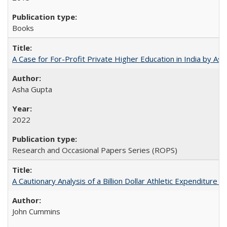
Books
A Case for For-Profit Private Higher Education in India by A
Asha Gupta
2022
Research and Occasional Papers Series (ROPS)
A Cautionary Analysis of a Billion Dollar Athletic Expenditure
John Cummins