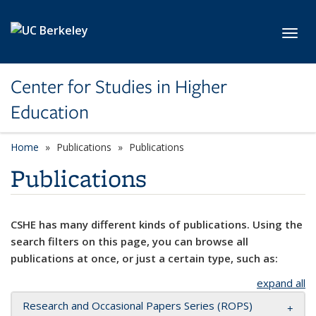
Skip to main content
Toggl
Center for Studies in Higher
Education
Home
Publications
Publications
Publications
CSHE has many different kinds of publications. Using the
search filters on this page, you can browse all
publications at once, or just a certain type, such as:
expand all
Research and Occasional Papers Series (ROPS)