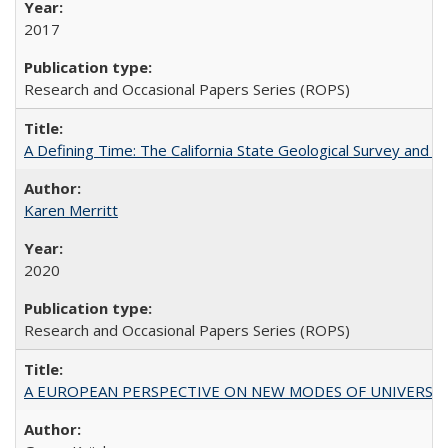
2017
Research and Occasional Papers Series (ROPS)
A Defining Time: The California State Geological Survey and 
Karen Merritt
2020
Research and Occasional Papers Series (ROPS)
A EUROPEAN PERSPECTIVE ON NEW MODES OF UNIVERS