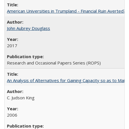
American Universities in Trumpland​ ​-​ ​Financial​ ​Ruin​ ​Averted? 
John Aubrey Douglass
2017
Research and Occasional Papers Series (ROPS)
An Analysis of Alternatives for Gaining Capacity so as to Maint
C. Judson King
2006