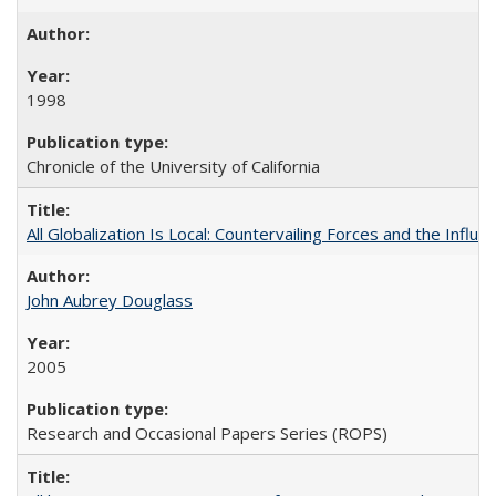
1998
Chronicle of the University of California
All Globalization Is Local: Countervailing Forces and the Infl
John Aubrey Douglass
2005
Research and Occasional Papers Series (ROPS)