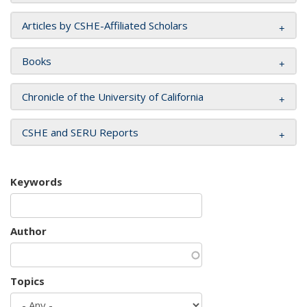
Articles by CSHE-Affiliated Scholars
Books
Chronicle of the University of California
CSHE and SERU Reports
Keywords
Author
Topics