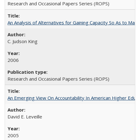
Research and Occasional Papers Series (ROPS)
An Analysis of Alternatives for Gaining Capacity So As to Maint
C. Judson King
2006
Research and Occasional Papers Series (ROPS)
An Emerging View On Accountability In American Higher Educa
David E. Leveille
2005