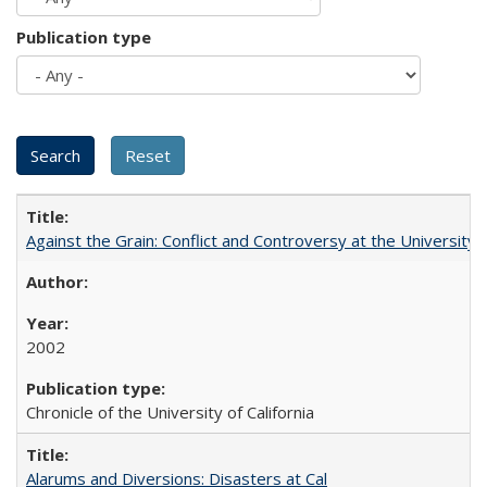
Publication type
Against the Grain: Conflict and Controversy at the University o
2002
Chronicle of the University of California
Alarums and Diversions: Disasters at Cal