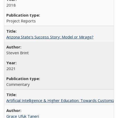
2018
Project Reports
Arizona State's Success Story: Model or Mirage?
Steven Brint
2021
Commentary
Artificial Intelligence & Higher Education: Towards Customize
Grace Ufuk Taneri