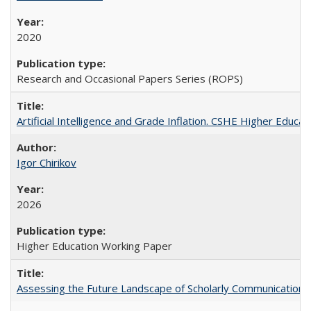
2020
Research and Occasional Papers Series (ROPS)
Artificial Intelligence and Grade Inflation. CSHE Higher Educa
Igor Chirikov
2026
Higher Education Working Paper
Assessing the Future Landscape of Scholarly Communication: A