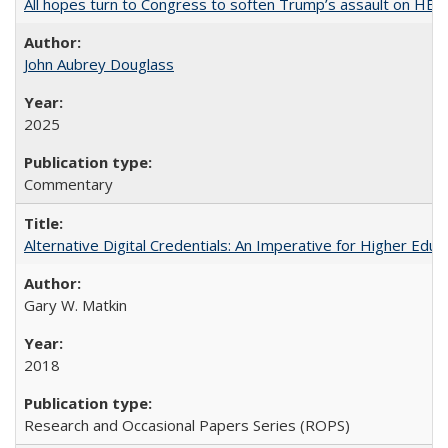
All hopes turn to Congress to soften Trump’s assault on HE
John Aubrey Douglass
2025
Commentary
Alternative Digital Credentials: An Imperative for Higher Edu
Gary W. Matkin
2018
Research and Occasional Papers Series (ROPS)