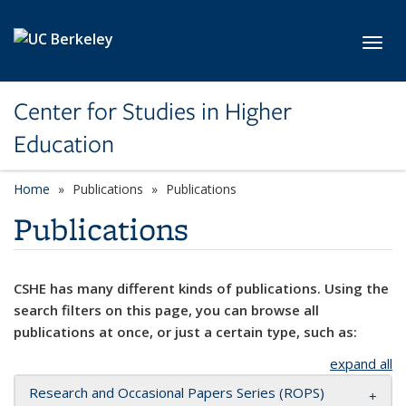
Skip to main content
Toggl
Center for Studies in Higher
Education
Home
Publications
Publications
Publications
CSHE has many different kinds of publications. Using the
search filters on this page, you can browse all
publications at once, or just a certain type, such as:
expand all
Research and Occasional Papers Series (ROPS)