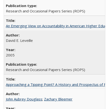
Research and Occasional Papers Series (ROPS)
An Emerging View on Accountability in American Higher Educa
David E. Leveille
2005
Research and Occasional Papers Series (ROPS)
Approaching a Tipping Point? A History and Prospectus of Fun
John Aubrey Douglass
;
Zachary Bleemer