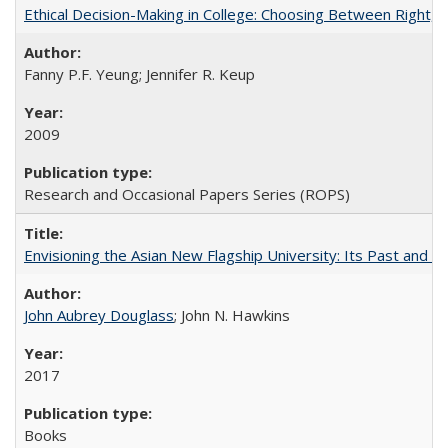
Ethical Decision-Making in College: Choosing Between Right,
Fanny P.F. Yeung; Jennifer R. Keup
2009
Research and Occasional Papers Series (ROPS)
Envisioning the Asian New Flagship University: Its Past and 
John Aubrey Douglass
; John N. Hawkins
2017
Books