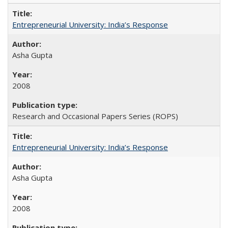
Entrepreneurial University: India’s Response
Asha Gupta
2008
Research and Occasional Papers Series (ROPS)
Entrepreneurial University: India’s Response
Asha Gupta
2008