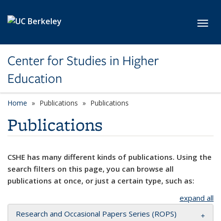
Skip to main content
Toggl
Center for Studies in Higher
Education
Home
Publications
Publications
Publications
CSHE has many different kinds of publications. Using the
search filters on this page, you can browse all
publications at once, or just a certain type, such as:
expand all
Research and Occasional Papers Series (ROPS)