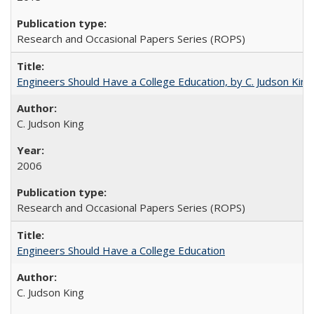
Research and Occasional Papers Series (ROPS)
Engineers Should Have a College Education, by C. Judson King
C. Judson King
2006
Research and Occasional Papers Series (ROPS)
Engineers Should Have a College Education
C. Judson King