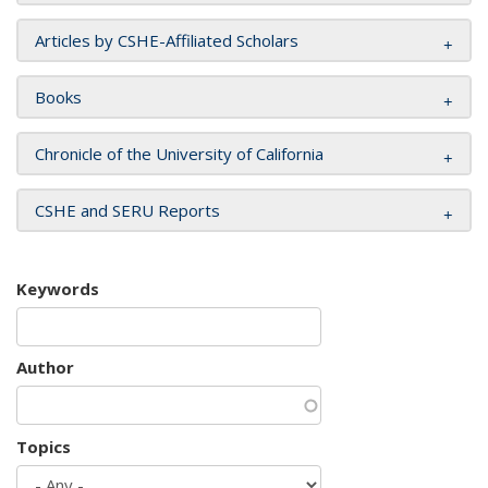
Articles by CSHE-Affiliated Scholars
Books
Chronicle of the University of California
CSHE and SERU Reports
Keywords
Author
Topics