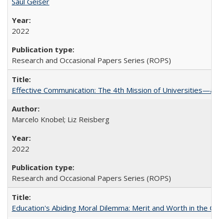
Saul Geiser
2022
Research and Occasional Papers Series (ROPS)
Effective Communication: The 4th Mission of Universities—a 
Marcelo Knobel; Liz Reisberg
2022
Research and Occasional Papers Series (ROPS)
Education's Abiding Moral Dilemma: Merit and Worth in the C