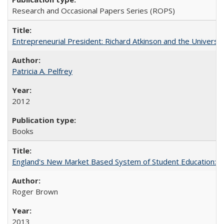
Research and Occasional Papers Series (ROPS)
Entrepreneurial President: Richard Atkinson and the University
Patricia A. Pelfrey
2012
Books
England's New Market Based System of Student Education: An
Roger Brown
2013