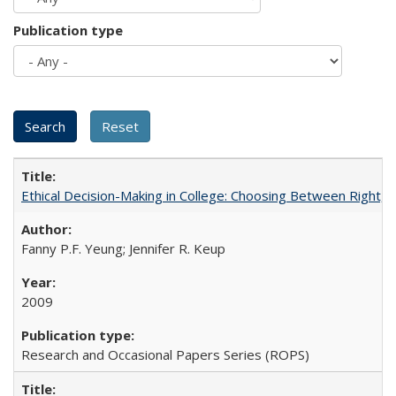
Publication type
Ethical Decision-Making in College: Choosing Between Right,
Fanny P.F. Yeung; Jennifer R. Keup
2009
Research and Occasional Papers Series (ROPS)