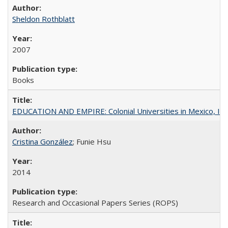
Sheldon Rothblatt
2007
Books
EDUCATION AND EMPIRE: Colonial Universities in Mexico, Ind
Cristina González
; Funie Hsu
2014
Research and Occasional Papers Series (ROPS)