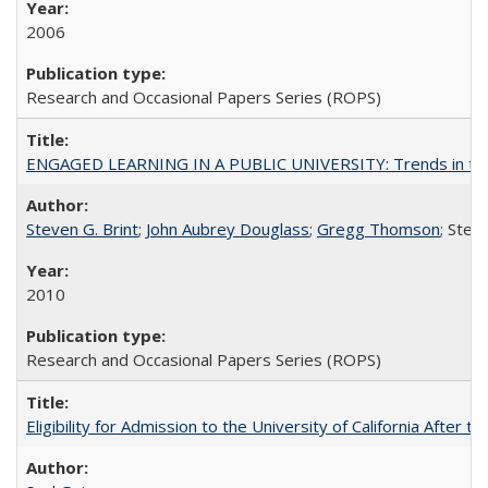
2006
Research and Occasional Papers Series (ROPS)
ENGAGED LEARNING IN A PUBLIC UNIVERSITY: Trends in the Un
Steven G. Brint
;
John Aubrey Douglass
;
Gregg Thomson
; Ste
2010
Research and Occasional Papers Series (ROPS)
Eligibility for Admission to the University of California After