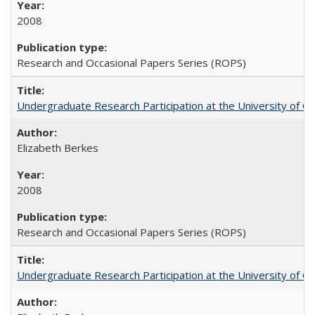
2008
Research and Occasional Papers Series (ROPS)
Undergraduate Research Participation at the University of Cal
Elizabeth Berkes
2008
Research and Occasional Papers Series (ROPS)
Undergraduate Research Participation at the University of Cal