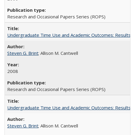
Research and Occasional Papers Series (ROPS)
Undergraduate Time Use and Academic Outcomes: Results fro
Steven G. Brint
; Allison M. Cantwell
2008
Research and Occasional Papers Series (ROPS)
Undergraduate Time Use and Academic Outcomes: Results 
Steven G. Brint
; Allison M. Cantwell