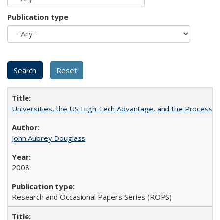
Publication type
Universities, the US High Tech Advantage, and the Process of
John Aubrey Douglass
2008
Research and Occasional Papers Series (ROPS)