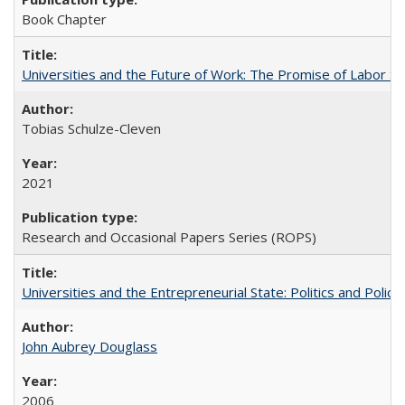
Book Chapter
Universities and the Future of Work: The Promise of Labor S
Tobias Schulze-Cleven
2021
Research and Occasional Papers Series (ROPS)
Universities and the Entrepreneurial State: Politics and Poli
John Aubrey Douglass
2006