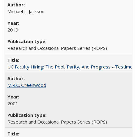
Michael L. Jackson
2019
Research and Occasional Papers Series (ROPS)
UC Faculty Hiring: The Pool, Parity, And Progress - Testim
M.R.C. Greenwood
2001
Research and Occasional Papers Series (ROPS)