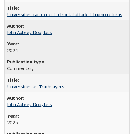
Universities can expect a frontal attack if Trump returns
John Aubrey Douglass
2024
Commentary
Universities as Truthsayers
John Aubrey Douglass
2025