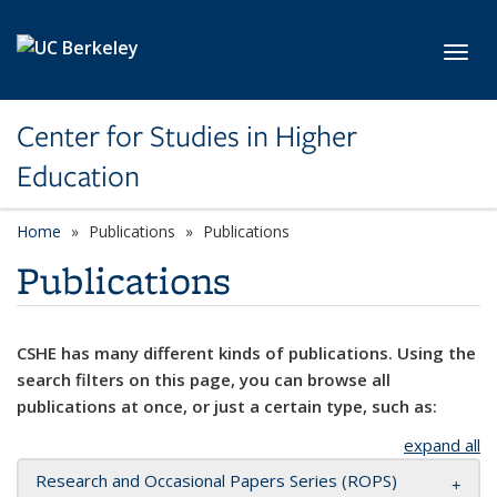
Skip to main content
Toggl
Center for Studies in Higher
Education
Home
Publications
Publications
Publications
CSHE has many different kinds of publications. Using the
search filters on this page, you can browse all
publications at once, or just a certain type, such as:
expand all
Research and Occasional Papers Series (ROPS)