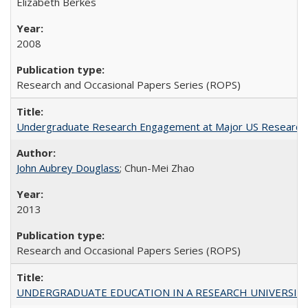
Elizabeth Berkes
2008
Research and Occasional Papers Series (ROPS)
Undergraduate Research Engagement at Major US Research U
John Aubrey Douglass
; Chun-Mei Zhao
2013
Research and Occasional Papers Series (ROPS)
UNDERGRADUATE EDUCATION IN A RESEARCH UNIVERSITY: Scali