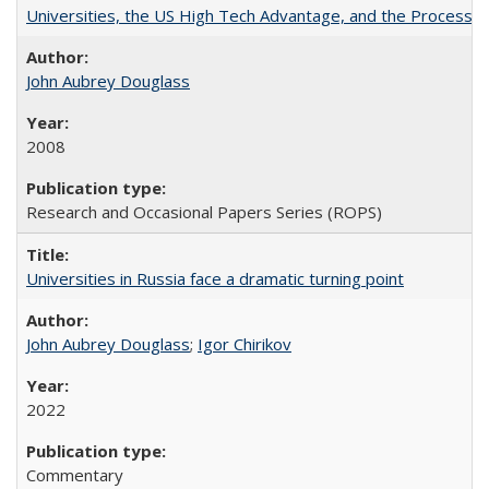
Universities, the US High Tech Advantage, and the Process of
John Aubrey Douglass
2008
Research and Occasional Papers Series (ROPS)
Universities in Russia face a dramatic turning point
John Aubrey Douglass
;
Igor Chirikov
2022
Commentary