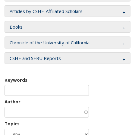
Articles by CSHE-Affiliated Scholars
Books
Chronicle of the University of California
CSHE and SERU Reports
Keywords
Author
Topics