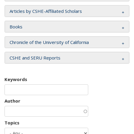
Articles by CSHE-Affiliated Scholars
Books
Chronicle of the University of California
CSHE and SERU Reports
Keywords
Author
Topics