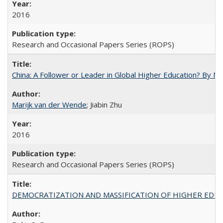
2016
Research and Occasional Papers Series (ROPS)
China: A Follower or Leader in Global Higher Education? By Ma
Marijk van der Wende
; Jiabin Zhu
2016
Research and Occasional Papers Series (ROPS)
DEMOCRATIZATION AND MASSIFICATION OF HIGHER EDU