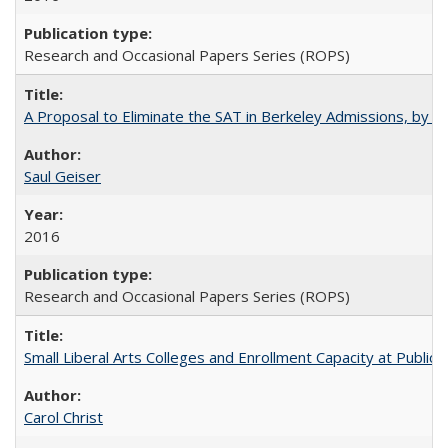
Research and Occasional Papers Series (ROPS)
A Proposal to Eliminate the SAT in Berkeley Admissions, by Sa
Saul Geiser
2016
Research and Occasional Papers Series (ROPS)
Small Liberal Arts Colleges and Enrollment Capacity at Public 
Carol Christ