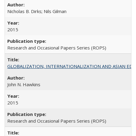
Nicholas B. Dirks; Nils Gilman
2015
Research and Occasional Papers Series (ROPS)
GLOBALIZATION, INTERNATIONALIZATION AND ASIAN EDUCA
John N. Hawkins
2015
Research and Occasional Papers Series (ROPS)