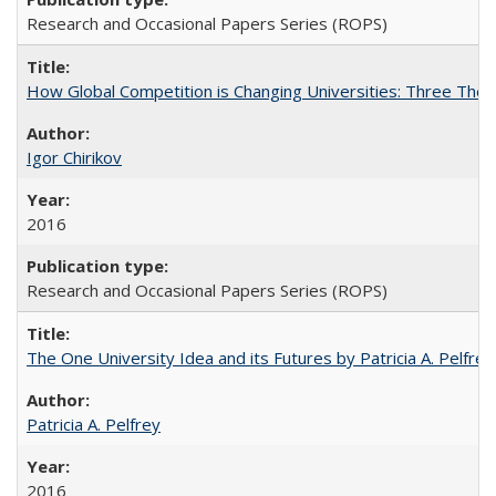
Research and Occasional Papers Series (ROPS)
How Global Competition is Changing Universities: Three Theor
Igor Chirikov
2016
Research and Occasional Papers Series (ROPS)
The One University Idea and its Futures by Patricia A. Pelfrey
Patricia A. Pelfrey
2016