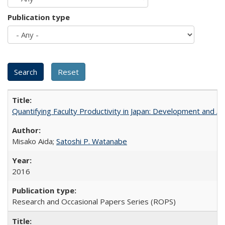
Publication type
Quantifying Faculty Productivity in Japan: Development and 
Misako Aida;
Satoshi P. Watanabe
2016
Research and Occasional Papers Series (ROPS)