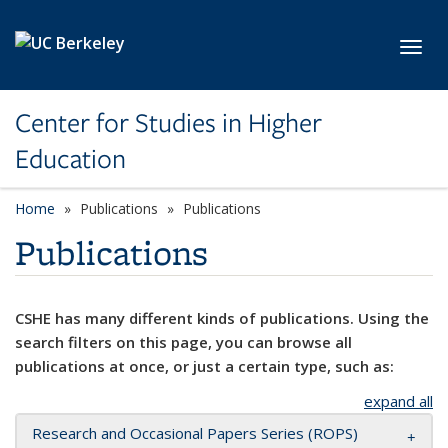
Skip to main content
Toggl
Center for Studies in Higher
Education
Home
Publications
Publications
Publications
CSHE has many different kinds of publications. Using the
search filters on this page, you can browse all
publications at once, or just a certain type, such as:
expand all
Research and Occasional Papers Series (ROPS)