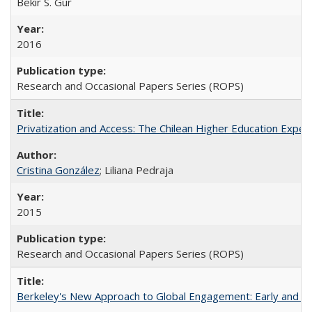
Bekir S. Gur
2016
Research and Occasional Papers Series (ROPS)
Privatization and Access: The Chilean Higher Education Experi
Cristina González
; Liliana Pedraja
2015
Research and Occasional Papers Series (ROPS)
Berkeley's New Approach to Global Engagement: Early and Curr