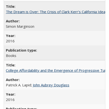
The Dream is Over: The Crisis of Clark Kerr’s California Idea
Simon Marginson
2016
Books
College Affordability and the Emergence of Progressive Tuitio
Patrick A. Lapid;
John Aubrey Douglass
2016