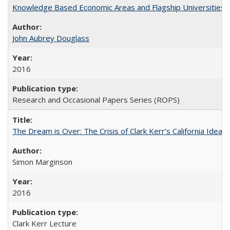
Knowledge Based Economic Areas and Flagship Universities: 
John Aubrey Douglass
2016
Research and Occasional Papers Series (ROPS)
The Dream is Over: The Crisis of Clark Kerr’s California Idea 
Simon Marginson
2016
Clark Kerr Lecture