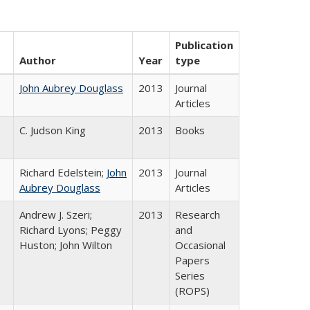
Publication
Author
Year
type
John Aubrey Douglass
2013
Journal
Articles
C. Judson King
2013
Books
Richard Edelstein;
John
2013
Journal
Aubrey Douglass
Articles
Andrew J. Szeri;
2013
Research
Richard Lyons; Peggy
and
Huston; John Wilton
Occasional
Papers
Series
(ROPS)