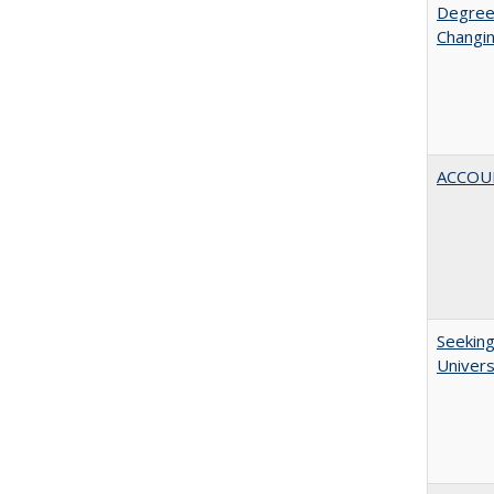
Degree
Changin
ACCOU
Seeking
Univers