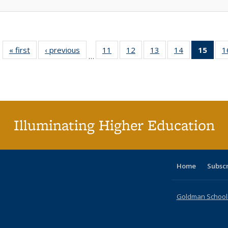
« first
Full listing
‹ previous
Full listing
11
of 40 Full
12
of 40 Full
13
of 40 Full
14
of 40 Full
15
of 4
1
…
table:
table:
listing table:
listing table:
listing table:
listing table:
li
Publications
Publications
Publications
Publications
Publications
Publications
ta
Publi
(Cu
p
Illuminating Higher Education
Home
Subsc
Goldman School o