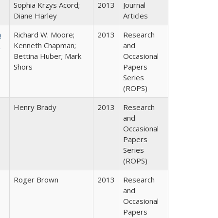
Sophia Krzys Acord;
2013
Journal
Diane Harley
Articles
m
Richard W. Moore;
2013
Research
.
Kenneth Chapman;
and
Bettina Huber; Mark
Occasional
Shors
Papers
Series
(ROPS)
Henry Brady
2013
Research
and
Occasional
Papers
Series
(ROPS)
Roger Brown
2013
Research
and
Occasional
Papers