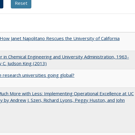
How Janet Napolitano Rescues the University of California
r in Chemical Engineering and University Administration, 1963-
 C. Judson King (2013)
 research universities going global?
uch More with Less: Implementing Operational Excellence at UC
y by Andrew J. Szeri, Richard Lyons, Peggy Huston, and John