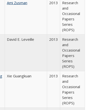
Ami Zusman
2013
Research
and
Occasional
Papers
Series
(ROPS)
David E. Leveille
2013
Research
and
Occasional
Papers
Series
(ROPS)
ng
Xie Guangkuan
2013
Research
and
Occasional
Papers
Series
(ROPS)