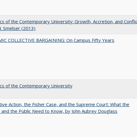
s of the Contemporary University: Growth, Accretion, and Confli
 J. Smelser (2013)
IC COLLECTIVE BARGAINING: On Campus Fifty Years
s of the Contemporary University
tive Action, the Fisher Case, and the Supreme Court: What the
s and the Public Need to Know, by John Aubrey Douglass