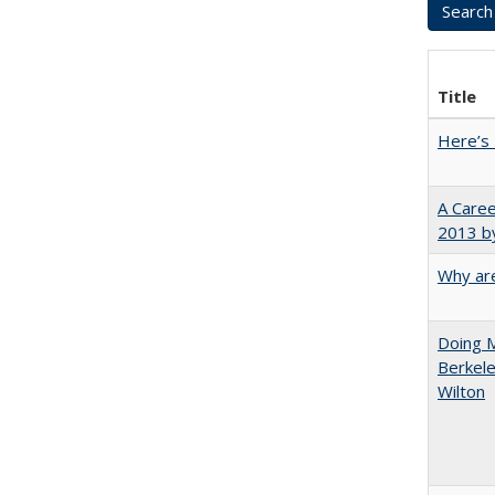
Title
Here’s 
A Caree
2013 by
Why are
Doing M
Berkele
Wilton