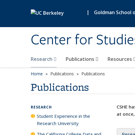
Skip to main content
|
Goldman School of
Center for Studie
Research
Publications
Resources
Home
Publications
Publications
Publications
CSHE has
RESEARCH
at once,
Student Experience in the
Research University
The California College Data and
Resea