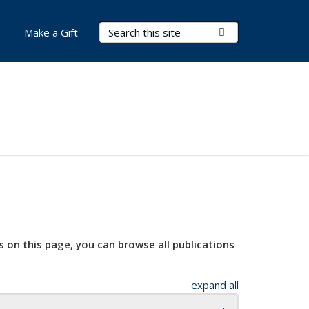
Search Terms
Submit Search
Make a Gift
s on this page, you can browse all publications
expand all