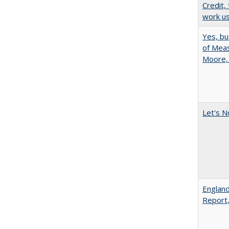
Credit,
work u
Yes, bu
of Meas
Moore,
Let's N
England
Report