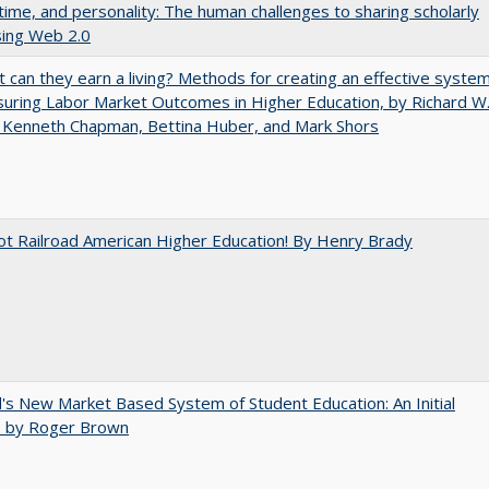
 time, and personality: The human challenges to sharing scholarly
sing Web 2.0
t can they earn a living? Methods for creating an effective syste
uring Labor Market Outcomes in Higher Education, by Richard W
 Kenneth Chapman, Bettina Huber, and Mark Shors
ot Railroad American Higher Education! By Henry Brady
's New Market Based System of Student Education: An Initial
, by Roger Brown