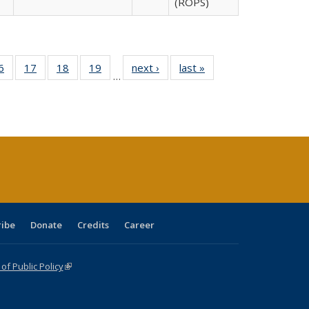
(ROPS)
0 Full
6
of 40 Full
17
of 40 Full
18
of 40 Full
19
of 40 Full
next ›
Full listing
last »
Full listing
…
sting
listing table:
listing table:
listing table:
listing table:
table:
table:
ble:
Publications
Publications
Publications
Publications
Publications
Publications
cations
rrent
age)
ribe
Donate
Credits
Career
f Public Policy
(link is external)