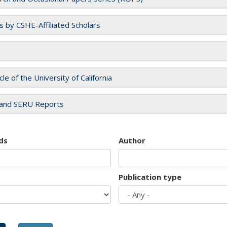
es by CSHE-Affiliated Scholars
cle of the University of California
and SERU Reports
ds
Author
Publication type