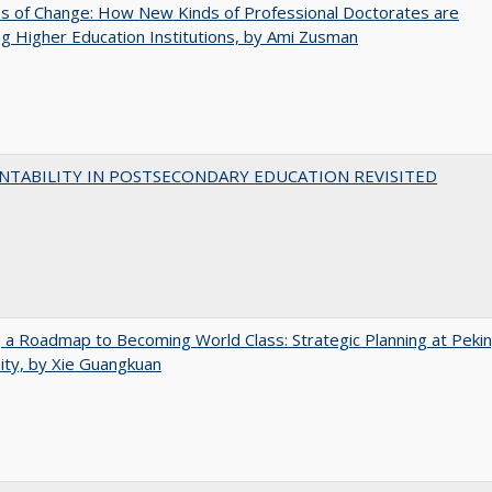
s of Change: How New Kinds of Professional Doctorates are
g Higher Education Institutions, by Ami Zusman
NTABILITY IN POSTSECONDARY EDUCATION REVISITED
 a Roadmap to Becoming World Class: Strategic Planning at Peki
ity, by Xie Guangkuan