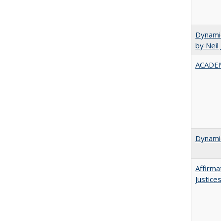
Dynamic
by Neil
ACADEM
Dynamic
Affirma
Justice