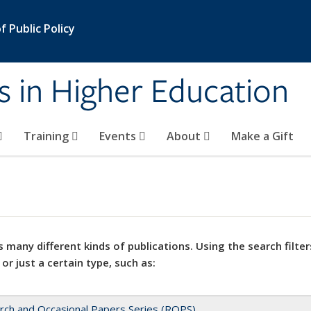
 Public Policy
s in Higher Education
Training
Events
About
Make a Gift
 many different kinds of publications. Using the search filter
 or just a certain type, such as:
rch and Occasional Papers Series (ROPS)