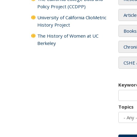
Policy Project (CCDPP)
Articl
University of California ClioMetric
History Project
Books
The History of Women at UC
Berkeley
Chroni
CSHE 
Keywor
Topics