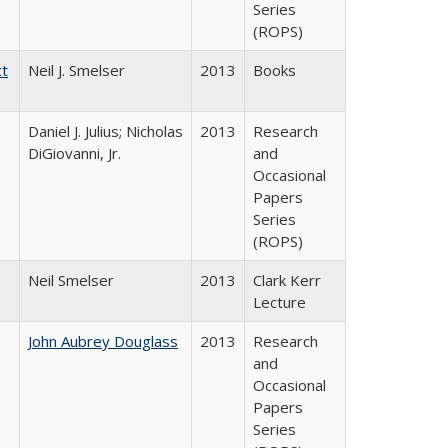
Series
(ROPS)
ct
Neil J. Smelser
2013
Books
Daniel J. Julius; Nicholas
2013
Research
DiGiovanni, Jr.
and
Occasional
Papers
Series
(ROPS)
Neil Smelser
2013
Clark Kerr
Lecture
John Aubrey Douglass
2013
Research
and
Occasional
Papers
Series