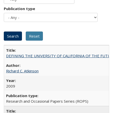
Publication type
DEFINING THE UNIVERSITY OF CALIFORNIA OF THE FUTU
Richard C. Atkinson
2009
Research and Occasional Papers Series (ROPS)