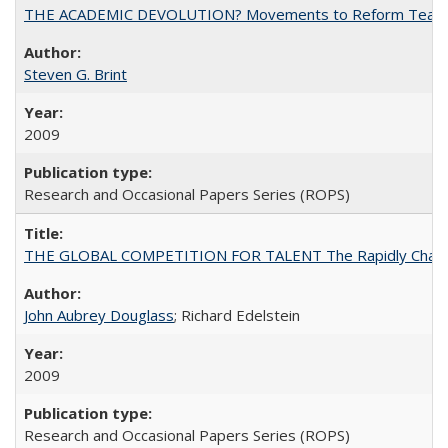
THE ACADEMIC DEVOLUTION? Movements to Reform Teaching a
Steven G. Brint
2009
Research and Occasional Papers Series (ROPS)
THE GLOBAL COMPETITION FOR TALENT The Rapidly Changing M
John Aubrey Douglass
; Richard Edelstein
2009
Research and Occasional Papers Series (ROPS)