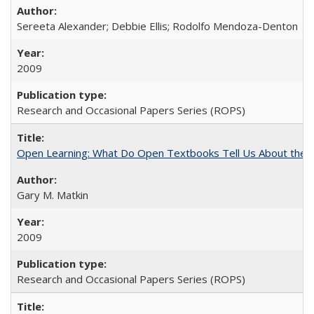
Sereeta Alexander; Debbie Ellis; Rodolfo Mendoza-Denton
2009
Research and Occasional Papers Series (ROPS)
Open Learning: What Do Open Textbooks Tell Us About the Re
Gary M. Matkin
2009
Research and Occasional Papers Series (ROPS)