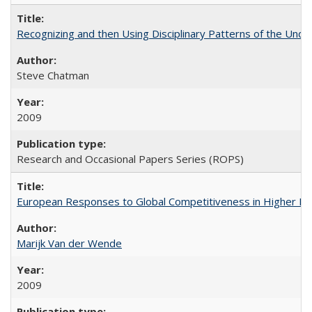
Recognizing and then Using Disciplinary Patterns of the Unde
Steve Chatman
2009
Research and Occasional Papers Series (ROPS)
European Responses to Global Competitiveness in Higher Ed
Marijk Van der Wende
2009