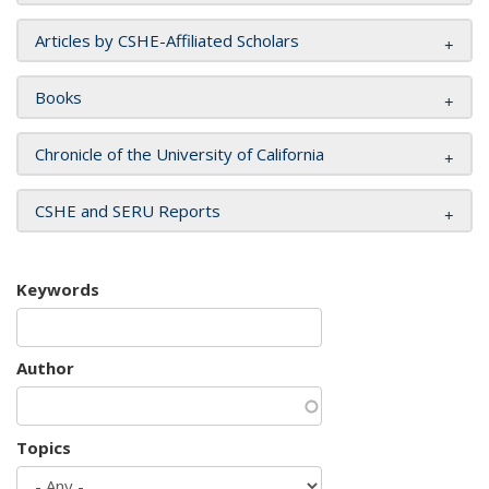
Articles by CSHE-Affiliated Scholars
Books
Chronicle of the University of California
CSHE and SERU Reports
Keywords
Author
Topics