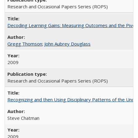
Research and Occasional Papers Series (ROPS)
Decoding Learning Gains: Measuring Outcomes and the Pivota
Gregg Thomson
;
John Aubrey Douglass
2009
Research and Occasional Papers Series (ROPS)
Recognizing and then Using Disciplinary Patterns of the Unde
Steve Chatman
2009