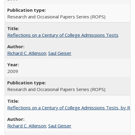
Research and Occasional Papers Series (ROPS)
Reflections on a Century of College Admissions Tests
Richard C. Atkinson
;
Saul Geiser
2009
Research and Occasional Papers Series (ROPS)
Reflections on a Century of College Admissions Tests, by Rich
Richard C. Atkinson
;
Saul Geiser