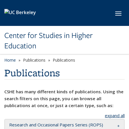
Skip to main content
Toggl
Center for Studies in Higher
Education
Home
Publications
Publications
Publications
CSHE has many different kinds of publications. Using the
search filters on this page, you can browse all
publications at once, or just a certain type, such as:
expand all
Research and Occasional Papers Series (ROPS)