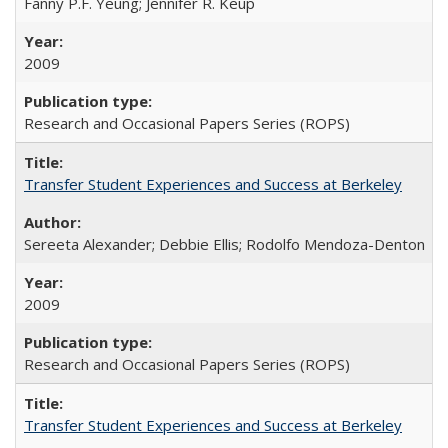
Fanny P.F. Yeung; Jennifer R. Keup
2009
Research and Occasional Papers Series (ROPS)
Transfer Student Experiences and Success at Berkeley
Sereeta Alexander; Debbie Ellis; Rodolfo Mendoza-Denton
2009
Research and Occasional Papers Series (ROPS)
Transfer Student Experiences and Success at Berkeley