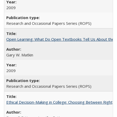
2009
Research and Occasional Papers Series (ROPS)
Open Learning: What Do Open Textbooks Tell Us About the Re
Gary W. Matkin
2009
Research and Occasional Papers Series (ROPS)
Ethical Decision-Making in College: Choosing Between Right,