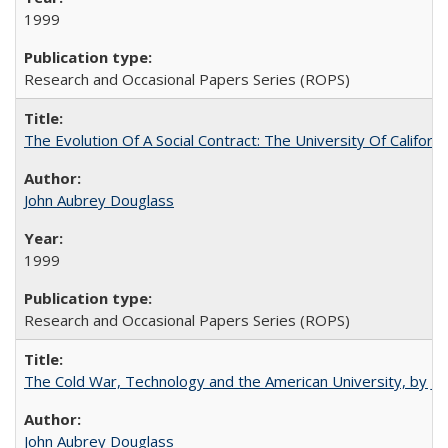
1999
Research and Occasional Papers Series (ROPS)
The Evolution Of A Social Contract: The University Of Californ
John Aubrey Douglass
1999
Research and Occasional Papers Series (ROPS)
The Cold War, Technology and the American University, by J
John Aubrey Douglass