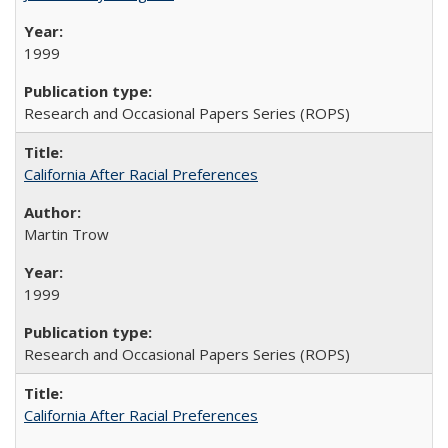
1999
Research and Occasional Papers Series (ROPS)
California After Racial Preferences
Martin Trow
1999
Research and Occasional Papers Series (ROPS)
California After Racial Preferences