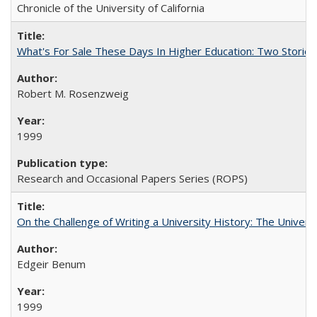
Chronicle of the University of California
What's For Sale These Days In Higher Education: Two Stories
Robert M. Rosenzweig
1999
Research and Occasional Papers Series (ROPS)
On the Challenge of Writing a University History: The Universi
Edgeir Benum
1999