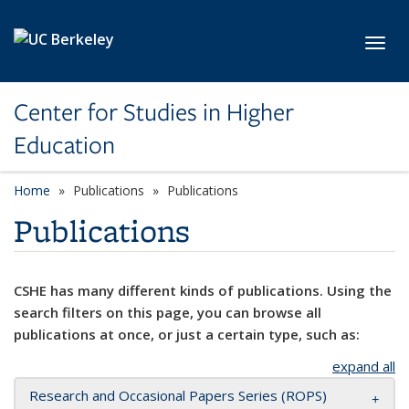
Skip to main content
Toggl
Center for Studies in Higher
Education
Home
Publications
Publications
Publications
CSHE has many different kinds of publications. Using the
search filters on this page, you can browse all
publications at once, or just a certain type, such as:
expand all
Research and Occasional Papers Series (ROPS)