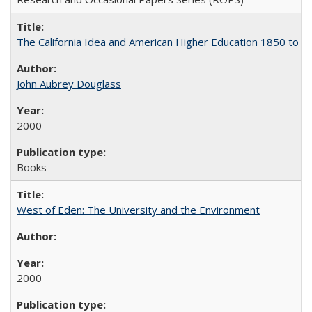
The California Idea and American Higher Education 1850 to 
John Aubrey Douglass
2000
Books
West of Eden: The University and the Environment
2000