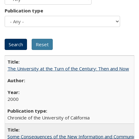
Publication type
The University at the Turn of the Century: Then and Now
2000
Chronicle of the University of California
Some Consequences of the New Information and Communicati