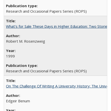
Research and Occasional Papers Series (ROPS)
What's for Sale These Days in Higher Education: Two Storie
Robert M. Rosenzweig
1999
Research and Occasional Papers Series (ROPS)
On The Challenge Of Writing A University History: The Univer
Edgeir Benum