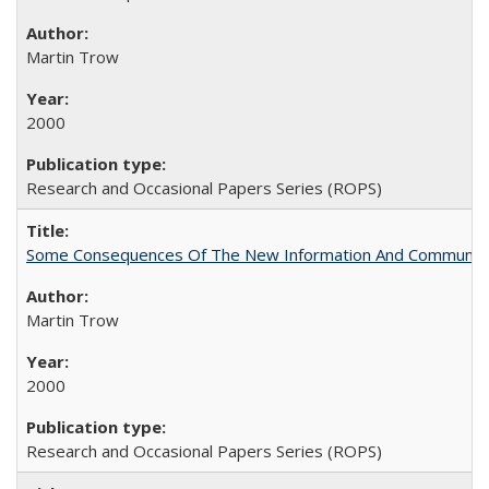
Martin Trow
2000
Research and Occasional Papers Series (ROPS)
Some Consequences Of The New Information And Communicat
Martin Trow
2000
Research and Occasional Papers Series (ROPS)