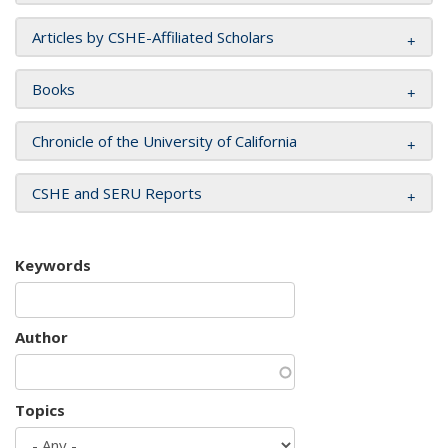
Articles by CSHE-Affiliated Scholars
Books
Chronicle of the University of California
CSHE and SERU Reports
Keywords
Author
Topics