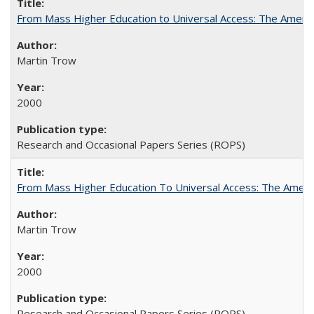
From Mass Higher Education to Universal Access: The Ameri
Martin Trow
2000
Research and Occasional Papers Series (ROPS)
From Mass Higher Education To Universal Access: The Amer
Martin Trow
2000
Research and Occasional Papers Series (ROPS)