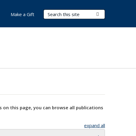
Search Terms
Submit Search
Make a Gift
s on this page, you can browse all publications
expand all