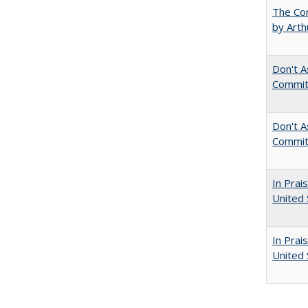
The Com
by Arth
Don't A
Commit
Don't As
Commit
In Prai
United 
In Prai
United 