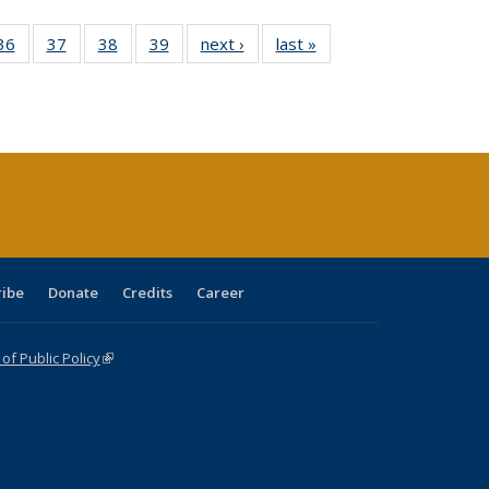
40 Full
36
of 40 Full
37
of 40 Full
38
of 40 Full
39
of 40 Full
next ›
Full listing
last »
Full listing
:
isting
listing table:
listing table:
listing table:
listing table:
table:
table:
s
able:
Publications
Publications
Publications
Publications
Publications
Publications
ications
urrent
age)
ribe
Donate
Credits
Career
f Public Policy
(link is external)