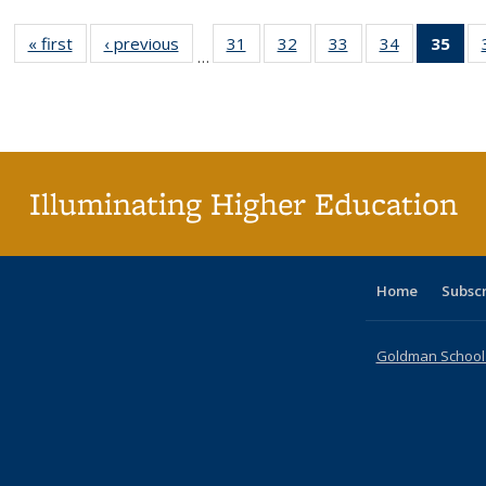
« first
Full listing
‹ previous
Full listing
31
of 40 Full
32
of 40 Full
33
of 40 Full
34
of 40 Full
35
of 
…
table:
table:
listing table:
listing table:
listing table:
listing table
l
Publications
Publications
Publications
Publications
Publications
Publication
t
Publ
(C
p
Illuminating Higher Education
Home
Subsc
Goldman School o