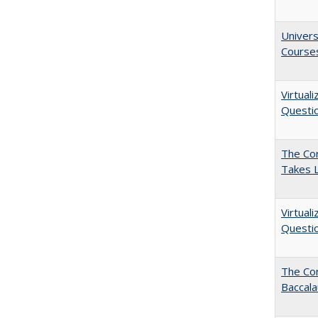
Univers
Course
Virtual
Questio
The Cor
Takes 
Virtual
Questio
The Co
Baccal