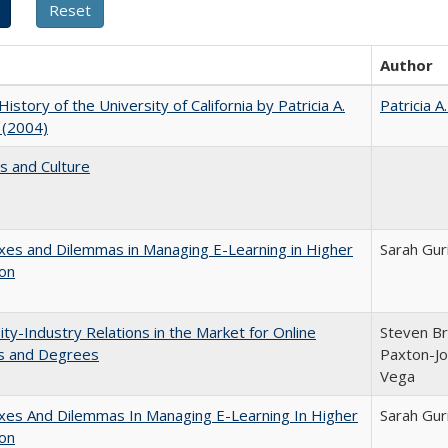
Author
History of the University of California by Patricia A.
Patricia A
 (2004)
s and Culture
es and Dilemmas in Managing E-Learning in Higher
Sarah Gur
ion
ity-Industry Relations in the Market for Online
Steven Bri
s and Degrees
Paxton-Jo
Vega
xes And Dilemmas In Managing E-Learning In Higher
Sarah Gur
ion