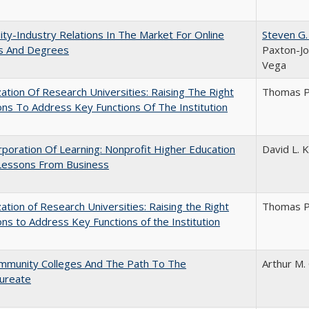
ity-Industry Relations In The Market For Online
Steven G.
s And Degrees
Paxton-Jo
Vega
ization Of Research Universities: Raising The Right
Thomas P
ns To Address Key Functions Of The Institution
poration Of Learning: Nonprofit Higher Education
David L. K
Lessons From Business
ization of Research Universities: Raising the Right
Thomas P
ns to Address Key Functions of the Institution
mmunity Colleges And The Path To The
Arthur M.
aureate