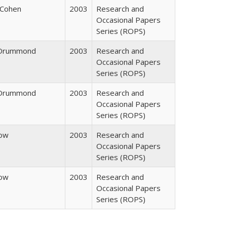
 Cohen
2003
Research and
Occasional Papers
Series (ROPS)
. Drummond
2003
Research and
Occasional Papers
Series (ROPS)
. Drummond
2003
Research and
Occasional Papers
Series (ROPS)
row
2003
Research and
Occasional Papers
Series (ROPS)
row
2003
Research and
Occasional Papers
Series (ROPS)