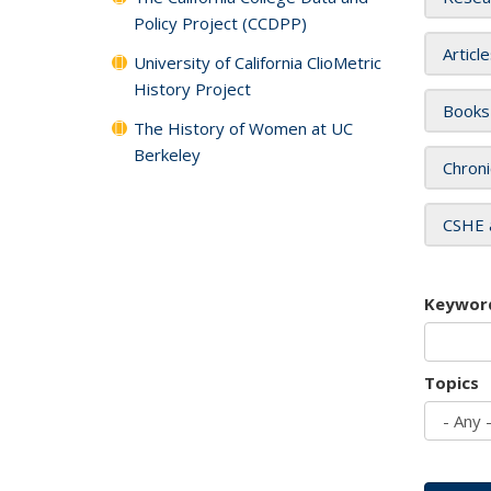
Policy Project (CCDPP)
Articl
University of California ClioMetric
History Project
Books
The History of Women at UC
Berkeley
Chroni
CSHE 
Keywor
Topics