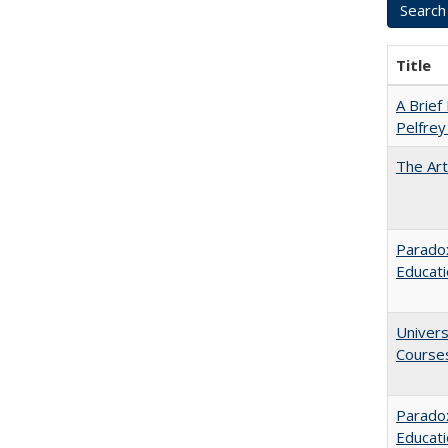
Title
A Brief 
Pelfrey
The Art
Paradox
Educat
Univers
Course
Parado
Educat