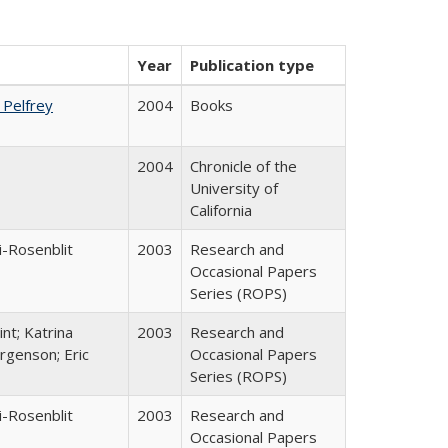
Year
Publication type
. Pelfrey
2004
Books
2004
Chronicle of the
University of
California
i-Rosenblit
2003
Research and
Occasional Papers
Series (ROPS)
nt; Katrina
2003
Research and
rgenson; Eric
Occasional Papers
Series (ROPS)
i-Rosenblit
2003
Research and
Occasional Papers