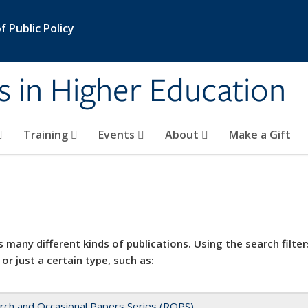
 Public Policy
s in Higher Education
Training
Events
About
Make a Gift
 many different kinds of publications. Using the search filter
 or just a certain type, such as:
rch and Occasional Papers Series (ROPS)