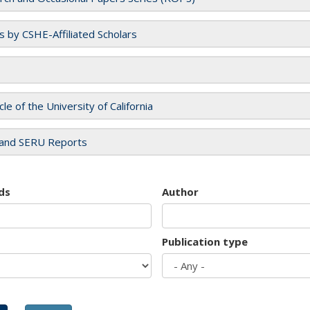
es by CSHE-Affiliated Scholars
cle of the University of California
and SERU Reports
ds
Author
Publication type