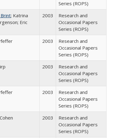
Series (ROPS)
 Brint
; Katrina
2003
Research and
rgenson; Eric
Occasional Papers
Series (ROPS)
feffer
2003
Research and
Occasional Papers
Series (ROPS)
irp
2003
Research and
Occasional Papers
Series (ROPS)
feffer
2003
Research and
Occasional Papers
Series (ROPS)
 Cohen
2003
Research and
Occasional Papers
Series (ROPS)