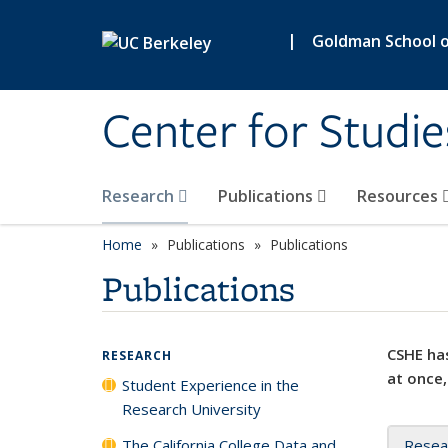
Skip to main content
|
Goldman School of
Center for Studie
Research
Publications
Resources
Home
Publications
Publications
Publications
CSHE has
RESEARCH
at once,
Student Experience in the
Research University
The California College Data and
Resea