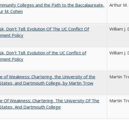
munity Colleges and the Path to the Baccalaureate,
Arthur M.
ur M. Cohen
sk, Don't Tell: Evolution Of The UC Conflict Of
William J
ment Policy
k, Don't Tell: Evolution of the UC Conflict of
William J
ment Policy
se of Weakness: Chartering, the University of the
Martin T
States, and Dartmouth College, by Martin Trow
se Of Weakness: Chartering, The University Of The
Martin T
States, And Dartmouth College