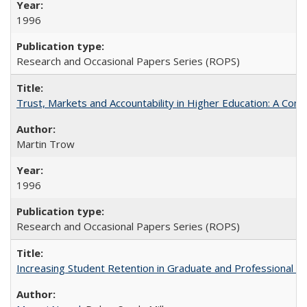
1996
Research and Occasional Papers Series (ROPS)
Trust, Markets and Accountability in Higher Education: A Com
Martin Trow
1996
Research and Occasional Papers Series (ROPS)
Increasing Student Retention in Graduate and Professional P