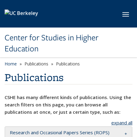
Skip to main content
Toggl
Center for Studies in Higher
Education
Home
Publications
Publications
Publications
CSHE has many different kinds of publications. Using the
search filters on this page, you can browse all
publications at once, or just a certain type, such as:
expand all
Research and Occasional Papers Series (ROPS)