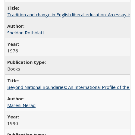
Tradition and change in English liberal education: An essay in
Sheldon Rothblatt
1976
Books
Beyond National Boundaries: An International Profile of the Uni
Maresi Nerad
1990