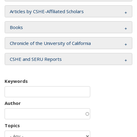
Articles by CSHE-Affiliated Scholars
Books
Chronicle of the University of California
CSHE and SERU Reports
Keywords
Author
Topics