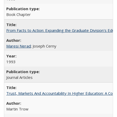
Book Chapter
From Facts to Action: Expanding the Graduate Division's Educ
Maresi Nerad
; Joseph Cerny
1993
Journal Articles
Trust, Markets And Accountability In Higher Education: A Co
Martin Trow