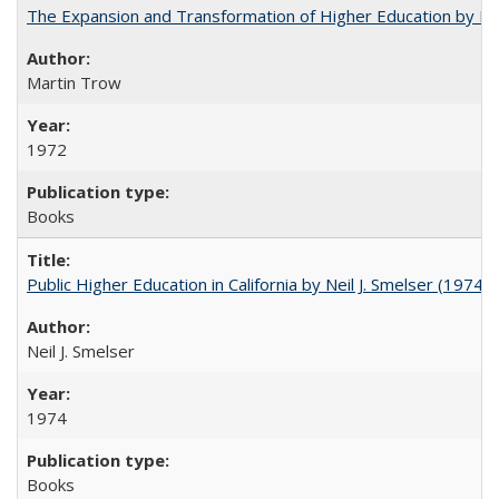
The Expansion and Transformation of Higher Education by M
Martin Trow
1972
Books
Public Higher Education in California by Neil J. Smelser (1974)
Neil J. Smelser
1974
Books