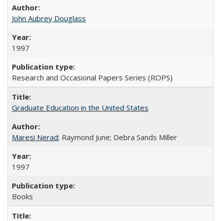
John Aubrey Douglass
1997
Research and Occasional Papers Series (ROPS)
Graduate Education in the United States
Maresi Nerad
; Raymond June; Debra Sands Miller
1997
Books