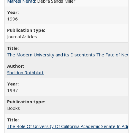
Maresi Nerad
; Debra Sands Miller
1996
Journal Articles
The Modern University and its Discontents The Fate of Newma
Sheldon Rothblatt
1997
Books
The Role Of University Of California Academic Senate In Admis