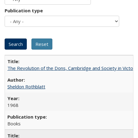
Publication type
The Revolution of the Dons, Cambridge and Society in Victori
Sheldon Rothblatt
1968
Books