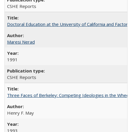
CSHE Reports
Doctoral Education at the University of California and Factor
Maresi Nerad
1991
CSHE Reports
Three Faces of Berkeley: Competing Ideologies in the Whee
Henry F. May
1993