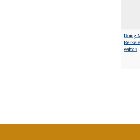
Doing M
Berkele
Wilton