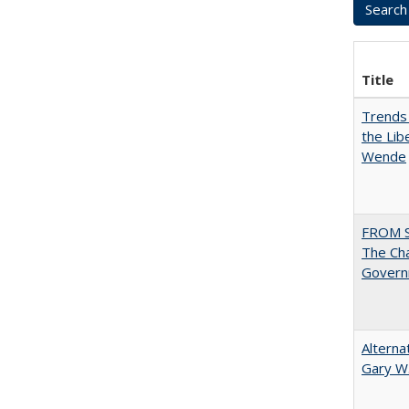
Title
Trends 
the Lib
Wende
FROM 
The Cha
Governm
Alterna
Gary W.