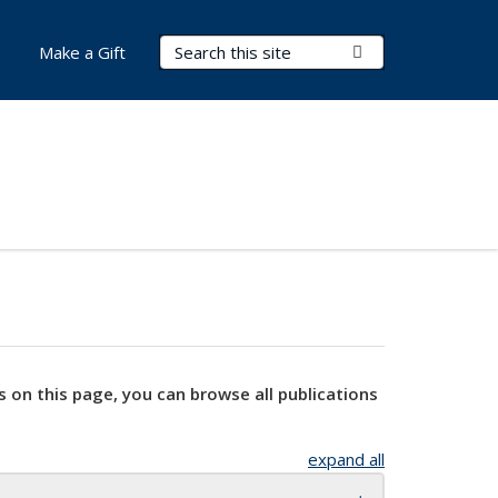
Search Terms
Submit Search
Make a Gift
s on this page, you can browse all publications
expand all