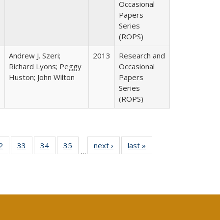
Occasional
Papers
Series
(ROPS)
Andrew J. Szeri;
2013
Research and
Richard Lyons; Peggy
Occasional
Huston; John Wilton
Papers
Series
(ROPS)
0 Full
2
of 40 Full
33
of 40 Full
34
of 40 Full
35
of 40 Full
next ›
Full listing
last »
Full listing
…
sting
listing table:
listing table:
listing table:
listing table:
table:
table:
ble:
Publications
Publications
Publications
Publications
Publications
Publications
cations
rrent
age)