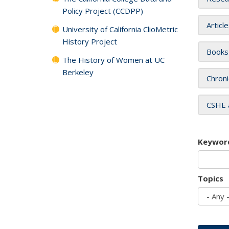
Policy Project (CCDPP)
Articl
University of California ClioMetric
History Project
Books
The History of Women at UC
Berkeley
Chroni
CSHE 
Keywor
Topics