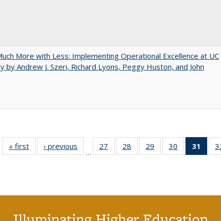
uch More with Less: Implementing Operational Excellence at UC
y by Andrew J. Szeri, Richard Lyons, Peggy Huston, and John
« first
Full listing
‹ previous
Full listing
27
of 40 Full
28
of 40 Full
29
of 40 Full
30
of 40 Full
31
of 4
3
…
table:
table:
listing table:
listing table:
listing table:
listing table:
li
Publications
Publications
Publications
Publications
Publications
Publications
ta
Publi
(Cu
p
Illuminating Higher Education