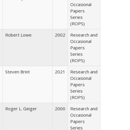
Occasional
Papers
Series
(ROPS)
Robert Lowe
2002
Research and
Occasional
Papers
Series
(ROPS)
Steven Brint
2021
Research and
Occasional
Papers
Series
(ROPS)
Roger L. Geiger
2000
Research and
Occasional
Papers
Series