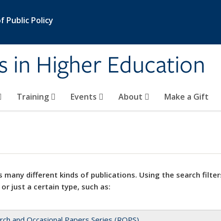
 Public Policy
s in Higher Education
Training
Events
About
Make a Gift
 many different kinds of publications. Using the search filter
 or just a certain type, such as:
rch and Occasional Papers Series (ROPS)