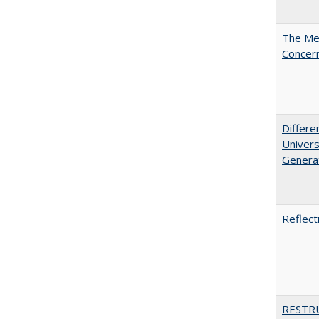
The Mer
Concer
Differe
Univers
Generat
Reflect
RESTR