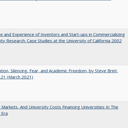
e and Experience of Inventors and Start-ups in Commercializing
ity Research: Case Studies at the University of California 2002
ation, Silencing, Fear, and Academic Freedom, by Steve Brint,
.21 (March 2021)
s, Markets, And University Costs Financing Universities In The
 Era