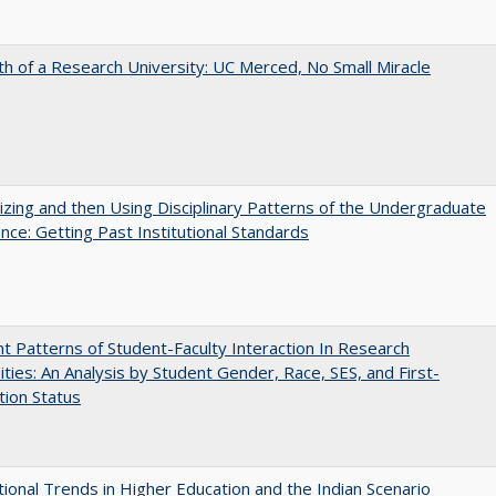
th of a Research University: UC Merced, No Small Miracle
zing and then Using Disciplinary Patterns of the Undergraduate
nce: Getting Past Institutional Standards
nt Patterns of Student-Faculty Interaction In Research
ities: An Analysis by Student Gender, Race, SES, and First-
ion Status
tional Trends in Higher Education and the Indian Scenario