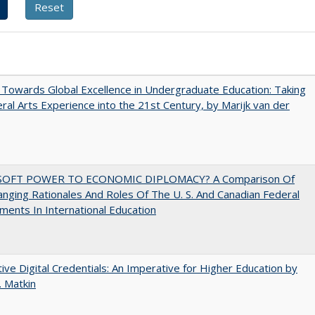
Towards Global Excellence in Undergraduate Education: Taking
eral Arts Experience into the 21st Century, by Marijk van der
SOFT POWER TO ECONOMIC DIPLOMACY? A Comparison Of
nging Rationales And Roles Of The U. S. And Canadian Federal
ents In International Education
tive Digital Credentials: An Imperative for Higher Education by
 Matkin