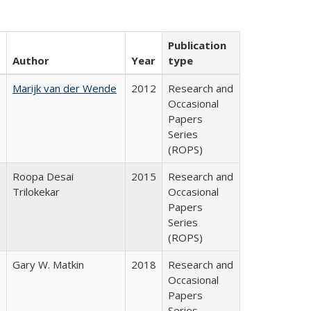
Publication
Author
Year
type
Marijk van der Wende
2012
Research and
Occasional
Papers
Series
(ROPS)
Roopa Desai
2015
Research and
Trilokekar
Occasional
Papers
Series
(ROPS)
Gary W. Matkin
2018
Research and
Occasional
Papers
Series