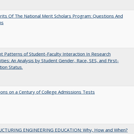
its Of The National Merit Scholars Program: Questions And
ns
nt Patterns of Student-Faculty Interaction In Research
ities: An Analysis by Student Gender, Race, SES, and First-
ion Status.
ions on a Century of College Admissions Tests
UCTURING ENGINEERING EDUCATION: Why, How and When?