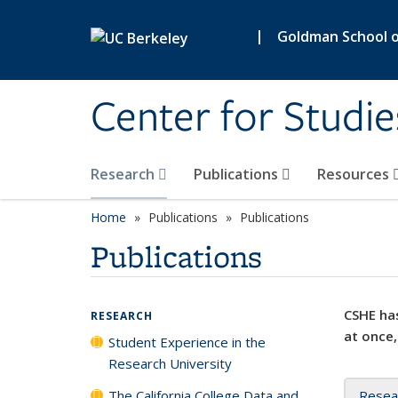
Skip to main content
|
Goldman School of
Center for Studie
Research
Publications
Resources
Home
Publications
Publications
Publications
CSHE has
RESEARCH
at once,
Student Experience in the
Research University
The California College Data and
Resea