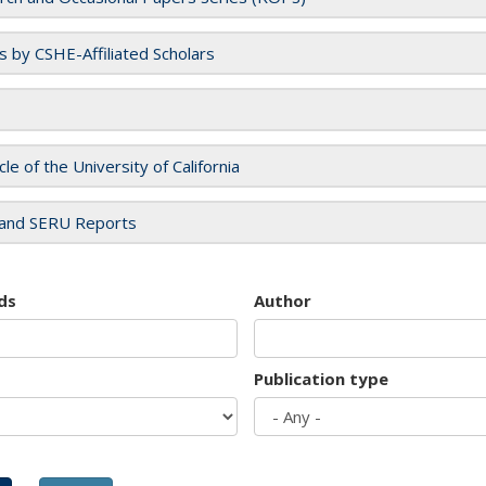
es by CSHE-Affiliated Scholars
cle of the University of California
and SERU Reports
ds
Author
Publication type