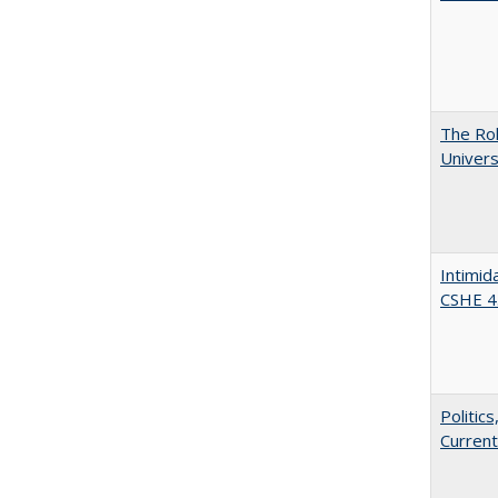
The Rol
Univers
Intimid
CSHE 4
Politic
Current