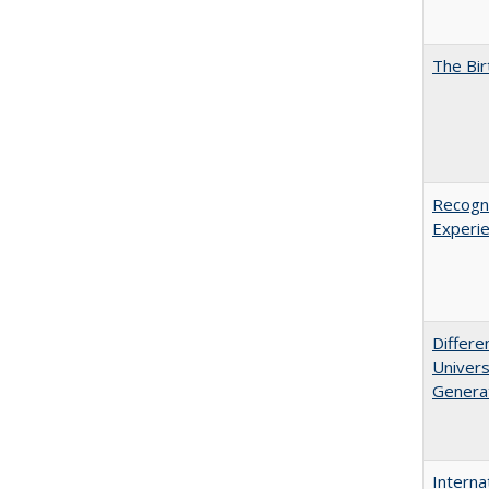
The Bir
Recogni
Experie
Differe
Univers
Generat
Interna