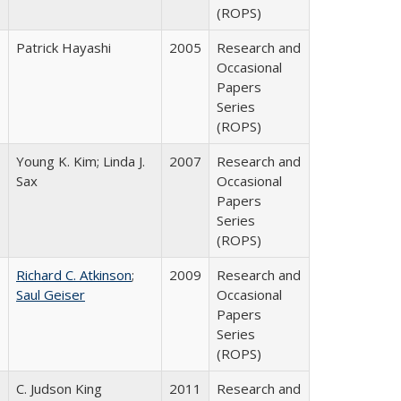
(ROPS)
Patrick Hayashi
2005
Research and
Occasional
Papers
Series
(ROPS)
Young K. Kim; Linda J.
2007
Research and
Sax
Occasional
Papers
Series
(ROPS)
Richard C. Atkinson
;
2009
Research and
Saul Geiser
Occasional
Papers
Series
(ROPS)
C. Judson King
2011
Research and