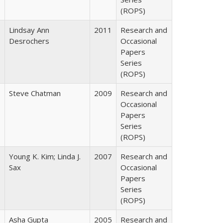
(ROPS)
Lindsay Ann
2011
Research and
Desrochers
Occasional
Papers
Series
(ROPS)
Steve Chatman
2009
Research and
Occasional
Papers
Series
(ROPS)
Young K. Kim; Linda J.
2007
Research and
Sax
Occasional
Papers
Series
(ROPS)
Asha Gupta
2005
Research and