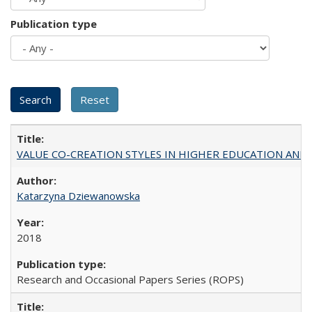
Publication type
VALUE CO-CREATION STYLES IN HIGHER EDUCATION AND THEI
Katarzyna Dziewanowska
2018
Research and Occasional Papers Series (ROPS)