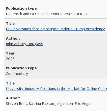
Research and Occasional Papers Series (ROPS)
US universities face a precipice under a Trump presidency
John Aubrey Douglass
2023
Commentary
University-Industry Relations in the Market for Online Cour
Steven Brint; Katrina Paxton-Jorgenson; Eric Vega