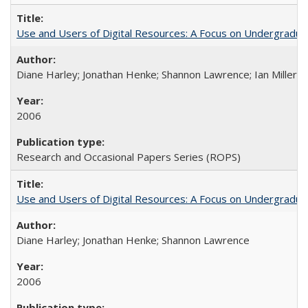
Use and Users of Digital Resources: A Focus on Undergraduate
Diane Harley; Jonathan Henke; Shannon Lawrence; Ian Miller; Ir
2006
Research and Occasional Papers Series (ROPS)
Use and Users of Digital Resources: A Focus on Undergraduat
Diane Harley; Jonathan Henke; Shannon Lawrence
2006