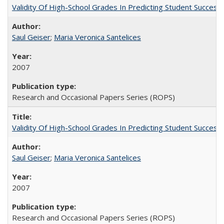
Validity Of High-School Grades In Predicting Student Succe
Saul Geiser
;
Maria Veronica Santelices
2007
Research and Occasional Papers Series (ROPS)
Validity Of High-School Grades In Predicting Student Succes
Saul Geiser
;
Maria Veronica Santelices
2007
Research and Occasional Papers Series (ROPS)