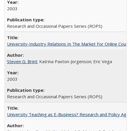
2003
Research and Occasional Papers Series (ROPS)
University-Industry Relations In The Market For Online Cou
Steven G. Brint
; Katrina Paxton-Jorgenson; Eric Vega
2003
Research and Occasional Papers Series (ROPS)
University Teaching as E-Business? Research and Policy Age