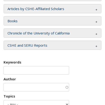
Articles by CSHE-Affiliated Scholars
Books
Chronicle of the University of California
CSHE and SERU Reports
Keywords
Author
Topics