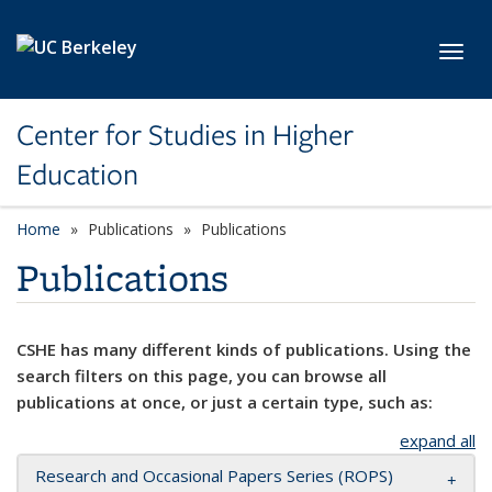
Skip to main content
Toggl
Center for Studies in Higher
Education
Home
Publications
Publications
Publications
CSHE has many different kinds of publications. Using the
search filters on this page, you can browse all
publications at once, or just a certain type, such as:
expand all
Research and Occasional Papers Series (ROPS)