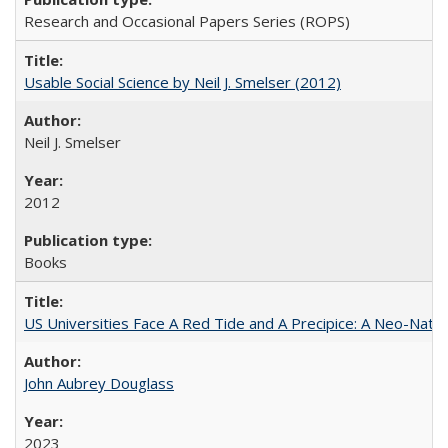
Research and Occasional Papers Series (ROPS)
Usable Social Science by Neil J. Smelser (2012)
Neil J. Smelser
2012
Books
US Universities Face A Red Tide and A Precipice: A Neo-Natio
John Aubrey Douglass
2023