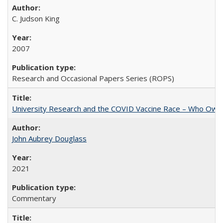
C. Judson King
2007
Research and Occasional Papers Series (ROPS)
University Research and the COVID Vaccine Race – Who Own
John Aubrey Douglass
2021
Commentary