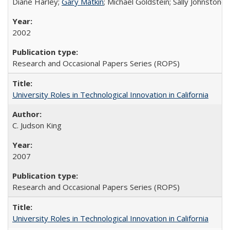
Diane Harley;
Gary Matkin
; Michael Goldstein; Sally Johnstone
2002
Research and Occasional Papers Series (ROPS)
University Roles in Technological Innovation in California
C. Judson King
2007
Research and Occasional Papers Series (ROPS)
University Roles in Technological Innovation in California