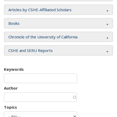
Articles by CSHE-Affiliated Scholars
Books
Chronicle of the University of California
CSHE and SERU Reports
Keywords
Author
Topics