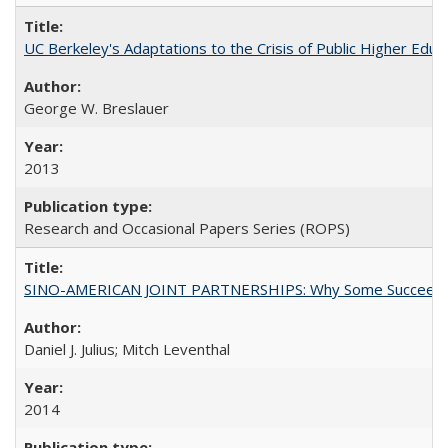
UC Berkeley's Adaptations to the Crisis of Public Higher Educ
George W. Breslauer
2013
Research and Occasional Papers Series (ROPS)
SINO-AMERICAN JOINT PARTNERSHIPS: Why Some Succeed an
Daniel J. Julius; Mitch Leventhal
2014