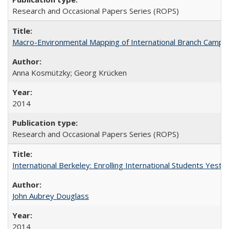
Research and Occasional Papers Series (ROPS)
Macro-Environmental Mapping of International Branch Campus
Anna Kosmützky; Georg Krücken
2014
Research and Occasional Papers Series (ROPS)
International Berkeley: Enrolling International Students Yes
John Aubrey Douglass
2014