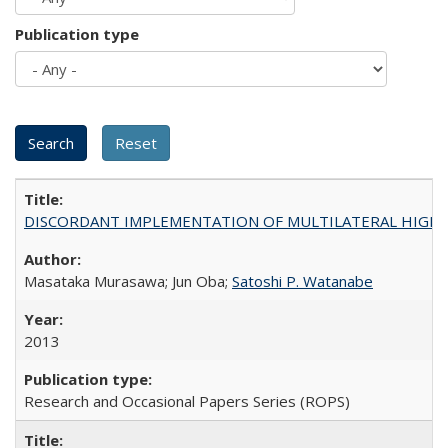
Publication type
DISCORDANT IMPLEMENTATION OF MULTILATERAL HIGHER ED
Masataka Murasawa; Jun Oba;
Satoshi P. Watanabe
2013
Research and Occasional Papers Series (ROPS)