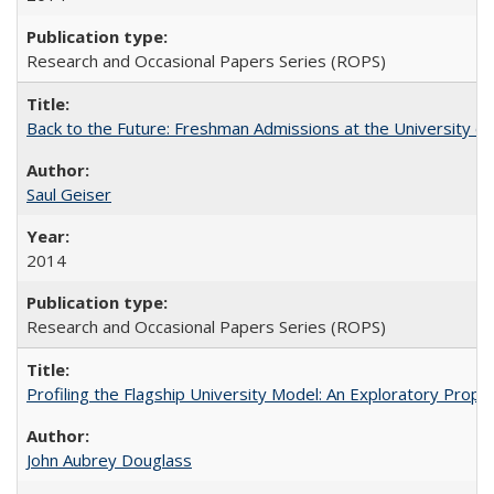
Research and Occasional Papers Series (ROPS)
Back to the Future: Freshman Admissions at the University of
Saul Geiser
2014
Research and Occasional Papers Series (ROPS)
Profiling the Flagship University Model: An Exploratory Prop
John Aubrey Douglass