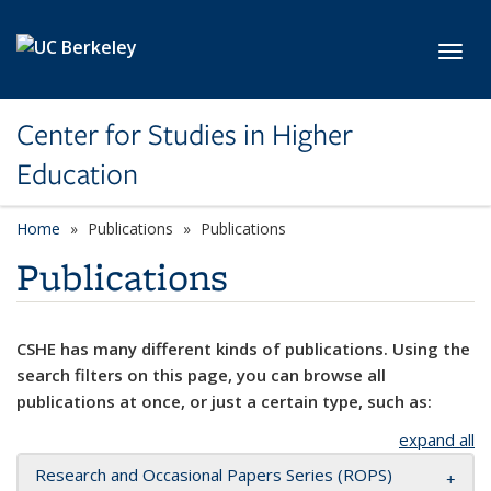
Skip to main content
Toggl
Center for Studies in Higher
Education
Home
Publications
Publications
Publications
CSHE has many different kinds of publications. Using the
search filters on this page, you can browse all
publications at once, or just a certain type, such as:
expand all
Research and Occasional Papers Series (ROPS)