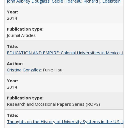
John Aubrey Douglass
;
Cécile Hoareau
;
Richard J. Edelstein
2014
Journal Articles
EDUCATION AND EMPIRE: Colonial Universities in Mexico, Ind
Cristina González
; Funie Hsu
2014
Research and Occasional Papers Series (ROPS)
Thoughts on the History of University Systems in the U.S., b