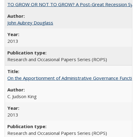
TO GROW OR NOT TO GROW? A Post-Great Recession Synopsis of 
John Aubrey Douglass
2013
Research and Occasional Papers Series (ROPS)
On the Apportionment of Administrative Governance Functions
C. Judson King
2013
Research and Occasional Papers Series (ROPS)