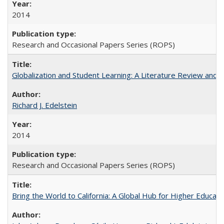
2014
Research and Occasional Papers Series (ROPS)
Globalization and Student Learning: A Literature Review and Ca
Richard J. Edelstein
2014
Research and Occasional Papers Series (ROPS)
Bring the World to California: A Global Hub for Higher Educati