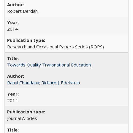
Robert Berdahl
2014
Research and Occasional Papers Series (ROPS)
Towards Quality Transnational Education
Rahul Choudaha
;
Richard J. Edelstein
2014
Journal Articles