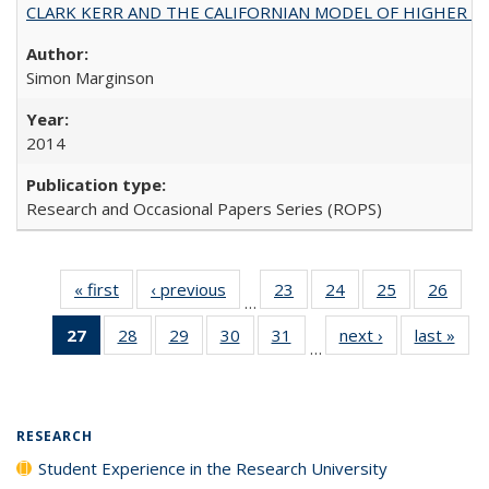
CLARK KERR AND THE CALIFORNIAN MODEL OF HIGHER 
Simon Marginson
2014
Research and Occasional Papers Series (ROPS)
« first
Full listing
‹ previous
Full listing
23
of 40 Full
24
of 40 Full
25
of 40 Full
26
of 4
…
table:
table:
listing table:
listing table:
listing table:
listin
27
of 40 Full
28
of 40 Full
29
of 40 Full
30
of 40 Full
31
of 40 Full
next ›
Full listing
last »
Full
Publications
Publications
Publications
Publications
Publications
Publi
…
listing
listing table:
listing table:
listing table:
listing table:
table:
t
table:
Publications
Publications
Publications
Publications
Publications
Publ
Publications
(Current
RESEARCH
page)
Student Experience in the Research University