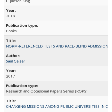
C. Judson King
2018
Books
NORM-REFERENCED TESTS AND RACE-BLIND ADMISSIONS: The Cas
Saul Geiser
2017
Research and Occasional Papers Series (ROPS)
CHANGING MISSIONS AMONG PUBLIC UNIVERSITIES IN CALIFORN