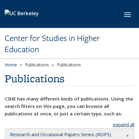
Skip to main content
Toggl
Center for Studies in Higher
Education
Home
Publications
Publications
Publications
CSHE has many different kinds of publications. Using the
search filters on this page, you can browse all
publications at once, or just a certain type, such as:
expand all
Research and Occasional Papers Series (ROPS)