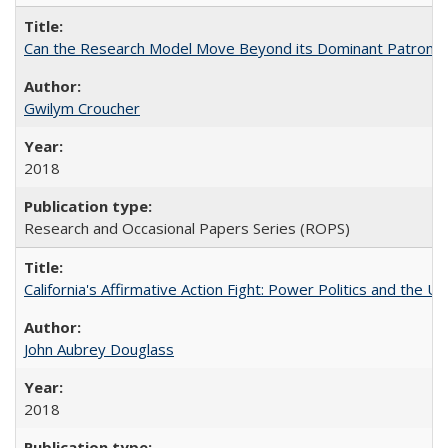
Can the Research Model Move Beyond its Dominant Patron? Th
Gwilym Croucher
2018
Research and Occasional Papers Series (ROPS)
California's Affirmative Action Fight: Power Politics and the U
John Aubrey Douglass
2018