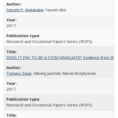
Satoshi P. Watanabe
; Yasumi Abe
2017
Research and Occasional Papers Series (ROPS)
DOES IT PAY TO BE A STEM GRADUATE? Evidence from the Pol
Tomasz Zajac
; Mikołaj Jasiński; Marek Bożykowski
2017
Research and Occasional Papers Series (ROPS)