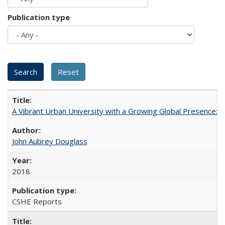
Publication type
A Vibrant Urban University with a Growing Global Presence:
John Aubrey Douglass
2018
CSHE Reports