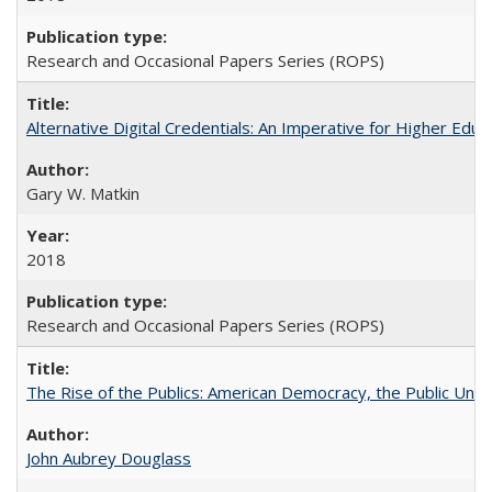
Research and Occasional Papers Series (ROPS)
Alternative Digital Credentials: An Imperative for Higher Edu
Gary W. Matkin
2018
Research and Occasional Papers Series (ROPS)
The Rise of the Publics: American Democracy, the Public Unive
John Aubrey Douglass