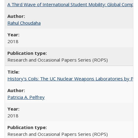
A Third Wave of International Student Mobility: Global Comp
Rahul Choudaha
2018
Research and Occasional Papers Series (ROPS)
History's Coils: The UC Nuclear Weapons Laboratories by Patri
Patricia A. Pelfrey
2018
Research and Occasional Papers Series (ROPS)