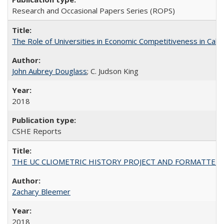
Research and Occasional Papers Series (ROPS)
The Role of Universities in Economic Competitiveness in Cali
John Aubrey Douglass
; C. Judson King
2018
CSHE Reports
THE UC CLIOMETRIC HISTORY PROJECT AND FORMATTED OPT
Zachary Bleemer
2018