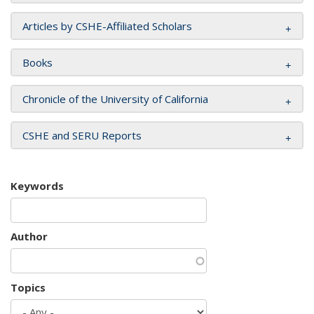
Articles by CSHE-Affiliated Scholars
Books
Chronicle of the University of California
CSHE and SERU Reports
Keywords
Author
Topics