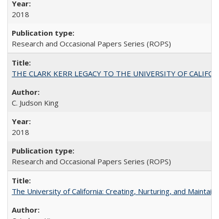
2018
Research and Occasional Papers Series (ROPS)
THE CLARK KERR LEGACY TO THE UNIVERSITY OF CALIFORNIA 
C. Judson King
2018
Research and Occasional Papers Series (ROPS)
The University of California: Creating, Nurturing, and Maintain