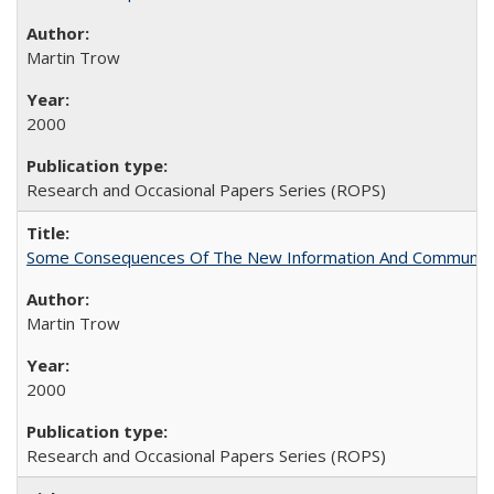
Martin Trow
2000
Research and Occasional Papers Series (ROPS)
Some Consequences Of The New Information And Communicat
Martin Trow
2000
Research and Occasional Papers Series (ROPS)