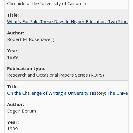
Chronicle of the University of California
What's For Sale These Days In Higher Education: Two Stories
Robert M. Rosenzweig
1999
Research and Occasional Papers Series (ROPS)
On the Challenge of Writing a University History: The Universi
Edgeir Benum
1999