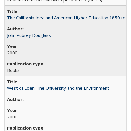
The California Idea and American Higher Education 1850 to 
John Aubrey Douglass
2000
Books
West of Eden: The University and the Environment
2000