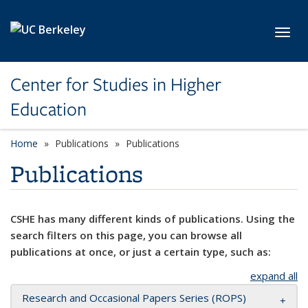
Skip to main content
Toggl
Center for Studies in Higher
Education
Home
Publications
Publications
Publications
CSHE has many different kinds of publications. Using the
search filters on this page, you can browse all
publications at once, or just a certain type, such as:
expand all
Research and Occasional Papers Series (ROPS)