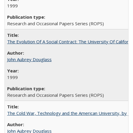
1999
Research and Occasional Papers Series (ROPS)
The Evolution Of A Social Contract: The University Of Californ
John Aubrey Douglass
1999
Research and Occasional Papers Series (ROPS)
The Cold War, Technology and the American University, by J
John Aubrey Douglass