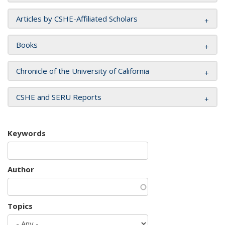
Articles by CSHE-Affiliated Scholars
Books
Chronicle of the University of California
CSHE and SERU Reports
Keywords
Author
Topics