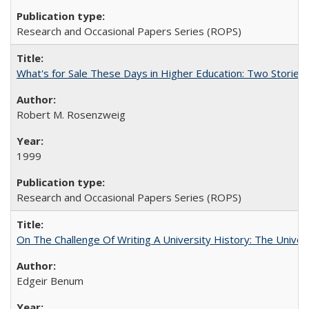
Research and Occasional Papers Series (ROPS)
What's for Sale These Days in Higher Education: Two Storie
Robert M. Rosenzweig
1999
Research and Occasional Papers Series (ROPS)
On The Challenge Of Writing A University History: The Univer
Edgeir Benum