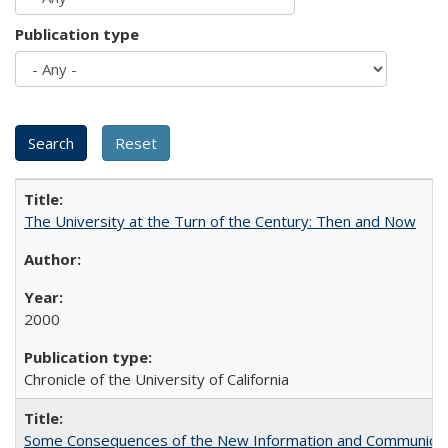
Publication type
The University at the Turn of the Century: Then and Now
2000
Chronicle of the University of California
Some Consequences of the New Information and Communicati