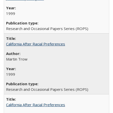
1999
Research and Occasional Papers Series (ROPS)
California After Racial Preferences
Martin Trow
1999
Research and Occasional Papers Series (ROPS)
California After Racial Preferences