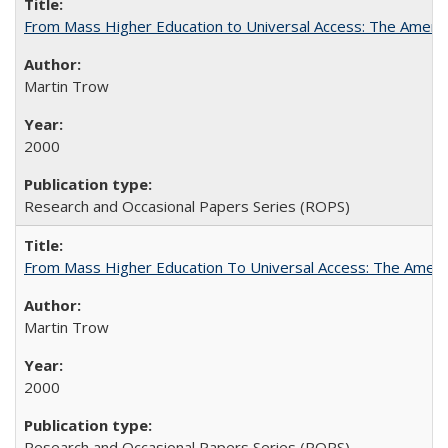
From Mass Higher Education to Universal Access: The Ameri
Martin Trow
2000
Research and Occasional Papers Series (ROPS)
From Mass Higher Education To Universal Access: The Amer
Martin Trow
2000
Research and Occasional Papers Series (ROPS)