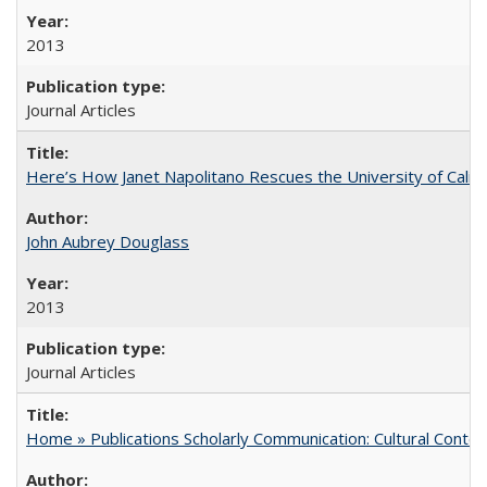
2013
Journal Articles
Here’s How Janet Napolitano Rescues the University of Califo
John Aubrey Douglass
2013
Journal Articles
Home » Publications Scholarly Communication: Cultural Contex