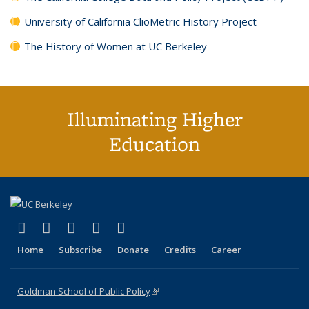
University of California ClioMetric History Project
The History of Women at UC Berkeley
Illuminating Higher
Education
(link is external)
(link is external)
(link is external)
(link is external)
(link is external)
X (formerly Twitter)
LinkedIn
YouTube
Instagram
Bluesky
Home
Subscribe
Donate
Credits
Career
Goldman School of Public Policy
(link is external)