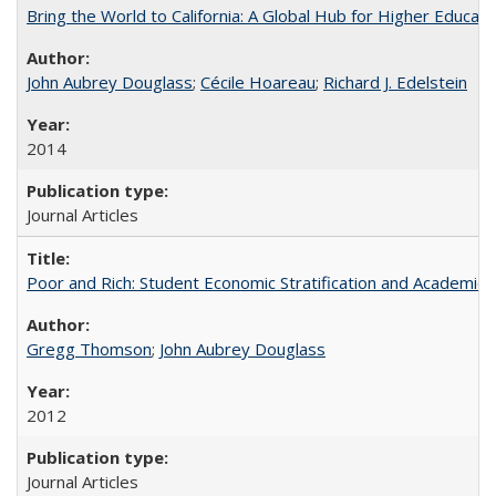
Bring the World to California: A Global Hub for Higher Educati
John Aubrey Douglass
;
Cécile Hoareau
;
Richard J. Edelstein
2014
Journal Articles
Poor and Rich: Student Economic Stratification and Academic
Gregg Thomson
;
John Aubrey Douglass
2012
Journal Articles