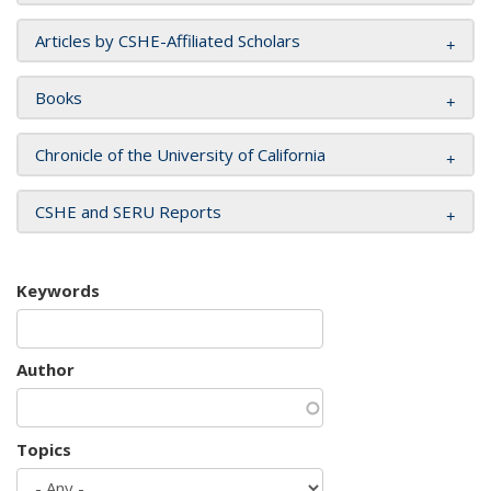
Articles by CSHE-Affiliated Scholars
Books
Chronicle of the University of California
CSHE and SERU Reports
Keywords
Author
Topics