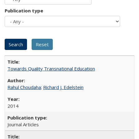
Publication type
Towards Quality Transnational Education
Rahul Choudaha
;
Richard J. Edelstein
2014
Journal Articles