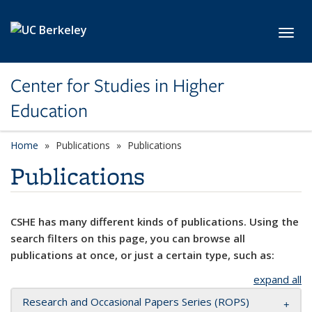
Skip to main content
Toggl
Center for Studies in Higher
Education
Home
Publications
Publications
Publications
CSHE has many different kinds of publications. Using the
search filters on this page, you can browse all
publications at once, or just a certain type, such as:
expand all
Research and Occasional Papers Series (ROPS)