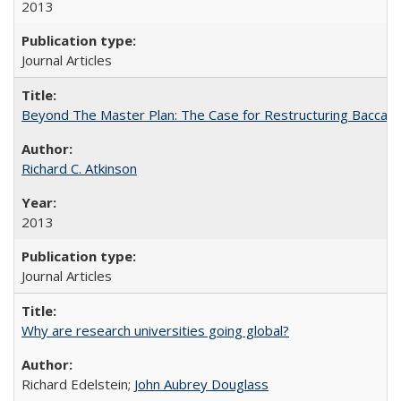
2013
Journal Articles
Beyond The Master Plan: The Case for Restructuring Baccalaur
Richard C. Atkinson
2013
Journal Articles
Why are research universities going global?
Richard Edelstein;
John Aubrey Douglass