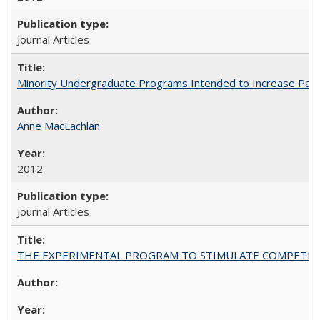
Journal Articles
Minority Undergraduate Programs Intended to Increase Partic
Anne MacLachlan
2012
Journal Articles
THE EXPERIMENTAL PROGRAM TO STIMULATE COMPETIT