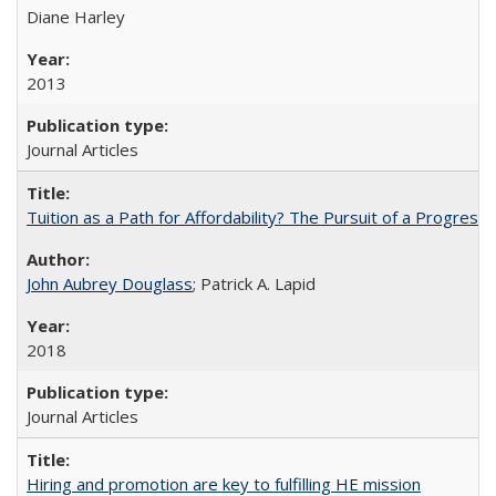
Diane Harley
2013
Journal Articles
Tuition as a Path for Affordability? The Pursuit of a Progressi
John Aubrey Douglass
; Patrick A. Lapid
2018
Journal Articles
Hiring and promotion are key to fulfilling HE mission