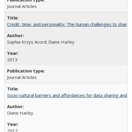
Journal Articles
Credit, time, and personality: The human challenges to sharin
Sophia Krzys Acord; Diane Harley
2013
Journal Articles
Socio-cultural barriers and affordances for data sharing and c
Diane Harley
2012