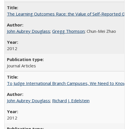
The Learning Outcomes Race: the Value of Self-Reported Gain
John Aubrey Douglass
;
Gregg Thomson
; Chun-Mei Zhao
2012
Journal Articles
To Judge International Branch Campuses, We Need to Know T
John Aubrey Douglass
;
Richard J. Edelstein
2012