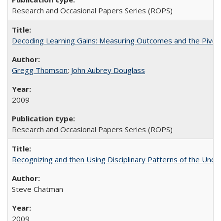
Research and Occasional Papers Series (ROPS)
Decoding Learning Gains: Measuring Outcomes and the Pivota
Gregg Thomson
;
John Aubrey Douglass
2009
Research and Occasional Papers Series (ROPS)
Recognizing and then Using Disciplinary Patterns of the Unde
Steve Chatman
2009