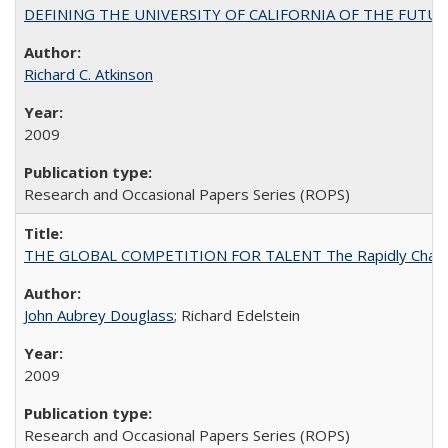
DEFINING THE UNIVERSITY OF CALIFORNIA OF THE FUTU
Richard C. Atkinson
2009
Research and Occasional Papers Series (ROPS)
THE GLOBAL COMPETITION FOR TALENT The Rapidly Changing M
John Aubrey Douglass
; Richard Edelstein
2009
Research and Occasional Papers Series (ROPS)