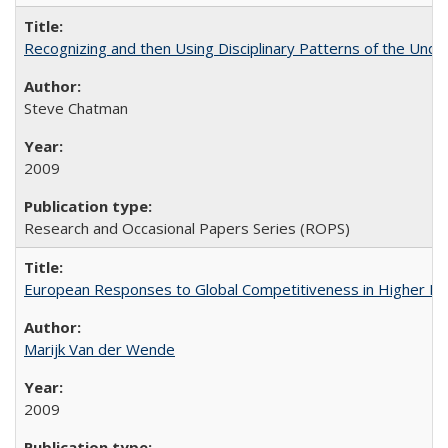
Recognizing and then Using Disciplinary Patterns of the Unde
Steve Chatman
2009
Research and Occasional Papers Series (ROPS)
European Responses to Global Competitiveness in Higher Ed
Marijk Van der Wende
2009