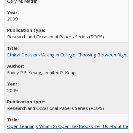
Gary M. Matkin
2009
Research and Occasional Papers Series (ROPS)
Ethical Decision-Making in College: Choosing Between Right,
Fanny P.F. Yeung; Jennifer R. Keup
2009
Research and Occasional Papers Series (ROPS)
Open Learning: What Do Open Textbooks Tell Us About the Re