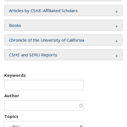
Articles by CSHE-Affiliated Scholars
Books
Chronicle of the University of California
CSHE and SERU Reports
Keywords
Author
Topics