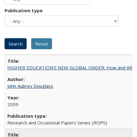
Publication type
HIGHER EDUCATION’S NEW GLOBAL ORDER: How and Why Gov
John Aubrey Douglass
2009
Research and Occasional Papers Series (ROPS)