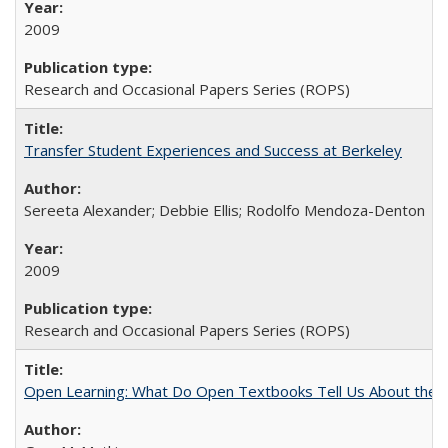
2009
Research and Occasional Papers Series (ROPS)
Transfer Student Experiences and Success at Berkeley
Sereeta Alexander; Debbie Ellis; Rodolfo Mendoza-Denton
2009
Research and Occasional Papers Series (ROPS)
Open Learning: What Do Open Textbooks Tell Us About the Re