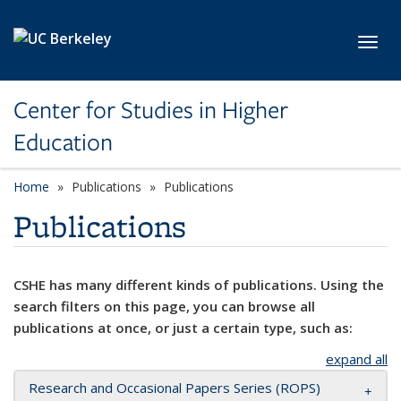
Skip to main content
Toggl
Center for Studies in Higher
Education
Home
Publications
Publications
Publications
CSHE has many different kinds of publications. Using the
search filters on this page, you can browse all
publications at once, or just a certain type, such as:
expand all
Research and Occasional Papers Series (ROPS)