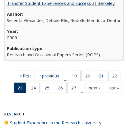
Transfer Student Experiences and Success at Berkeley
Sereeta Alexander; Debbie Ellis; Rodolfo Mendoza-Denton
2009
Research and Occasional Papers Series (ROPS)
« first
Full listing
‹ previous
Full listing
19
of 40 Full
20
of 40 Full
21
of 40 Full
22
of 4
…
table:
table:
listing table:
listing table:
listing table:
listin
23
of 40 Full
24
of 40 Full
25
of 40 Full
26
of 40 Full
27
of 40 Full
next ›
Full listing
last »
Full
Publications
Publications
Publications
Publications
Publications
Publi
…
listing
listing table:
listing table:
listing table:
listing table:
table:
t
table:
Publications
Publications
Publications
Publications
Publications
Publ
Publications
(Current
RESEARCH
page)
Student Experience in the Research University