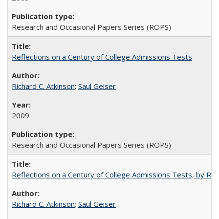
Research and Occasional Papers Series (ROPS)
Reflections on a Century of College Admissions Tests
Richard C. Atkinson
;
Saul Geiser
2009
Research and Occasional Papers Series (ROPS)
Reflections on a Century of College Admissions Tests, by Rich
Richard C. Atkinson
;
Saul Geiser