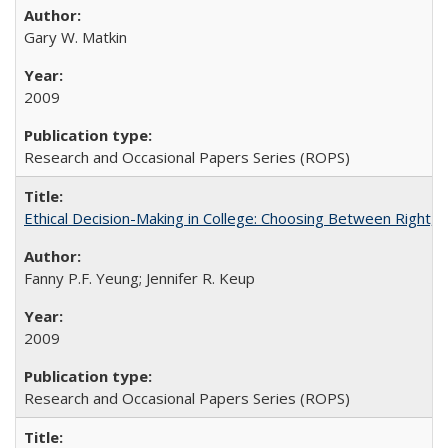
Gary W. Matkin
2009
Research and Occasional Papers Series (ROPS)
Ethical Decision-Making in College: Choosing Between Right,
Fanny P.F. Yeung; Jennifer R. Keup
2009
Research and Occasional Papers Series (ROPS)