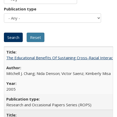
Publication type
The Educational Benefits Of Sustaining Cross-Racial Intera
Mitchell J. Chang; Nida Denson; Victor Saenz; Kimberly Misa
2005
Research and Occasional Papers Series (ROPS)