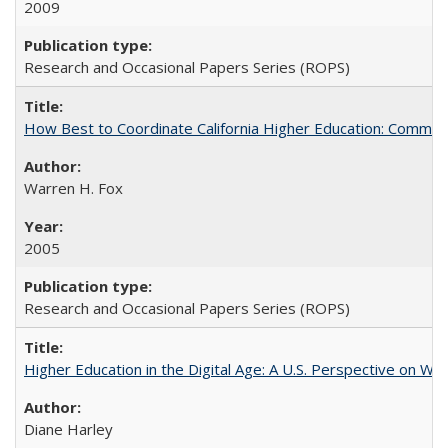
2009
Research and Occasional Papers Series (ROPS)
How Best to Coordinate California Higher Education: Comme
Warren H. Fox
2005
Research and Occasional Papers Series (ROPS)
Higher Education in the Digital Age: A U.S. Perspective on Wh
Diane Harley