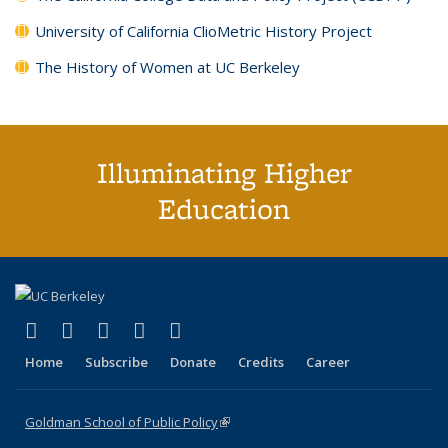
University of California ClioMetric History Project
The History of Women at UC Berkeley
Illuminating Higher
Education
(link is external)
(link is external)
(link is external)
(link is external)
(link is external)
X (formerly Twitter)
LinkedIn
YouTube
Instagram
Bluesky
Home
Subscribe
Donate
Credits
Career
Goldman School of Public Policy
(link is external)