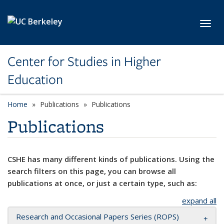
Skip to main content
Toggl
Center for Studies in Higher
Education
Home
Publications
Publications
Publications
CSHE has many different kinds of publications. Using the
search filters on this page, you can browse all
publications at once, or just a certain type, such as:
expand all
Research and Occasional Papers Series (ROPS)