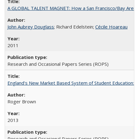
A GLOBAL TALENT MAGNET: How a San Francisco/Bay Area Highe
John Aubrey Douglass
; Richard Edelstein;
Cécile Hoareau
2011
Research and Occasional Papers Series (ROPS)
England's New Market Based System of Student Education: An
Roger Brown
2013
Research and Occasional Papers Series (ROPS)