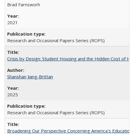
Brad Farnsworh
2021
Research and Occasional Papers Series (ROPS)
Crisis by Design: Student Housing and the Hidden Cost of Hig
Shanshan Jiang-Brittan
2025
Research and Occasional Papers Series (ROPS)
Broadening Our Perspective Concerning America's Education 