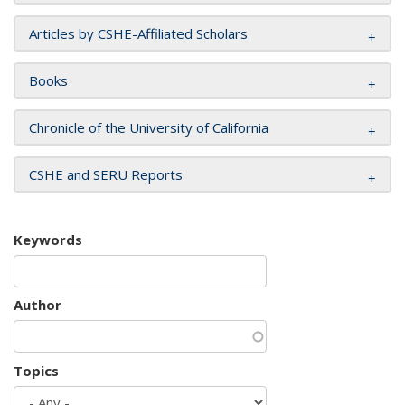
Articles by CSHE-Affiliated Scholars
Books
Chronicle of the University of California
CSHE and SERU Reports
Keywords
Author
Topics