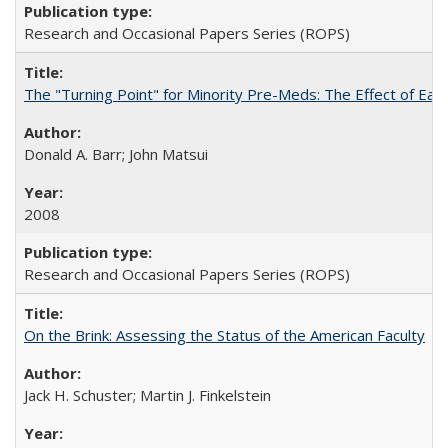
Research and Occasional Papers Series (ROPS)
The "Turning Point" for Minority Pre-Meds: The Effect of Earl
Donald A. Barr; John Matsui
2008
Research and Occasional Papers Series (ROPS)
On the Brink: Assessing the Status of the American Faculty
Jack H. Schuster; Martin J. Finkelstein