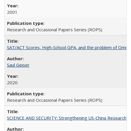
2001
Research and Occasional Papers Series (ROPS)
SAT/ACT Scores, High-School GPA, and the problem of Omitted
Saul Geiser
2020
Research and Occasional Papers Series (ROPS)
SCIENCE AND SECURITY: Strengthening US-China Research N