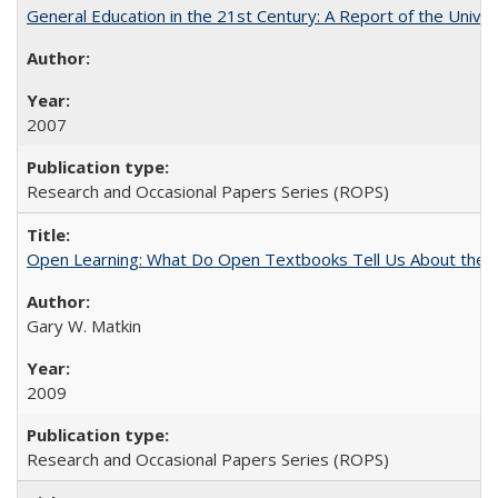
General Education in the 21st Century: A Report of the Univer
2007
Research and Occasional Papers Series (ROPS)
Open Learning: What Do Open Textbooks Tell Us About the Re
Gary W. Matkin
2009
Research and Occasional Papers Series (ROPS)