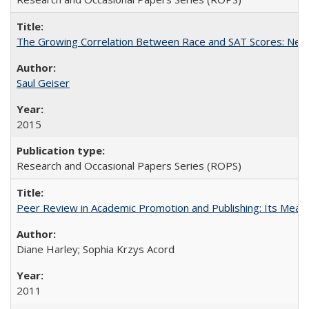
The Growing Correlation Between Race and SAT Scores: New Fi
Saul Geiser
2015
Research and Occasional Papers Series (ROPS)
Peer Review in Academic Promotion and Publishing: Its Meani
Diane Harley; Sophia Krzys Acord
2011