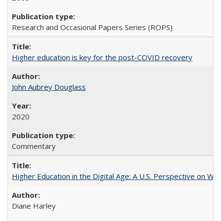
Research and Occasional Papers Series (ROPS)
Higher education is key for the post-COVID recovery
John Aubrey Douglass
2020
Commentary
Higher Education in the Digital Age: A U.S. Perspective on Wh
Diane Harley