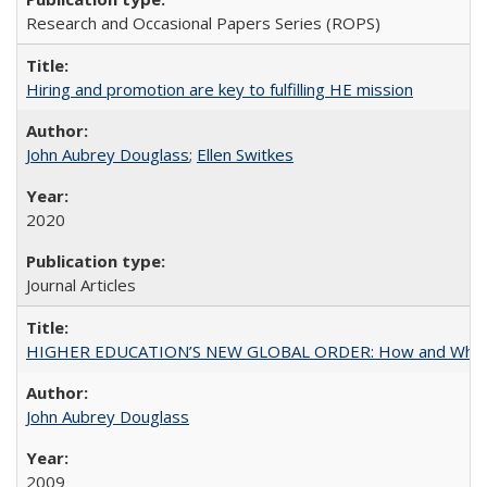
Research and Occasional Papers Series (ROPS)
Hiring and promotion are key to fulfilling HE mission
John Aubrey Douglass
;
Ellen Switkes
2020
Journal Articles
HIGHER EDUCATION’S NEW GLOBAL ORDER: How and Why Gov
John Aubrey Douglass
2009