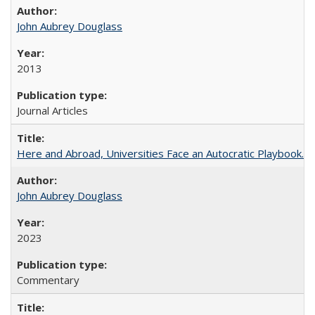
John Aubrey Douglass
2013
Journal Articles
Here and Abroad, Universities Face an Autocratic Playbook.
John Aubrey Douglass
2023
Commentary