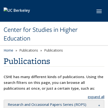
Skip to main content
Toggl
Center for Studies in Higher
Education
Home
Publications
Publications
Publications
CSHE has many different kinds of publications. Using the
search filters on this page, you can browse all
publications at once, or just a certain type, such as:
expand all
Research and Occasional Papers Series (ROPS)