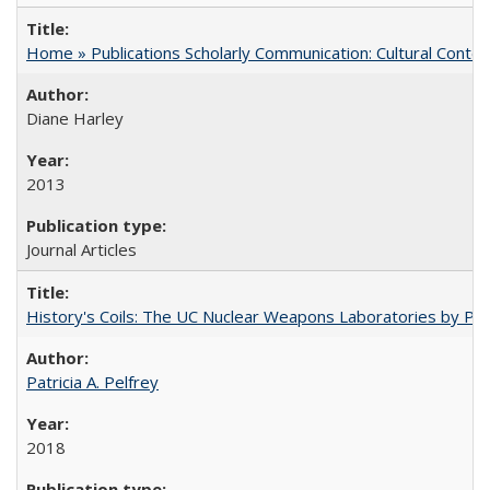
Home » Publications Scholarly Communication: Cultural Contex
Diane Harley
2013
Journal Articles
History's Coils: The UC Nuclear Weapons Laboratories by Patri
Patricia A. Pelfrey
2018