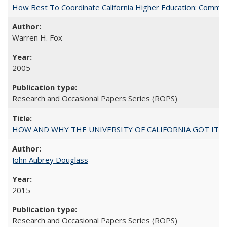
How Best To Coordinate California Higher Education: Comm
Warren H. Fox
2005
Research and Occasional Papers Series (ROPS)
HOW AND WHY THE UNIVERSITY OF CALIFORNIA GOT IT
John Aubrey Douglass
2015
Research and Occasional Papers Series (ROPS)