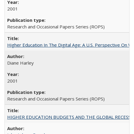
2001
Research and Occasional Papers Series (ROPS)
Higher Education In The Digital Age: A U.S. Perspective On Wh
Diane Harley
2001
Research and Occasional Papers Series (ROPS)
HIGHER EDUCATION BUDGETS AND THE GLOBAL RECESSION: T