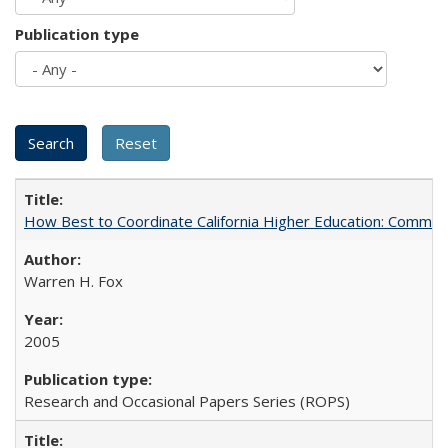
Publication type
How Best to Coordinate California Higher Education: Comme
Warren H. Fox
2005
Research and Occasional Papers Series (ROPS)