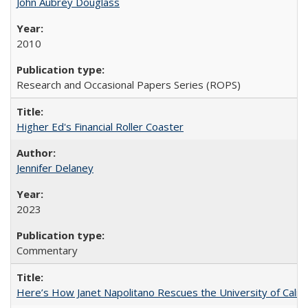
John Aubrey Douglass
2010
Research and Occasional Papers Series (ROPS)
Higher Ed's Financial Roller Coaster
Jennifer Delaney
2023
Commentary
Here’s How Janet Napolitano Rescues the University of Califo