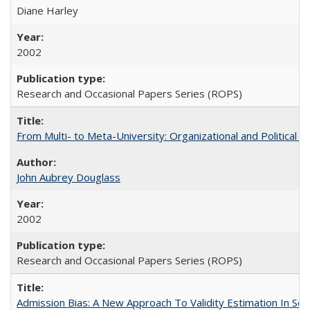
Diane Harley
2002
Research and Occasional Papers Series (ROPS)
From Multi- to Meta-University: Organizational and Political C
John Aubrey Douglass
2002
Research and Occasional Papers Series (ROPS)
Admission Bias: A New Approach To Validity Estimation In Se