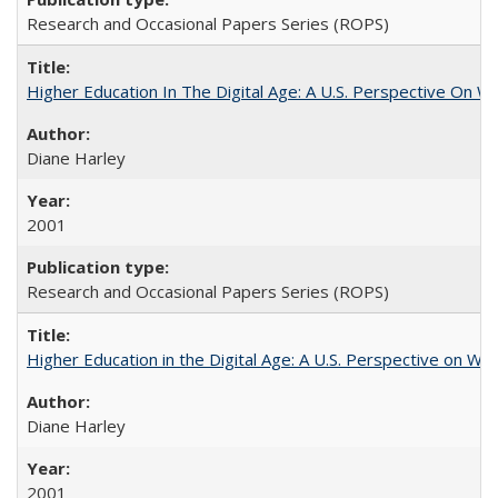
Research and Occasional Papers Series (ROPS)
Higher Education In The Digital Age: A U.S. Perspective On Wh
Diane Harley
2001
Research and Occasional Papers Series (ROPS)
Higher Education in the Digital Age: A U.S. Perspective on Wh
Diane Harley
2001