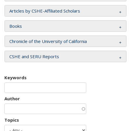
Articles by CSHE-Affiliated Scholars
Books
Chronicle of the University of California
CSHE and SERU Reports
Keywords
Author
Topics