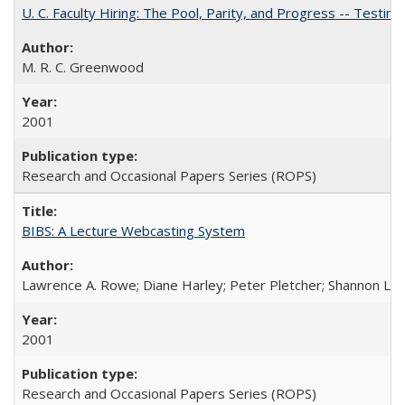
U. C. Faculty Hiring: The Pool, Parity, and Progress -- Tes
M. R. C. Greenwood
2001
Research and Occasional Papers Series (ROPS)
BIBS: A Lecture Webcasting System
Lawrence A. Rowe; Diane Harley; Peter Pletcher; Shannon La
2001
Research and Occasional Papers Series (ROPS)