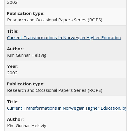
2002
Research and Occasional Papers Series (ROPS)
Current Transformations In Norwegian Higher Education
Kim Gunnar Helsvig
2002
Research and Occasional Papers Series (ROPS)
Current Transformations in Norwegian Higher Education, by 
Kim Gunnar Helsvig