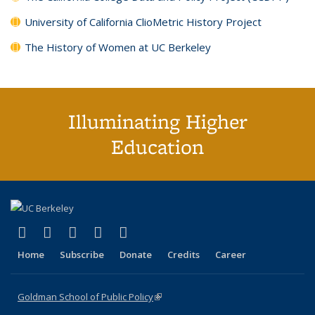
University of California ClioMetric History Project
The History of Women at UC Berkeley
Illuminating Higher
Education
(link is external)
(link is external)
(link is external)
(link is external)
(link is external)
X (formerly Twitter)
LinkedIn
YouTube
Instagram
Bluesky
Home
Subscribe
Donate
Credits
Career
Goldman School of Public Policy
(link is external)