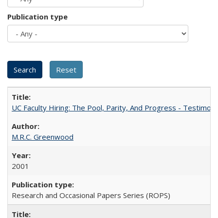
Publication type
UC Faculty Hiring: The Pool, Parity, And Progress - Testim
M.R.C. Greenwood
2001
Research and Occasional Papers Series (ROPS)