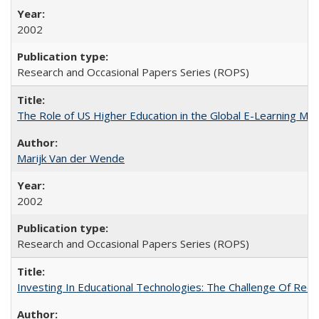
2002
Research and Occasional Papers Series (ROPS)
The Role of US Higher Education in the Global E-Learning Mar
Marijk Van der Wende
2002
Research and Occasional Papers Series (ROPS)
Investing In Educational Technologies: The Challenge Of Recon