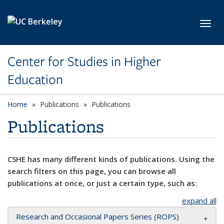
Skip to main content
Toggl
Center for Studies in Higher
Education
Home
Publications
Publications
Publications
CSHE has many different kinds of publications. Using the
search filters on this page, you can browse all
publications at once, or just a certain type, such as:
expand all
Research and Occasional Papers Series (ROPS)