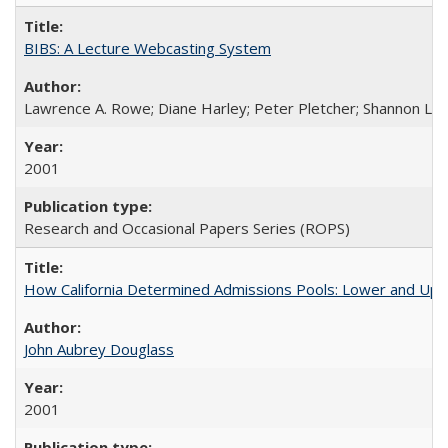
BIBS: A Lecture Webcasting System
Lawrence A. Rowe; Diane Harley; Peter Pletcher; Shannon La
2001
Research and Occasional Papers Series (ROPS)
How California Determined Admissions Pools: Lower and Upper
John Aubrey Douglass
2001