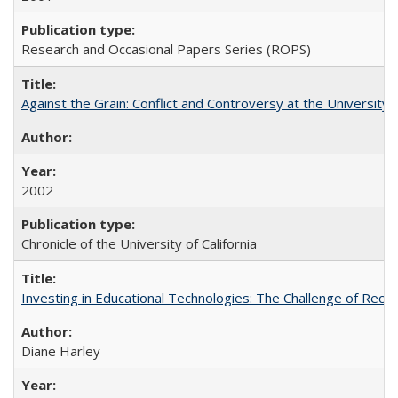
Research and Occasional Papers Series (ROPS)
Against the Grain: Conflict and Controversy at the University o
2002
Chronicle of the University of California
Investing in Educational Technologies: The Challenge of Reconc
Diane Harley