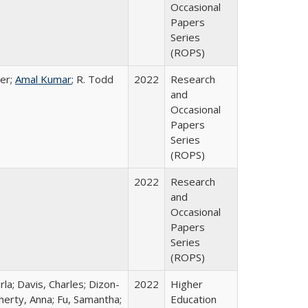
Occasional
Papers
Series
(ROPS)
er;
Amal Kumar
; R. Todd
2022
Research
and
Occasional
Papers
Series
(ROPS)
2022
Research
and
Occasional
Papers
Series
(ROPS)
rla; Davis, Charles; Dizon-
2022
Higher
herty, Anna; Fu, Samantha;
Education