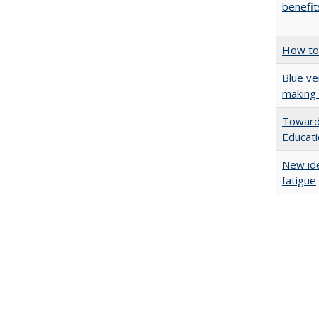
benefit
How to 
Blue ve
making 
Towards
Educat
New ide
fatigue