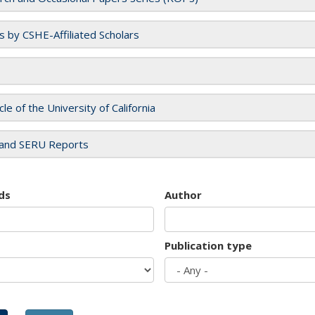
es by CSHE-Affiliated Scholars
cle of the University of California
and SERU Reports
ds
Author
Publication type