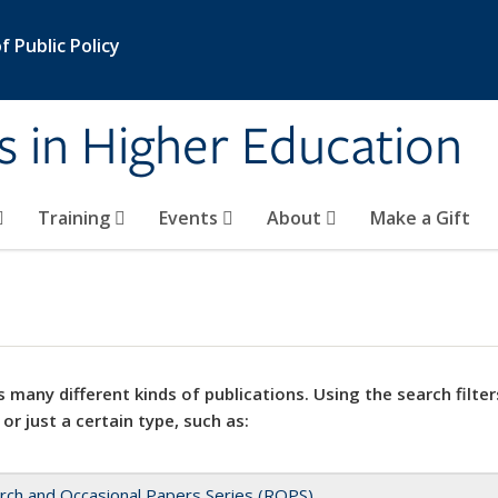
 Public Policy
s in Higher Education
Training
Events
About
Make a Gift
 many different kinds of publications. Using the search filter
 or just a certain type, such as:
rch and Occasional Papers Series (ROPS)