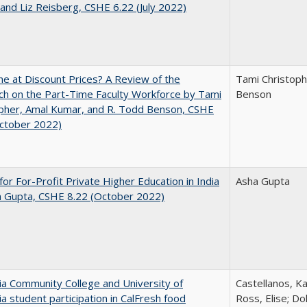
and Liz Reisberg, CSHE 6.22 (July 2022)
ne at Discount Prices? A Review of the
Tami Christoph
h on the Part-Time Faculty Workforce by Tami
Benson
pher, Amal Kumar, and R. Todd Benson, CSHE
October 2022)
for For-Profit Private Higher Education in India
Asha Gupta
a Gupta, CSHE 8.22 (October 2022)
nia Community College and University of
Castellanos, Ka
nia student participation in CalFresh food
Ross, Elise; Do