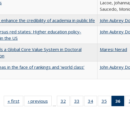
s
Lacoe, Johanna;
Saucedo, Moni
enhance the credibility of academia in public life
John Aubrey D
rsus red states: Higher education policy-
John Aubrey D
in the US
 a Global Core Value System in Doctoral
Maresi Nerad
ion
as in the face of rankings and ‘world class’
John Aubrey D
« first
Full listing
‹ previous
Full listing
32
of 40 Full
33
of 40 Full
34
of 40 Full
35
of 40 Full
36
of 
…
table:
table:
listing table:
listing table:
listing table:
listing table
l
Publications
Publications
Publications
Publications
Publications
Publication
t
Publ
(C