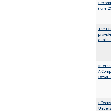
Recomme
(June 2
The Pri
provide
et al. 
Interna
A Comp
Desai T
Effecti
Univers