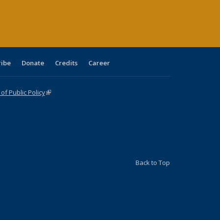
age)
ribe
Donate
Credits
Career
f Public Policy
(link is external)
Back to Top