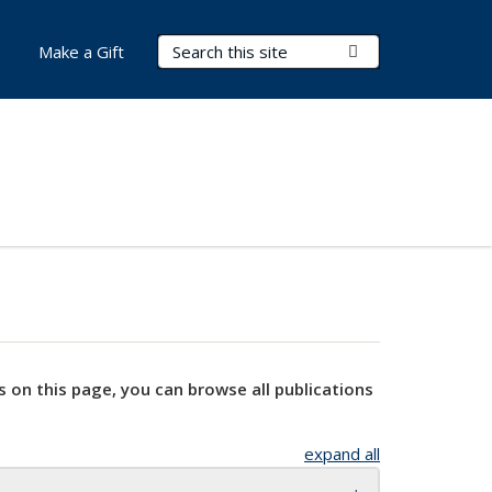
Search Terms
Submit Search
Make a Gift
s on this page, you can browse all publications
expand all