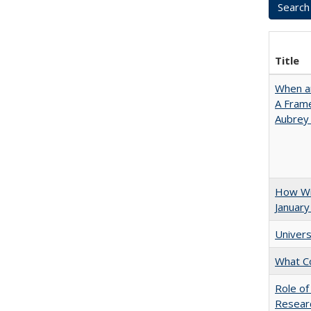
Title
When ar
A Fram
Aubrey
How Wi
January
Univers
What C
Role of
Researc