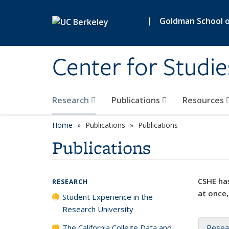
Skip to main content
|
Goldman School of
Center for Studie
Research
Publications
Resources
Home
Publications
Publications
Publications
CSHE has
RESEARCH
at once,
Student Experience in the
Research University
The California College Data and
Resea