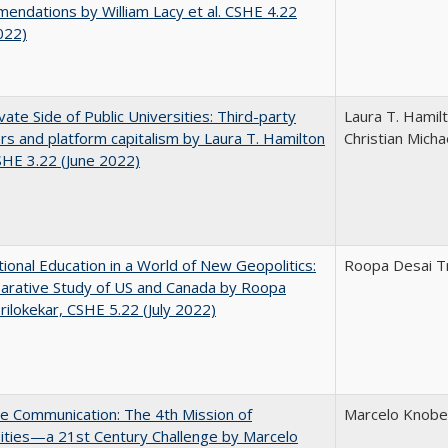
ndations by William Lacy et al. CSHE 4.22
022)
vate Side of Public Universities: Third-party
Laura T. Hamil
rs and platform capitalism by Laura T. Hamilton
Christian Micha
CSHE 3.22 (June 2022)
tional Education in a World of New Geopolitics:
Roopa Desai Tr
arative Study of US and Canada by Roopa
rilokekar, CSHE 5.22 (July 2022)
ve Communication: The 4th Mission of
Marcelo Knobel
ities—a 21st Century Challenge by Marcelo