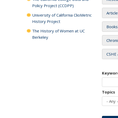
Policy Project (CCDPP)
Articl
University of California ClioMetric
History Project
Books
The History of Women at UC
Berkeley
Chroni
CSHE 
Keywor
Topics