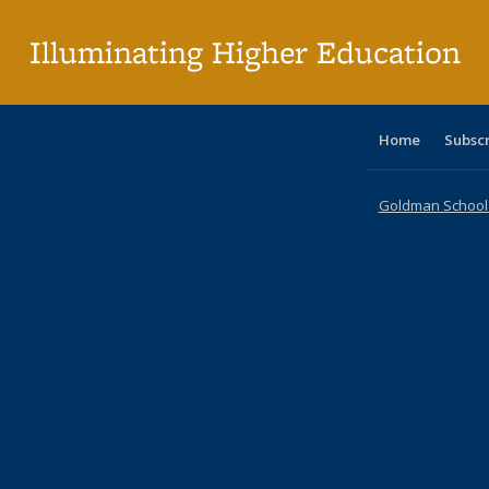
p
Illuminating Higher Education
Home
Subsc
Goldman School o