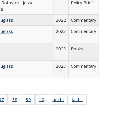
 Rothstein, Jesse;
Policy Brief
ca
ouglass
2022
Commentary
ouglass
2023
Commentary
2023
Books
ouglass
2023
Commentary
40 Full
37
of 40 Full
38
of 40 Full
39
of 40 Full
40
of 40 Full
next ›
Full listing
last »
Full listing
:
isting
listing table:
listing table:
listing table:
listing table:
table:
table:
s
able:
Publications
Publications
Publications
Publications
Publications
Publications
ications
urrent