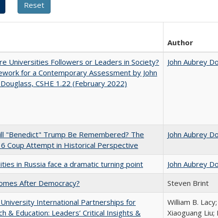
Author
e Universities Followers or Leaders in Society?
John Aubrey D
ework for a Contemporary Assessment by John
 Douglass, CSHE 1.22 (February 2022)
ll "Benedict" Trump Be Remembered? The
John Aubrey D
 6 Coup Attempt in Historical Perspective
ities in Russia face a dramatic turning point
John Aubrey D
omes After Democracy?
Steven Brint
 University International Partnerships for
William B. Lacy
h & Education: Leaders’ Critical Insights &
Xiaoguang Liu; 