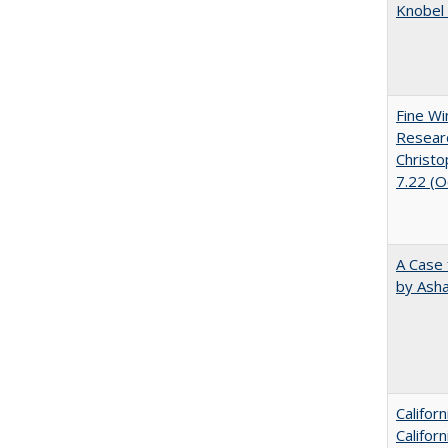
Knobel 
Fine Wi
Researc
Christo
7.22 (
A Case 
by Ash
Califor
Califor