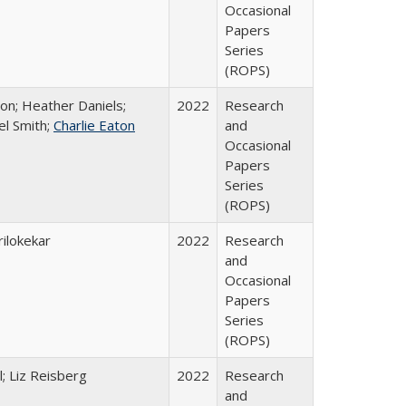
Occasional
Papers
Series
(ROPS)
ton; Heather Daniels;
2022
Research
el Smith;
Charlie Eaton
and
Occasional
Papers
Series
(ROPS)
ilokekar
2022
Research
and
Occasional
Papers
Series
(ROPS)
; Liz Reisberg
2022
Research
and