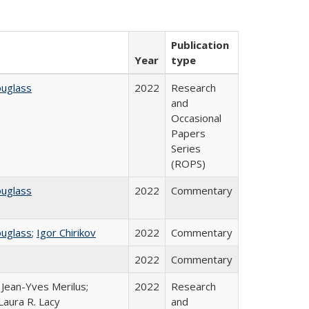
Publication
Year
type
ouglass
2022
Research
and
Occasional
Papers
Series
(ROPS)
ouglass
2022
Commentary
ouglass
;
Igor Chirikov
2022
Commentary
2022
Commentary
; Jean-Yves Merilus;
2022
Research
Laura R. Lacy
and