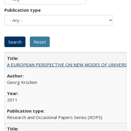
Publication type
A EUROPEAN PERSPECTIVE ON NEW MODES OF UNIVERS
Georg Krücken
2011
Research and Occasional Papers Series (ROPS)