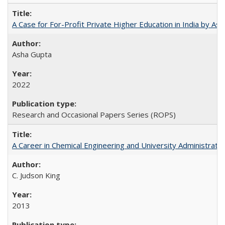
A Case for For-Profit Private Higher Education in India by A
Asha Gupta
2022
Research and Occasional Papers Series (ROPS)
A Career in Chemical Engineering and University Administrati
C. Judson King
2013