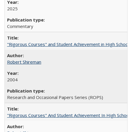
2025
Commentary
"Rigorous Courses" and Student Achievement in High School
Robert Shireman
2004
Research and Occasional Papers Series (ROPS)
"Rigorous Courses" And Student Achievement In High School