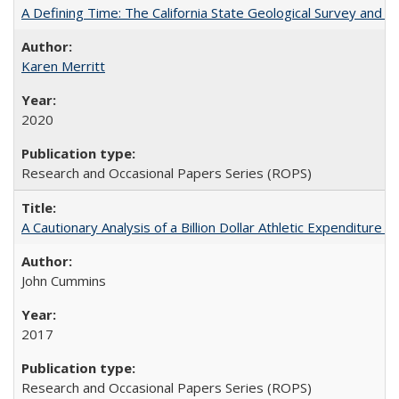
A Defining Time: The California State Geological Survey and 
Karen Merritt
2020
Research and Occasional Papers Series (ROPS)
A Cautionary Analysis of a Billion Dollar Athletic Expenditure
John Cummins
2017
Research and Occasional Papers Series (ROPS)