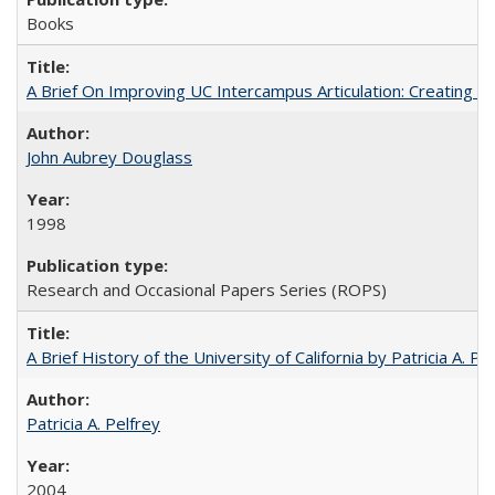
Books
A Brief On Improving UC Intercampus Articulation: Creating A
John Aubrey Douglass
1998
Research and Occasional Papers Series (ROPS)
A Brief History of the University of California by Patricia A. Pe
Patricia A. Pelfrey
2004