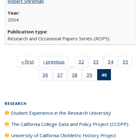
Robert Shireman
2004
Research and Occasional Papers Series (ROPS)
« first
Full listing
‹ previous
Full listing
32
of 40 Full
33
of 40 Full
34
of 40 Full
35
of 4
…
table:
table:
listing table:
listing table:
listing table:
listin
36
of 40 Full
37
of 40 Full
38
of 40 Full
39
of 40 Full
40
of 40 Full
Publications
Publications
Publications
Publications
Publications
Publi
listing table:
listing table:
listing table:
listing table:
listing
Publications
Publications
Publications
Publications
table:
Publications
(Current
RESEARCH
page)
Student Experience in the Research University
The California College Data and Policy Project (CCDPP)
University of California ClioMetric History Project