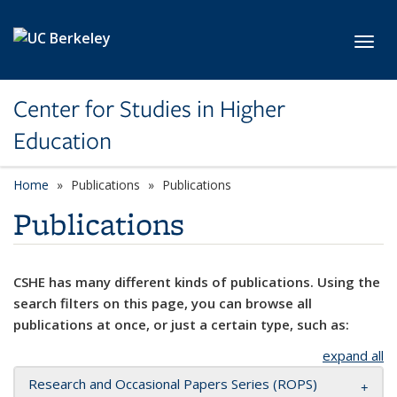
Skip to main content
Toggl
Center for Studies in Higher
Education
Home
Publications
Publications
Publications
CSHE has many different kinds of publications. Using the
search filters on this page, you can browse all
publications at once, or just a certain type, such as:
expand all
Research and Occasional Papers Series (ROPS)