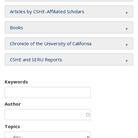
Articles by CSHE-Affiliated Scholars
Books
Chronicle of the University of California
CSHE and SERU Reports
Keywords
Author
Topics