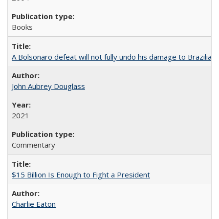
Books
A Bolsonaro defeat will not fully undo his damage to Brazilian
John Aubrey Douglass
2021
Commentary
$15 Billion Is Enough to Fight a President
Charlie Eaton