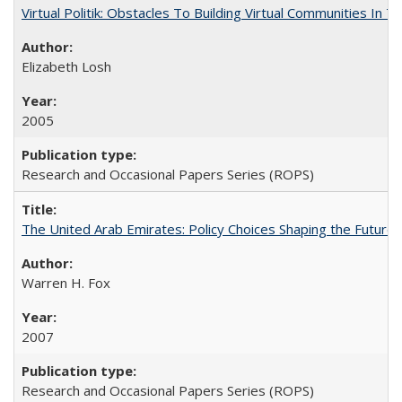
Virtual Politik: Obstacles To Building Virtual Communities In T
Elizabeth Losh
2005
Research and Occasional Papers Series (ROPS)
The United Arab Emirates: Policy Choices Shaping the Future 
Warren H. Fox
2007
Research and Occasional Papers Series (ROPS)