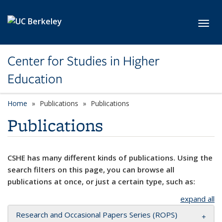
Skip to main content
Toggl
Center for Studies in Higher
Education
Home
Publications
Publications
Publications
CSHE has many different kinds of publications. Using the
search filters on this page, you can browse all
publications at once, or just a certain type, such as:
expand all
Research and Occasional Papers Series (ROPS)