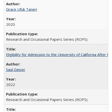
Grace Ufuk Taneri
2020
Research and Occasional Papers Series (ROPS)
Eligibility for Admission to the University of California After
Saul Geiser
2022
Research and Occasional Papers Series (ROPS)