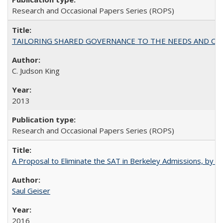
Research and Occasional Papers Series (ROPS)
TAILORING SHARED GOVERNANCE TO THE NEEDS AND OP
C. Judson King
2013
Research and Occasional Papers Series (ROPS)
A Proposal to Eliminate the SAT in Berkeley Admissions, by Sa
Saul Geiser
2016