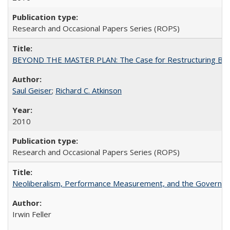
Research and Occasional Papers Series (ROPS)
BEYOND THE MASTER PLAN: The Case for Restructuring Baccal
Saul Geiser
;
Richard C. Atkinson
2010
Research and Occasional Papers Series (ROPS)
Neoliberalism, Performance Measurement, and the Governan
Irwin Feller