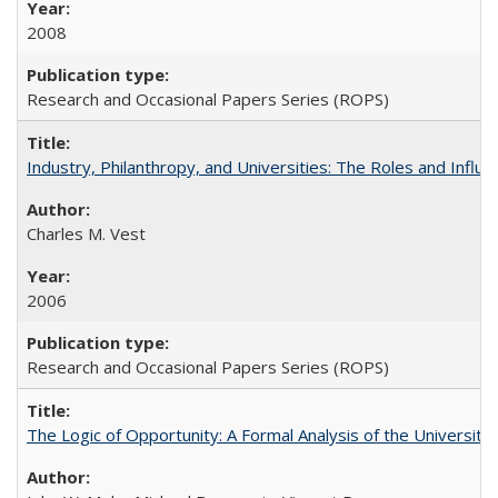
2008
Research and Occasional Papers Series (ROPS)
Industry, Philanthropy, and Universities: The Roles and Influe
Charles M. Vest
2006
Research and Occasional Papers Series (ROPS)
The Logic of Opportunity: A Formal Analysis of the University 