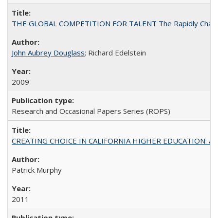
THE GLOBAL COMPETITION FOR TALENT The Rapidly Changing M
John Aubrey Douglass
; Richard Edelstein
2009
Research and Occasional Papers Series (ROPS)
CREATING CHOICE IN CALIFORNIA HIGHER EDUCATION: A P
Patrick Murphy
2011