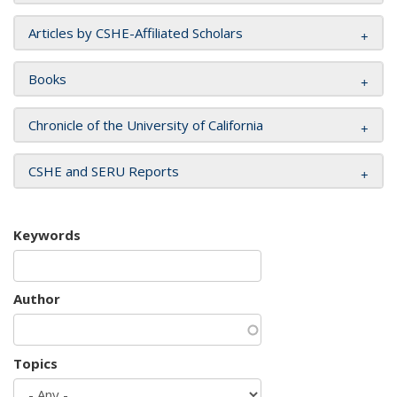
Articles by CSHE-Affiliated Scholars
Books
Chronicle of the University of California
CSHE and SERU Reports
Keywords
Author
Topics