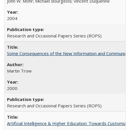
John W. Mohr; Michael Bourgeois; Vincent Duquenne
2004
Research and Occasional Papers Series (ROPS)
Some Consequences of the New Information and Communicati
Martin Trow
2000
Research and Occasional Papers Series (ROPS)
Artificial Intelligence & Higher Education: Towards Customize