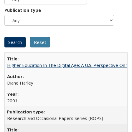
Publication type
Higher Education In The Digital Age: A U.S. Perspective On Wh
Diane Harley
2001
Research and Occasional Papers Series (ROPS)